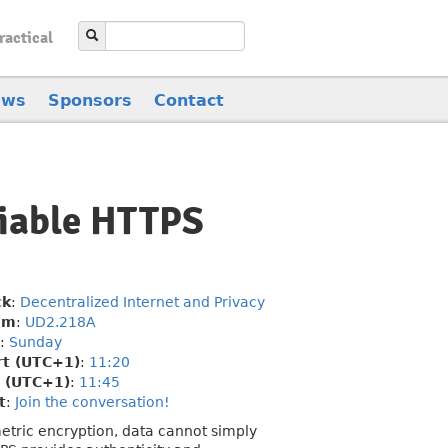
ractical
ews
Sponsors
Contact
fiable HTTPS
ck
:
Decentralized Internet and Privacy
om
:
UD2.218A
:
Sunday
rt (UTC+1)
:
11:20
 (UTC+1)
:
11:45
t
:
Join the conversation!
metric encryption, data cannot simply