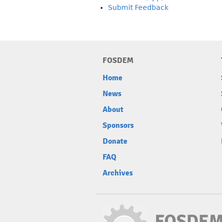
Submit Feedback
FOSDEM
Home
News
About
Sponsors
Donate
FAQ
Archives