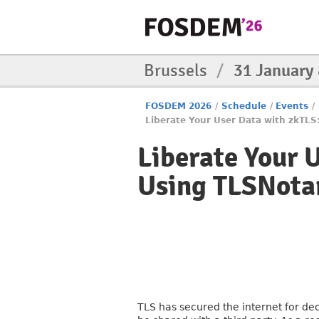
Brussels
/
31 January
FOSDEM 2026
/
Schedule
/
Events
/
Liberate Your User Data with zkTLS
Liberate Your 
Using TLSNota
TLS has secured the internet for de