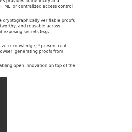
TPS provides authenticity and
 HTML, or centralized access control
 cryptographically verifiable proofs
stworthy, and reusable across
ut exposing secrets (e.g.
s, zero-knowledge) * present real-
rowser, generating proofs from
abling open innovation on top of the