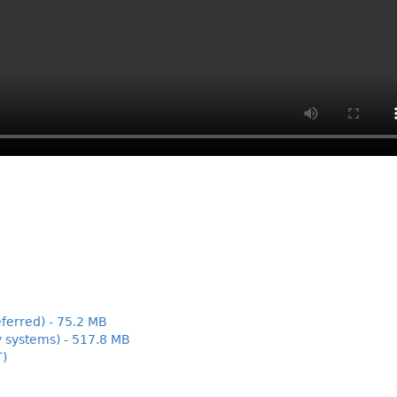
ferred) - 75.2 MB
y systems) - 517.8 MB
T)