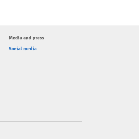
Media and press
Social media