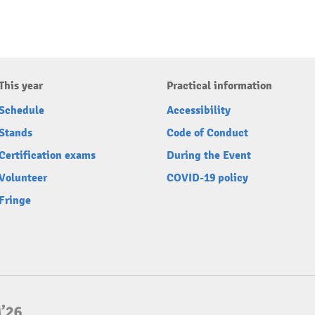
This year
Practical information
Schedule
Accessibility
Stands
Code of Conduct
Certification exams
During the Event
Volunteer
COVID-19 policy
Fringe