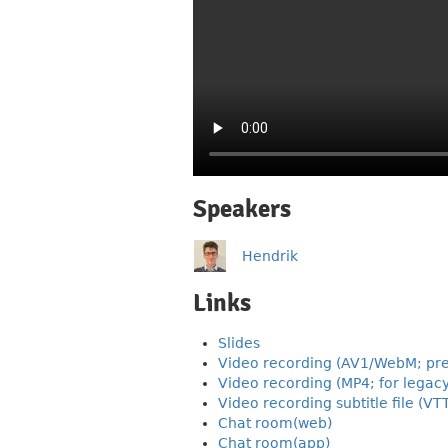
Speakers
Hendrik
Links
Slides
Video recording (AV1/WebM; pre
Video recording (MP4; for legac
Video recording subtitle file (VT
Chat room(web)
Chat room(app)