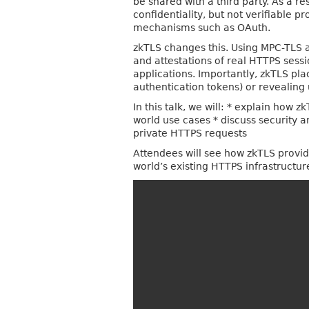
be shared with a third party. As a r
confidentiality, but not verifiable 
mechanisms such as OAuth.
zkTLS changes this. Using MPC-TLS a
and attestations of real HTTPS sess
applications. Importantly, zkTLS pla
authentication tokens) or revealing 
In this talk, we will: * explain how
world use cases * discuss security 
private HTTPS requests
Attendees will see how zkTLS provid
world’s existing HTTPS infrastructur