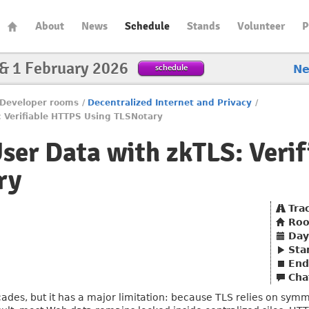
About
News
Schedule
Stands
Volunteer
P
 & 1 February 2026
schedule
N
Developer rooms
/
Decentralized Internet and Privacy
/
: Verifiable HTTPS Using TLSNotary
User Data with zkTLS: Veri
ry
Tra
Ro
Day
Sta
End
Cha
cades, but it has a major limitation: because TLS relies on sym