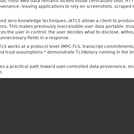
esult, most Web data remains locked inside centralized silos. HT
provenance, leaving applications to rely on screenshots, scraped
nd zero-knowledge techniques, zkTLS allows a client to produce
ions. This makes previously inaccessible user data portable, tru
ces the user in control: the user decides what to disclose, witho
unnecessary fields in a response.
 zkTLS works at a protocol level (MPC-TLS, transcript commitment
and trust assumptions * demonstrate TLSNotary running in the b
es a practical path toward user-controlled data provenance, en
e.