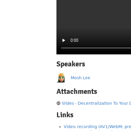
Speakers
Mosh Lee
Attachments
Slides - Decentralization To Your 
Links
Video recording (AV1/WebM; pre