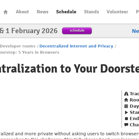
About
News
Schedule
Stands
Volunteer
P
 & 1 February 2026
schedule
N
Developer rooms
/
Decentralized Internet and Privacy
/
oorstep: 5 Years in Browsers
ralization to Your Doorste
Tra
Ro
Day
Sta
End
Cha
zed and more private without asking users to switch browsers? 