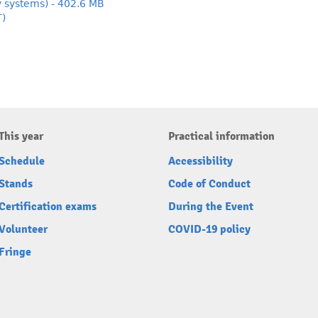
y systems) - 402.6 MB
T)
This year
Practical information
Schedule
Accessibility
Stands
Code of Conduct
Certification exams
During the Event
Volunteer
COVID-19 policy
Fringe