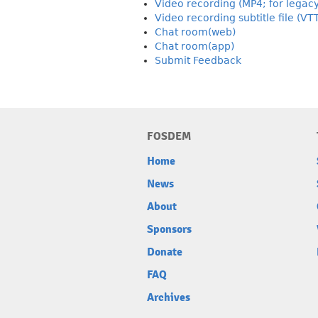
Video recording (MP4; for legac
Video recording subtitle file (VT
Chat room(web)
Chat room(app)
Submit Feedback
FOSDEM
Home
News
About
Sponsors
Donate
FAQ
Archives