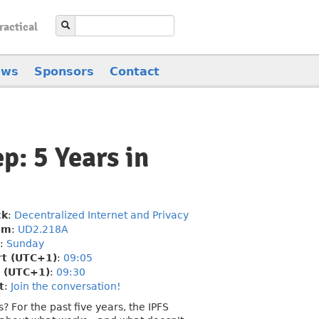
ractical
ews
Sponsors
Contact
p: 5 Years in
ck
:
Decentralized Internet and Privacy
om
:
UD2.218A
:
Sunday
rt (UTC+1)
:
09:05
 (UTC+1)
:
09:30
t
:
Join the conversation!
For the past five years, the IPFS