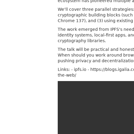
ecosystem has pioneered multiple a
We'll cover three parallel strategies
cryptographic building blocks (such
Chrome 137), and (3) using existing 
The work emerged from IPFS's needs
identity systems, local-first apps, 
cryptography libraries.
The talk will be practical and hone
When should you work around browser
pushing privacy and decentralizatio
Links: - ipfs.io - https://blogs.ig
the-web/