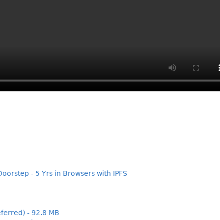
Doorstep - 5 Yrs in Browsers with IPFS
ferred) - 92.8 MB