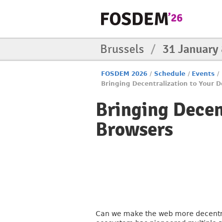
Brussels
/
31 January
FOSDEM 2026
/
Schedule
/
Events
/
Bringing Decentralization to Your D
Bringing Decent
Browsers
Can we make the web more decentrali