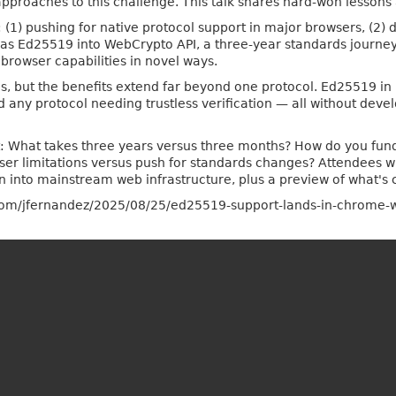
pproaches to this challenge. This talk shares hard-won lesson
: (1) pushing for native protocol support in major browsers, (2) d
 as Ed25519 into WebCrypto API, a three-year standards journey 
browser capabilities in novel ways.
, but the benefits extend far beyond one protocol. Ed25519 in
and any protocol needing trustless verification — all without dev
st: What takes three years versus three months? How do you fu
 limitations versus push for standards changes? Attendees will
n into mainstream web infrastructure, plus a preview of what's
alia.com/jfernandez/2025/08/25/ed25519-support-lands-in-chrome