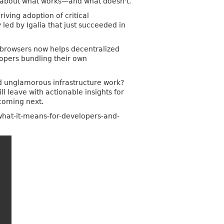
s about what works—and what doesn't.
riving adoption of critical
led by Igalia that just succeeded in
 browsers now helps decentralized
elopers bundling their own
nd unglamorous infrastructure work?
 leave with actionable insights for
 coming next.
-what-it-means-for-developers-and-