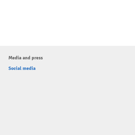
Media and press
Social media