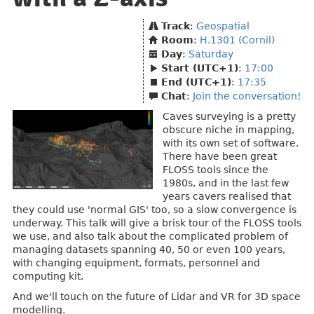
Track
:
Geospatial
Room
:
H.1301 (Cornil)
Day
:
Saturday
Start (UTC+1)
:
17:00
End (UTC+1)
:
17:35
Chat
:
Join the conversation!
Caves surveying is a pretty
obscure niche in mapping,
with its own set of software.
There have been great
FLOSS tools since the
1980s, and in the last few
years cavers realised that
they could use 'normal GIS' too, so a slow convergence is
underway. This talk will give a brisk tour of the FLOSS tools
we use, and also talk about the complicated problem of
managing datasets spanning 40, 50 or even 100 years,
with changing equipment, formats, personnel and
computing kit.
And we'll touch on the future of Lidar and VR for 3D space
modelling.