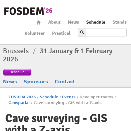
About
News
Schedule
Stands
Volunteer
Practical
Brussels
/
31 January & 1 February
2026
schedule
News
Sponsors
Contact
FOSDEM 2026
/
Schedule
/
Events
/
Developer rooms
/
Geospatial
/
Cave surveying - GIS with a Z-axis
Cave surveying - GIS
with a Z-axis