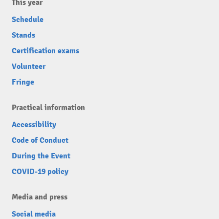
This year
Schedule
Stands
Certification exams
Volunteer
Fringe
Practical information
Accessibility
Code of Conduct
During the Event
COVID-19 policy
Media and press
Social media