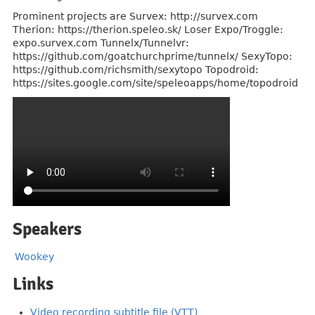
Prominent projects are Survex: http://survex.com
Therion: https://therion.speleo.sk/ Loser Expo/Troggle:
expo.survex.com Tunnelx/Tunnelvr:
https://github.com/goatchurchprime/tunnelx/ SexyTopo:
https://github.com/richsmith/sexytopo Topodroid:
https://sites.google.com/site/speleoapps/home/topodroid
Speakers
Wookey
Links
Video recording subtitle file (VTT)