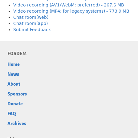
Video recording (AV1/WebM; preferred) - 267.6 MB
Video recording (MP4; for legacy systems) - 773.9 MB
Chat room(web)
Chat room(app)
Submit Feedback
FOSDEM
Home
News
About
Sponsors
Donate
FAQ
Archives