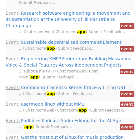
Submit Feedback…
Event:
Research software engineering: a movement and
its instantiation at the University of Illinois Urbana-
Champaign
event
… Chat room(web) Chat room(
app
) Submit Feedback…
Event:
Sustainable decentralised comms at Element
…) Chat room(
app
) Submit Feedback…
event
Event:
Engineering XMPP Federation: Building Messaging,
Voice & Social Features Across Independent Projects
… subtitle file (VTT) Chat room(web) Chat
event
room(
app
) Submit Feedback…
Event:
Combining Trace(r)s: Kernel ftrace & LTTng UST
…) Chat room(
app
) Submit Feedback…
event
Event:
usermode linux without MMU
event
…) Chat room(web) Chat room(
app
) Submit Feedback…
Event:
Podlibre: Podcast Audio Editing for the AI Age
…(
app
) Submit Feedback…
event
Event:
Get the most out of Linux for music production