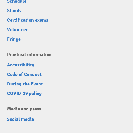
Schedule
Stands
Certification exams
Volunteer
Fringe
Practical information
Accessibility
Code of Conduct
During the Event
COVID-19 policy
Media and press
Social media