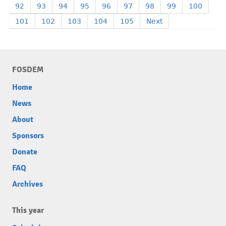
92
93
94
95
96
97
98
99
100
101
102
103
104
105
Next
FOSDEM
Home
News
About
Sponsors
Donate
FAQ
Archives
This year