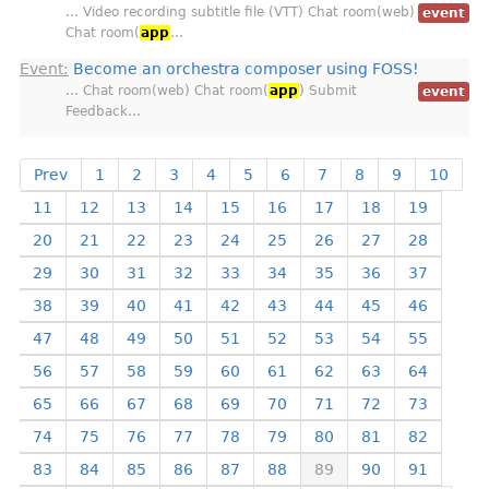
… Video recording subtitle file (VTT) Chat room(web)
event
Chat room(
app
…
Event:
Become an orchestra composer using FOSS!
… Chat room(web) Chat room(
app
) Submit
event
Feedback…
Prev
1
2
3
4
5
6
7
8
9
10
11
12
13
14
15
16
17
18
19
20
21
22
23
24
25
26
27
28
29
30
31
32
33
34
35
36
37
38
39
40
41
42
43
44
45
46
47
48
49
50
51
52
53
54
55
56
57
58
59
60
61
62
63
64
65
66
67
68
69
70
71
72
73
74
75
76
77
78
79
80
81
82
83
84
85
86
87
88
89
90
91