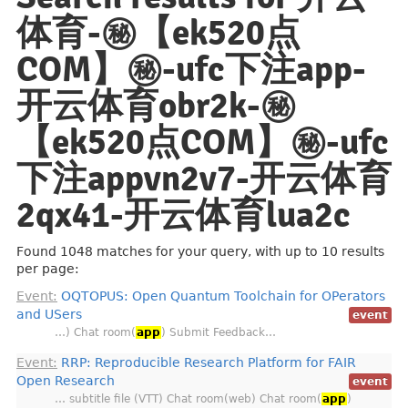
体育-㊙️【ek520点
COM】㊙️-ufc下注app-
开云体育obr2k-㊙️
【ek520点COM】㊙️-ufc
下注appvn2v7-开云体育
2qx41-开云体育lua2c
Found 1048 matches for your query, with up to 10 results
per page:
Event:
OQTOPUS: Open Quantum Toolchain for OPerators
and USers
event
…) Chat room(
app
) Submit Feedback…
Event:
RRP: Reproducible Research Platform for FAIR
Open Research
event
… subtitle file (VTT) Chat room(web) Chat room(
app
)