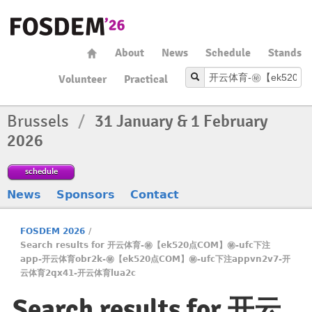
About
News
Schedule
Stands
Volunteer
Practical
Brussels
/
31 January & 1 February
2026
schedule
News
Sponsors
Contact
FOSDEM 2026
/
Search results for 开云体育-㊙️【ek520点COM】㊙️-ufc下注
app-开云体育obr2k-㊙️【ek520点COM】㊙️-ufc下注appvn2v7-开
云体育2qx41-开云体育lua2c
Search results for 开云