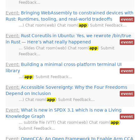
Feedback…
Event:
Bringing WebAssembly to constrained devices with
Rust: Runtimes, tooling, and real-world tradeoffs
event
…) Chat room(web) Chat room(
app
) Submit Feedback…
Event:
Rust Coreutils in Ubuntu: Yes, we rewrote /bin/true
in Rust — Here’s what really happened
event
… Slides Chat room(web) Chat room(
app
) Submit
Feedback…
Event:
Building a minimal cross-platform terminal UI
library
event
…(
app
) Submit Feedback…
Event:
Accessible Sovereignty: Why the Four Freedoms
Depend on Inclusion
event
…) Chat room(
app
) Submit Feedback…
Event:
What is new in SPDX 3.1 which is now a Living
Knowledge Graph
event
… subtitle file (VTT) Chat room(web) Chat room(
app
)
Submit Feedback…
Event:
OpenCCA: An Open Framework to Enable Arm CCA