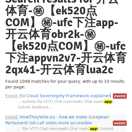
体育-㊙️【ek520点
COM】㊙️-ufc下注app-
开云体育obr2k-㊙️
【ek520点COM】㊙️-ufc
下注appvn2v7-开云体育
2qx41-开云体育lua2c
Found 1048 matches for your query, with up to 10 results
per page:
Event:
EU Cloud Sovereignty Framework explained
event
… subtitle file (VTT) Chat room(web) Chat room(
app
)
Submit Feedback…
Event:
HowTheyVote.eu - how we make European
Parliament roll-call votes more accessible
event
… file (VTT) Chat room(web) Chat room(
app
) Submit