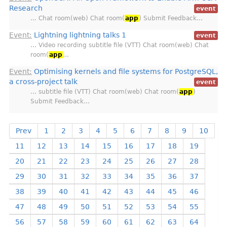
Research
event
… Chat room(web) Chat room(
app
) Submit Feedback…
Event:
Lightning lightning talks 1
event
… Video recording subtitle file (VTT) Chat room(web) Chat
room(
app
…
Event:
Optimising kernels and file systems for PostgreSQL,
a cross-project talk
event
… subtitle file (VTT) Chat room(web) Chat room(
app
)
Submit Feedback…
Prev
1
2
3
4
5
6
7
8
9
10
11
12
13
14
15
16
17
18
19
20
21
22
23
24
25
26
27
28
29
30
31
32
33
34
35
36
37
38
39
40
41
42
43
44
45
46
47
48
49
50
51
52
53
54
55
56
57
58
59
60
61
62
63
64