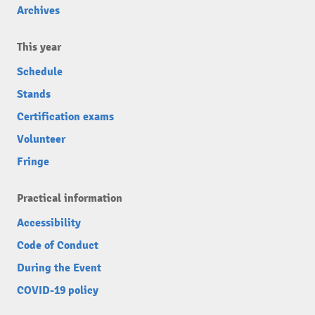
Archives
This year
Schedule
Stands
Certification exams
Volunteer
Fringe
Practical information
Accessibility
Code of Conduct
During the Event
COVID-19 policy