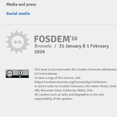
Media and press
Social media
Brussels
/
31 January & 1 February
2026
This work is licensed under the Creative Commons Attribution
4.0 International.
To view a copy of this licence, visit
https://creativecommons.org/licenses/by/4.0/deed.en
or send a letter to Creative Commons, 444 Castro Street, Suite
900, Mountain View, California, 94041, USA.
All content such as talks and biographies is the sole
responsibility of the speaker.