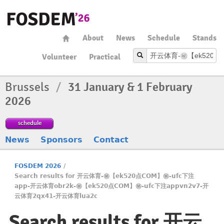
About
News
Schedule
Stands
Volunteer
Practical
Brussels
/
31 January & 1 February
2026
schedule
News
Sponsors
Contact
FOSDEM 2026
/
Search results for 开云体育-㊙️【ek520点COM】㊙️-ufc下注
app-开云体育obr2k-㊙️【ek520点COM】㊙️-ufc下注appvn2v7-开
云体育2qx41-开云体育lua2c
Search results for 开云