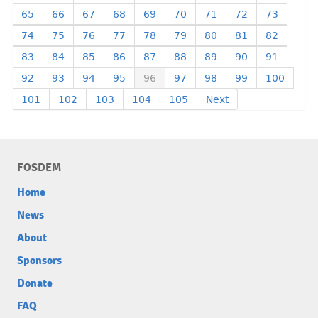
65
66
67
68
69
70
71
72
73
74
75
76
77
78
79
80
81
82
83
84
85
86
87
88
89
90
91
92
93
94
95
96
97
98
99
100
101
102
103
104
105
Next
FOSDEM
Home
News
About
Sponsors
Donate
FAQ