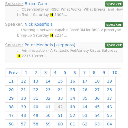
Speaker:
Bruce Gain
speaker
… Observability on RISC: What Works, What Breaks, and How
to Test It Saturday
H
.1308…
Speaker:
Nick Kossifidis
speaker
…) Writing a network-capable BootROM for RISC-V prototype
bring-up Saturday
H
.2214…
Speaker:
Peter Mechels [zzepposs]
speaker
… Administration - A Fantastic FediVariety Circus Saturday
H
.2215 (Ferrer…
Prev
1
2
3
4
5
6
7
8
9
10
11
12
13
14
15
16
17
18
19
20
21
22
23
24
25
26
27
28
29
30
31
32
33
34
35
36
37
38
39
40
41
42
43
44
45
46
47
48
49
50
51
52
53
54
55
56
57
58
59
60
61
62
63
64