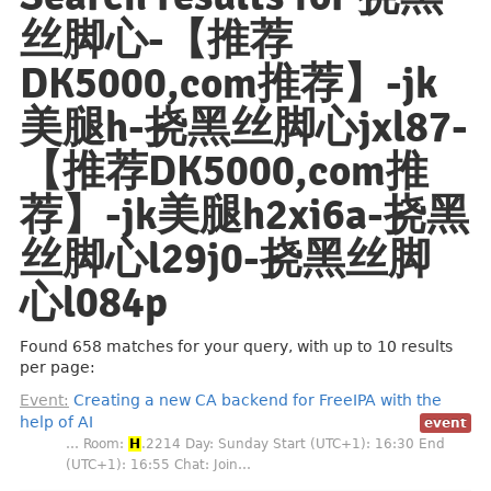
丝脚心-【推荐
DK5000,com推荐】️️-jk
美腿h-挠黑丝脚心jxl87-
【推荐DK5000,com推
荐】️️-jk美腿h2xi6a-挠黑
丝脚心l29j0-挠黑丝脚
心l084p
Found 658 matches for your query, with up to 10 results
per page:
Event:
Creating a new CA backend for FreeIPA with the
help of AI
event
… Room:
H
.2214 Day: Sunday Start (UTC+1): 16:30 End
(UTC+1): 16:55 Chat: Join…