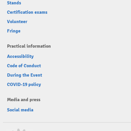
Stands
Certification exams
Volunteer
Fringe
Practical information
Accessibility
Code of Conduct
During the Event
COVID-19 policy
Media and press
Social media