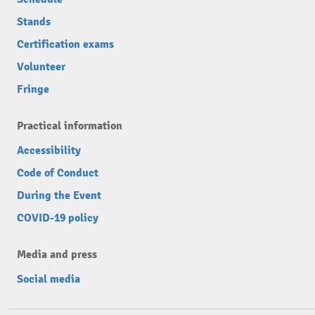
Stands
Certification exams
Volunteer
Fringe
Practical information
Accessibility
Code of Conduct
During the Event
COVID-19 policy
Media and press
Social media