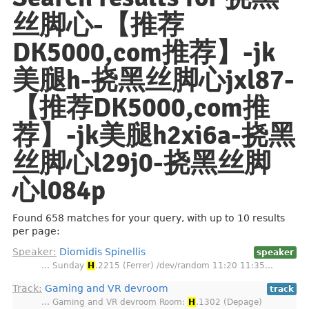
丝脚心-【推荐
DK5000,com推荐】️️-jk
美腿h-挠黑丝脚心jxl87-
【推荐DK5000,com推
荐】️️-jk美腿h2xi6a-挠黑
丝脚心l29j0-挠黑丝脚
心l084p
Found 658 matches for your query, with up to 10 results
per page:
Speaker:
Diomidis Spinellis
speaker
… Sunday
H
.2215 (Ferrer) /dev/random 11:20 11:35…
Track:
Gaming and VR devroom
track
… Gaming and VR devroom Room:
H
.1302 (Depage)