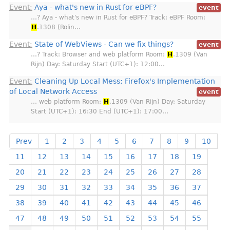
Event:
Aya - what's new in Rust for eBPF?
event
…? Aya - what's new in Rust for eBPF? Track: eBPF Room:
H
.1308 (Rolin…
Event:
State of WebViews - Can we fix things?
event
…? Track: Browser and web platform Room:
H
.1309 (Van
Rijn) Day: Saturday Start (UTC+1): 12:00…
Event:
Cleaning Up Local Mess: Firefox's Implementation
of Local Network Access
event
… web platform Room:
H
.1309 (Van Rijn) Day: Saturday
Start (UTC+1): 16:30 End (UTC+1): 17:00…
Prev
1
2
3
4
5
6
7
8
9
10
11
12
13
14
15
16
17
18
19
20
21
22
23
24
25
26
27
28
29
30
31
32
33
34
35
36
37
38
39
40
41
42
43
44
45
46
47
48
49
50
51
52
53
54
55