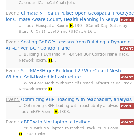
Calendar: iCal, xCal Chat: Join…
Event:
Climate × Health Pulse: Open Geospatial Prototype
for Climate-Aware County Health Planning in Kenya
event
… Track: Geospatial Room:
H
.1301 (Cornil) Day: Saturday
Start (UTC+1): 15:40 End (UTC+1): 16…
Event:
Scaling GoBGP: Lessons from Building a Dynamic,
API‑Driven BGP Control Plane
event
… Building a Dynamic, API‑Driven BGP Control Plane Track:
Network Room:
H
…
Event:
STUNMESH-go: Building P2P WireGuard Mesh
Without Self-Hosted Infrastructure
event
… WireGuard Mesh Without Self-Hosted Infrastructure Track:
Network Room:
H
…
Event:
Optimizing eBPF loading with reachability analysis
… Optimizing eBPF loading with reachability analysis
event
Track: eBPF Room:
H
.1308…
Event:
eBPF with Nix: laptop to testbed
event
… eBPF with Nix: laptop to testbed Track: eBPF Room:
H
.1308 (Rolin…