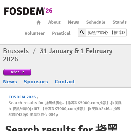
About
News
Schedule
Stands
Volunteer
Practical
Brussels
/
31 January & 1 February
2026
schedule
News
Sponsors
Contact
FOSDEM 2026
/
Search results for 挠黑丝脚心-【推荐DK5000,com推荐】️️-jk美腿
h-挠黑丝脚心jxl87-【推荐DK5000,com推荐】️️-jk美腿h2xi6a-挠黑
丝脚心l29j0-挠黑丝脚心l084p
Search results for 挠黑