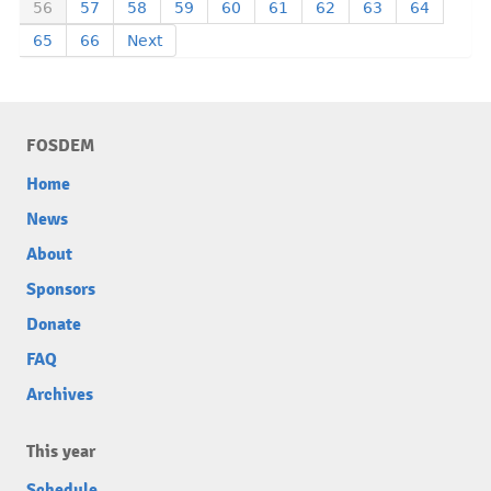
56
57
58
59
60
61
62
63
64
65
66
Next
FOSDEM
Home
News
About
Sponsors
Donate
FAQ
Archives
This year
Schedule