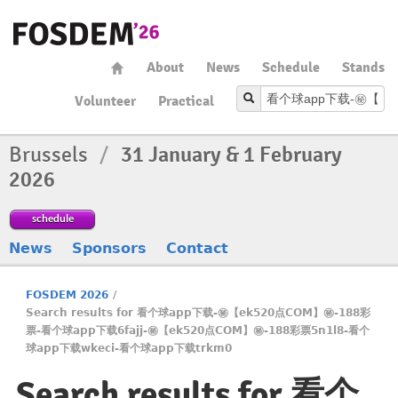
About
News
Schedule
Stands
Volunteer
Practical
Brussels
/
31 January & 1 February
2026
schedule
News
Sponsors
Contact
FOSDEM 2026
/
Search results for 看个球app下载-㊙️【ek520点COM】㊙️-188彩
票-看个球app下载6fajj-㊙️【ek520点COM】㊙️-188彩票5n1l8-看个
球app下载wkeci-看个球app下载trkm0
Search results for 看个