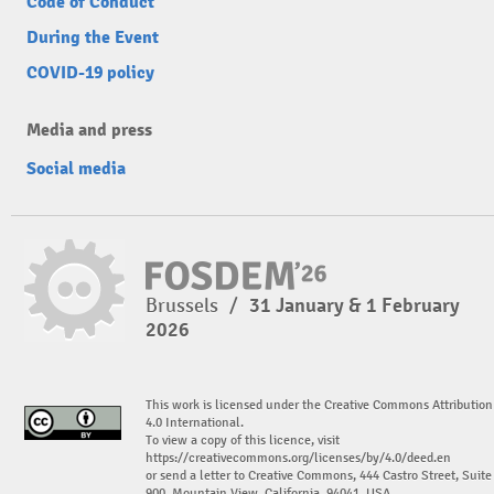
Code of Conduct
During the Event
COVID-19 policy
Media and press
Social media
Brussels
/
31 January & 1 February
2026
This work is licensed under the Creative Commons Attribution
4.0 International.
To view a copy of this licence, visit
https://creativecommons.org/licenses/by/4.0/deed.en
or send a letter to Creative Commons, 444 Castro Street, Suite
900, Mountain View, California, 94041, USA.