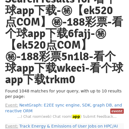
球app下载-㊙️【ek520
点COM】㊙️-188彩票-看
个球app下载6fajj-㊙️
【ek520点COM】
㊙️-188彩票5n1l8-看个
球app下载wkeci-看个球
app下载trkm0
Found 1048 matches for your query, with up to 10 results
per page:
Event:
NextGraph: E2EE sync engine, SDK, graph DB, and
reactive ORM
event
…) Chat room(web) Chat room(
app
) Submit Feedback…
Event:
Track Energy & Emissions of User Jobs on HPC/AI