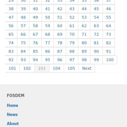
29
30
31
32
33
34
35
36
37
38
39
40
41
42
43
44
45
46
47
48
49
50
51
52
53
54
55
56
57
58
59
60
61
62
63
64
65
66
67
68
69
70
71
72
73
74
75
76
77
78
79
80
81
82
83
84
85
86
87
88
89
90
91
92
93
94
95
96
97
98
99
100
101
102
103
104
105
Next
FOSDEM
Home
News
About