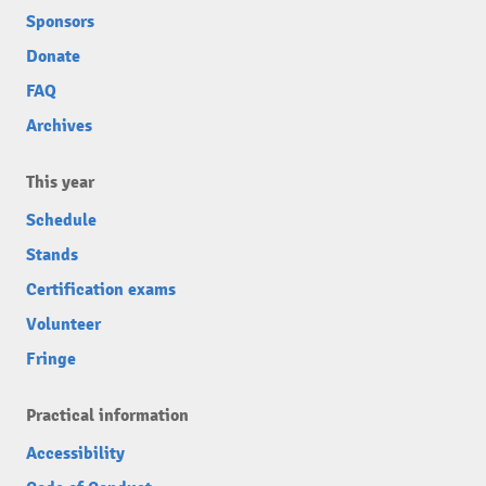
Sponsors
Donate
FAQ
Archives
This year
Schedule
Stands
Certification exams
Volunteer
Fringe
Practical information
Accessibility