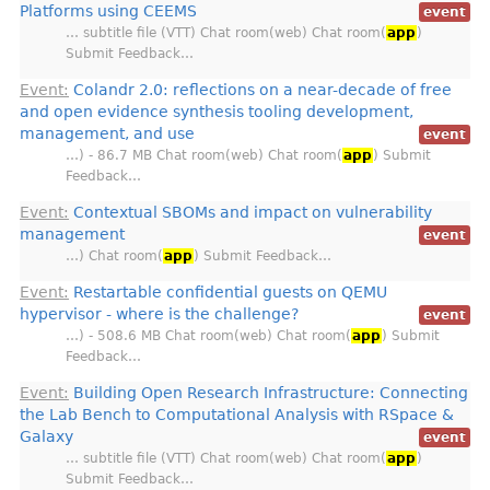
Platforms using CEEMS
event
… subtitle file (VTT) Chat room(web) Chat room(
app
)
Submit Feedback…
Event:
Colandr 2.0: reflections on a near-decade of free
and open evidence synthesis tooling development,
management, and use
event
…) - 86.7 MB Chat room(web) Chat room(
app
) Submit
Feedback…
Event:
Contextual SBOMs and impact on vulnerability
management
event
…) Chat room(
app
) Submit Feedback…
Event:
Restartable confidential guests on QEMU
hypervisor - where is the challenge?
event
…) - 508.6 MB Chat room(web) Chat room(
app
) Submit
Feedback…
Event:
Building Open Research Infrastructure: Connecting
the Lab Bench to Computational Analysis with RSpace &
Galaxy
event
… subtitle file (VTT) Chat room(web) Chat room(
app
)
Submit Feedback…