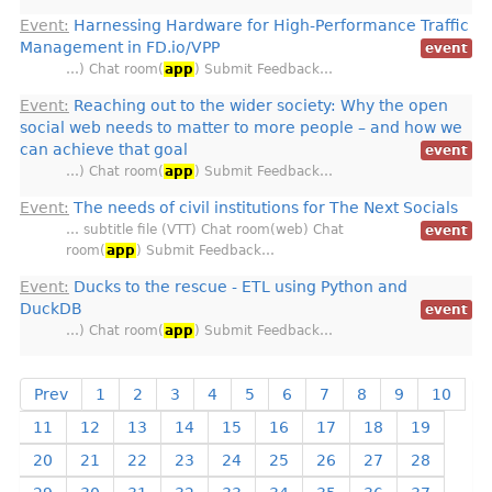
Event:
Harnessing Hardware for High-Performance Traffic
Management in FD.io/VPP
event
…) Chat room(
app
) Submit Feedback…
Event:
Reaching out to the wider society: Why the open
social web needs to matter to more people – and how we
can achieve that goal
event
…) Chat room(
app
) Submit Feedback…
Event:
The needs of civil institutions for The Next Socials
… subtitle file (VTT) Chat room(web) Chat
event
room(
app
) Submit Feedback…
Event:
Ducks to the rescue - ETL using Python and
DuckDB
event
…) Chat room(
app
) Submit Feedback…
Prev
1
2
3
4
5
6
7
8
9
10
11
12
13
14
15
16
17
18
19
20
21
22
23
24
25
26
27
28