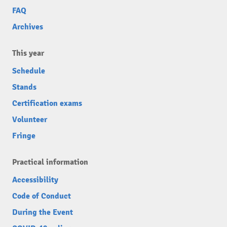
FAQ
Archives
This year
Schedule
Stands
Certification exams
Volunteer
Fringe
Practical information
Accessibility
Code of Conduct
During the Event