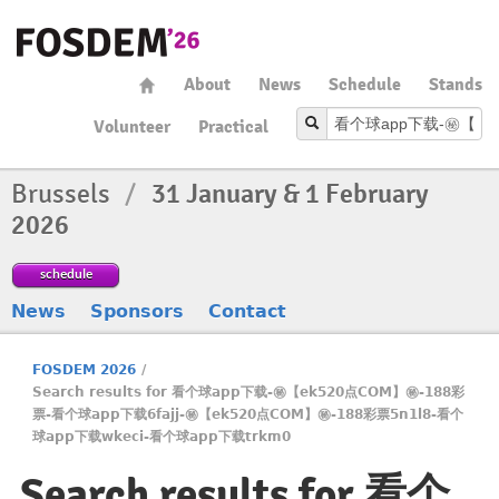
About
News
Schedule
Stands
Volunteer
Practical
Brussels
/
31 January & 1 February
2026
schedule
News
Sponsors
Contact
FOSDEM 2026
/
Search results for 看个球app下载-㊙️【ek520点COM】㊙️-188彩
票-看个球app下载6fajj-㊙️【ek520点COM】㊙️-188彩票5n1l8-看个
球app下载wkeci-看个球app下载trkm0
Search results for 看个