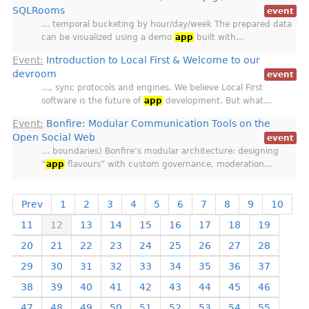
SQLRooms
event
… temporal bucketing by hour/day/week The prepared data
can be visualized using a demo
app
built with…
Event:
Introduction to Local First & Welcome to our
devroom
event
…, sync protocols and engines. We believe Local First
software is the future of
app
development. But what…
Event:
Bonfire: Modular Communication Tools on the
Open Social Web
event
… boundaries) Bonfire’s modular architecture: designing
“
app
flavours” with custom governance, moderation…
Prev
1
2
3
4
5
6
7
8
9
10
11
12
13
14
15
16
17
18
19
20
21
22
23
24
25
26
27
28
29
30
31
32
33
34
35
36
37
38
39
40
41
42
43
44
45
46
47
48
49
50
51
52
53
54
55