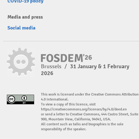
COVID-19 policy
Media and press
Social media
Brussels
/
31 January & 1 February
2026
This work is licensed under the Creative Commons Attribution
4.0 International.
To view a copy of this licence, visit
https://creativecommons.org/licenses/by/4.0/deed.en
or send a letter to Creative Commons, 444 Castro Street, Suite
900, Mountain View, California, 94041, USA.
All content such as talks and biographies is the sole
responsibility of the speaker.