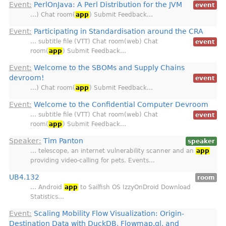
Event:
PerlOnJava: A Perl Distribution for the JVM
event
…) Chat room(
app
) Submit Feedback…
Event:
Participating in Standardisation around the CRA
… subtitle file (VTT) Chat room(web) Chat
event
room(
app
) Submit Feedback…
Event:
Welcome to the SBOMs and Supply Chains
devroom!
event
…) Chat room(
app
) Submit Feedback…
Event:
Welcome to the Confidential Computer Devroom
… subtitle file (VTT) Chat room(web) Chat
event
room(
app
) Submit Feedback…
Speaker:
Tim Panton
speaker
… telescope, an internet vulnerability scanner and an
app
providing video-calling for pets. Events…
UB4.132
room
… Android
app
to Sailfish OS IzzyOnDroid Download
Statistics…
Event:
Scaling Mobility Flow Visualization: Origin-
Destination Data with DuckDB, Flowmap.gl, and