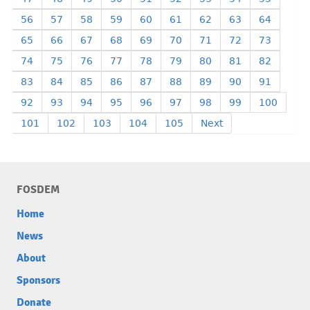
56
57
58
59
60
61
62
63
64
65
66
67
68
69
70
71
72
73
74
75
76
77
78
79
80
81
82
83
84
85
86
87
88
89
90
91
92
93
94
95
96
97
98
99
100
101
102
103
104
105
Next
FOSDEM
Home
News
About
Sponsors
Donate