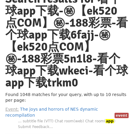
球app下载-㊙️【ek520
点COM】㊙️-188彩票-看
个球app下载6fajj-㊙️
【ek520点COM】
㊙️-188彩票5n1l8-看个
球app下载wkeci-看个球
app下载trkm0
Found 1048 matches for your query, with up to 10 results
per page:
Event:
The joys and horrors of NES dynamic
recompilation
event
… subtitle file (VTT) Chat room(web) Chat room(
app
)
Submit Feedback…