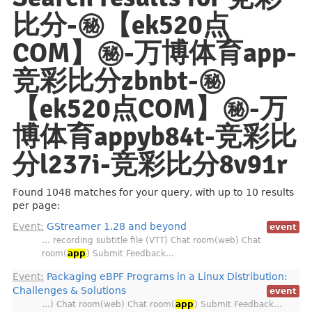
比分-㊙️【ek520点
COM】㊙️-万博体育app-
竞彩比分zbnbt-㊙️
【ek520点COM】㊙️-万
博体育appyb84t-竞彩比
分l237i-竞彩比分8v91r
Found 1048 matches for your query, with up to 10 results
per page:
Event:
GStreamer 1.28 and beyond
event
… recording subtitle file (VTT) Chat room(web) Chat
room(
app
) Submit Feedback…
Event:
Packaging eBPF Programs in a Linux Distribution:
Challenges & Solutions
event
…) Chat room(web) Chat room(
app
) Submit Feedback…