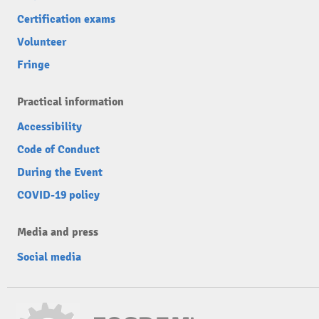
Certification exams
Volunteer
Fringe
Practical information
Accessibility
Code of Conduct
During the Event
COVID-19 policy
Media and press
Social media