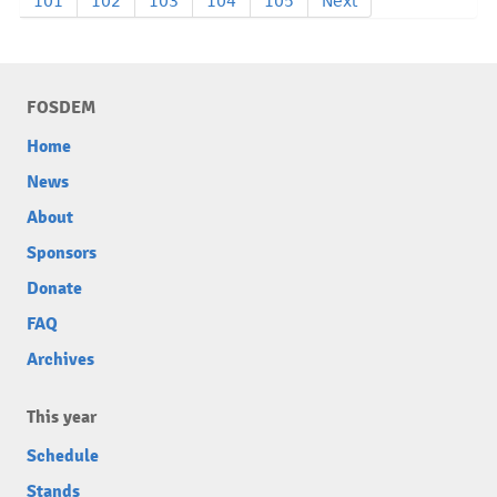
101
102
103
104
105
Next
FOSDEM
Home
News
About
Sponsors
Donate
FAQ
Archives
This year
Schedule
Stands