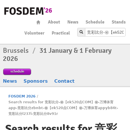
About
News
Schedule
Stands
Volunteer
Practical
Brussels
/
31 January & 1 February
2026
schedule
News
Sponsors
Contact
FOSDEM 2026
/
Search results for 竞彩比分-㊙️【ek520点COM】㊙️-万博体育
app-竞彩比分zbnbt-㊙️【ek520点COM】㊙️-万博体育appyb84t-
竞彩比分l237i-竞彩比分8v91r
Search results for 竞彩