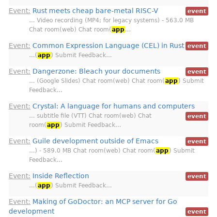
Event:
Rust meets cheap bare-metal RISC-V
event
… Video recording (MP4; for legacy systems) - 563.0 MB
Chat room(web) Chat room(
app
…
Event:
Common Expression Language (CEL) in Rust
event
…(
app
) Submit Feedback…
Event:
Dangerzone: Bleach your documents
event
… (Google Slides) Chat room(web) Chat room(
app
) Submit
Feedback…
Event:
Crystal: A language for humans and computers
… subtitle file (VTT) Chat room(web) Chat
event
room(
app
) Submit Feedback…
Event:
Guile development outside of Emacs
event
…) - 589.0 MB Chat room(web) Chat room(
app
) Submit
Feedback…
Event:
Inside Reflection
event
…(
app
) Submit Feedback…
Event:
Making of GoDoctor: an MCP server for Go
development
event