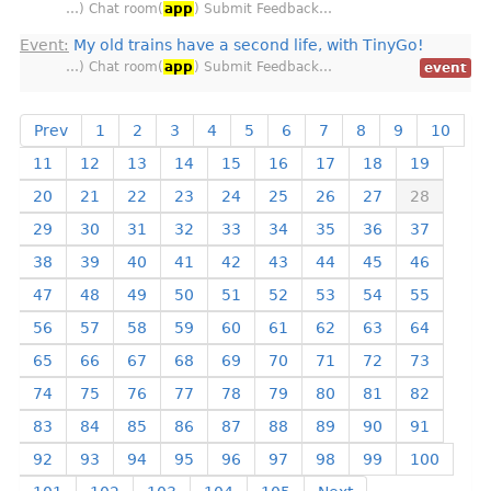
…) Chat room(
app
) Submit Feedback…
Event:
My old trains have a second life, with TinyGo!
…) Chat room(
app
) Submit Feedback…
event
Prev
1
2
3
4
5
6
7
8
9
10
11
12
13
14
15
16
17
18
19
20
21
22
23
24
25
26
27
28
29
30
31
32
33
34
35
36
37
38
39
40
41
42
43
44
45
46
47
48
49
50
51
52
53
54
55
56
57
58
59
60
61
62
63
64
65
66
67
68
69
70
71
72
73
74
75
76
77
78
79
80
81
82
83
84
85
86
87
88
89
90
91
92
93
94
95
96
97
98
99
100