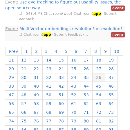
Event:
Use eye tracking to figure out usability issues, the
open source way
event
…) - 543.4 MB Chat room(web) Chat room(
app
) Submit
Feedback…
Event:
Multi-Vector embeddings revolution? or evolution?
…) Chat room(
app
) Submit Feedback…
event
Prev
1
2
3
4
5
6
7
8
9
10
11
12
13
14
15
16
17
18
19
20
21
22
23
24
25
26
27
28
29
30
31
32
33
34
35
36
37
38
39
40
41
42
43
44
45
46
47
48
49
50
51
52
53
54
55
56
57
58
59
60
61
62
63
64
65
66
67
68
69
70
71
72
73
74
75
76
77
78
79
80
81
82
83
84
85
86
87
88
89
90
91