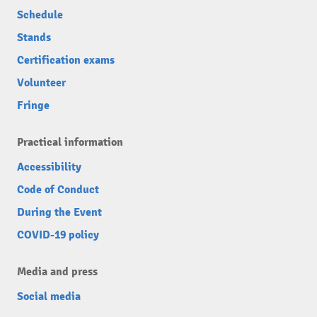
Schedule
Stands
Certification exams
Volunteer
Fringe
Practical information
Accessibility
Code of Conduct
During the Event
COVID-19 policy
Media and press
Social media