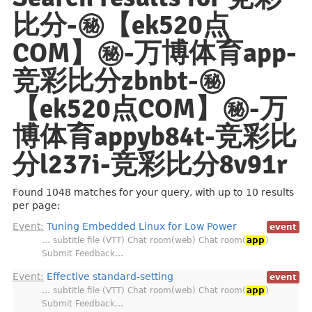
比分-㊙️【ek520点
COM】㊙️-万博体育app-
竞彩比分zbnbt-㊙️
【ek520点COM】㊙️-万
博体育appyb84t-竞彩比
分l237i-竞彩比分8v91r
Found 1048 matches for your query, with up to 10 results
per page:
Event:
Tuning Embedded Linux for Low Power
event
… subtitle file (VTT) Chat room(web) Chat room(
app
)
Submit Feedback…
Event:
Effective standard-setting
event
… subtitle file (VTT) Chat room(web) Chat room(
app
)
Submit Feedback…