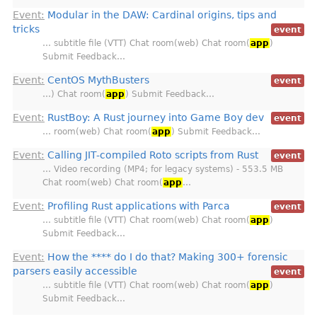
Event:
Modular in the DAW: Cardinal origins, tips and
tricks
event
… subtitle file (VTT) Chat room(web) Chat room(
app
)
Submit Feedback…
Event:
CentOS MythBusters
event
…) Chat room(
app
) Submit Feedback…
Event:
RustBoy: A Rust journey into Game Boy dev
event
… room(web) Chat room(
app
) Submit Feedback…
Event:
Calling JIT-compiled Roto scripts from Rust
event
… Video recording (MP4; for legacy systems) - 553.5 MB
Chat room(web) Chat room(
app
…
Event:
Profiling Rust applications with Parca
event
… subtitle file (VTT) Chat room(web) Chat room(
app
)
Submit Feedback…
Event:
How the **** do I do that? Making 300+ forensic
parsers easily accessible
event
… subtitle file (VTT) Chat room(web) Chat room(
app
)
Submit Feedback…