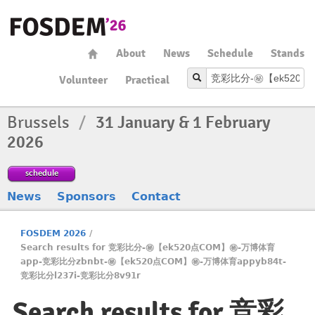
About
News
Schedule
Stands
Volunteer
Practical
Brussels
/
31 January & 1 February
2026
schedule
News
Sponsors
Contact
FOSDEM 2026
/
Search results for 竞彩比分-㊙️【ek520点COM】㊙️-万博体育
app-竞彩比分zbnbt-㊙️【ek520点COM】㊙️-万博体育appyb84t-
竞彩比分l237i-竞彩比分8v91r
Search results for 竞彩