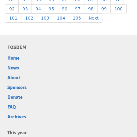
92
93
94
95
96
97
98
99
100
101
102
103
104
105
Next
FOSDEM
Home
News
About
Sponsors
Donate
FAQ
Archives
This year