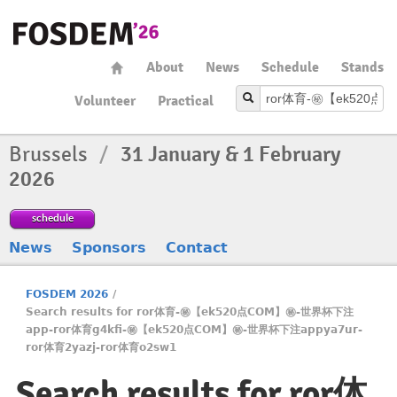
About
News
Schedule
Stands
Volunteer
Practical
Brussels
/
31 January & 1 February
2026
schedule
News
Sponsors
Contact
FOSDEM 2026
/
Search results for ror体育-㊙️【ek520点COM】㊙️-世界杯下注
app-ror体育g4kfi-㊙️【ek520点COM】㊙️-世界杯下注appya7ur-
ror体育2yazj-ror体育o2sw1
Search results for ror体