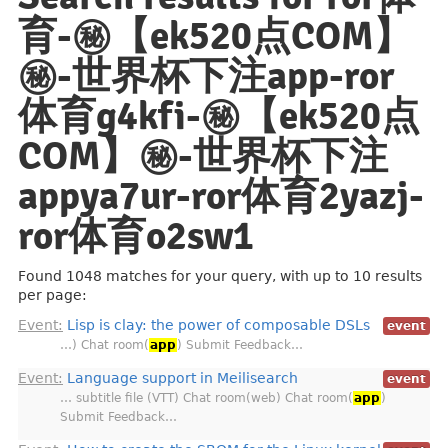
育-㊙️【ek520点COM】
㊙️-世界杯下注app-ror
体育g4kfi-㊙️【ek520点
COM】㊙️-世界杯下注
appya7ur-ror体育2yazj-
ror体育o2sw1
Found 1048 matches for your query, with up to 10 results
per page:
Event:
Lisp is clay: the power of composable DSLs
event
…) Chat room(
app
) Submit Feedback…
Event:
Language support in Meilisearch
event
… subtitle file (VTT) Chat room(web) Chat room(
app
)
Submit Feedback…