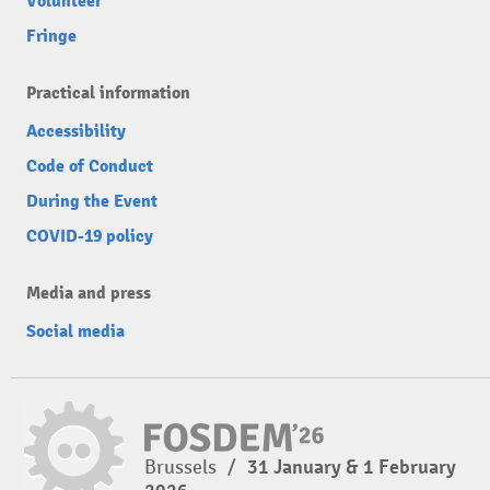
Volunteer
Fringe
Practical information
Accessibility
Code of Conduct
During the Event
COVID-19 policy
Media and press
Social media
Brussels
/
31 January & 1 February