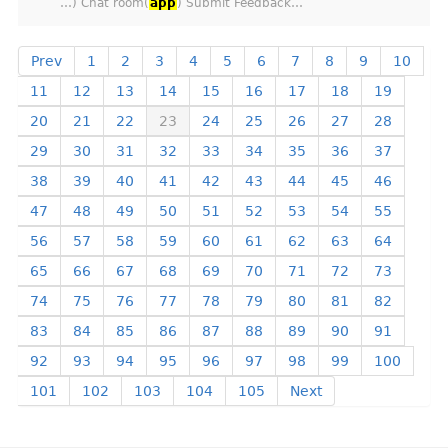
…) Chat room(
app
) Submit Feedback…
Prev
1
2
3
4
5
6
7
8
9
10
11
12
13
14
15
16
17
18
19
20
21
22
23
24
25
26
27
28
29
30
31
32
33
34
35
36
37
38
39
40
41
42
43
44
45
46
47
48
49
50
51
52
53
54
55
56
57
58
59
60
61
62
63
64
65
66
67
68
69
70
71
72
73
74
75
76
77
78
79
80
81
82
83
84
85
86
87
88
89
90
91
92
93
94
95
96
97
98
99
100
101
102
103
104
105
Next