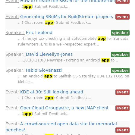
Event:
How to create the SBOM for the Linux kernel
event
…(
app
) Submit Feedback…
Event:
Generating SBoMs for BuildStream projects
event
…) Chat room(
app
) Submit Feedback…
Speaker:
Eric Leblond
speaker
…-time syntax checking and autocomplete
app
for Suricata
rule writers. Eric is a well-respected expert…
Speaker:
David Llewellyn-Jones
speaker
… 10:30 11:00 NewPipe - Porting an Android
app
to…
Speaker:
Fabio Giovanazzi
speaker
… an Android
app
to Sailfish OS Saturday UB4.132 FOSS on
Mobile…
Event:
KDE at 30: Still looking ahead
event
…) Chat room(
app
) Submit Feedback…
Event:
OpenCloud Groupware, a new JMAP client
event
…(
app
) Submit Feedback…
Event:
A crowd-sourced open data site for memorial
benches!
event