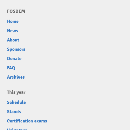
FOSDEM
Home
News
About
Sponsors
Donate
FAQ
Archives
This year
Schedule
Stands
Certification exams