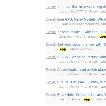
Event:
The invisible key: Securing t
… subtitle file (VTT) Chat room(we
Event:
One GPU, Many Models: What
…) - 448.3 MB Chat room(web) Ch
Event:
Zero to matmul with the ET-
… Chat room(web) Chat room(
ap
Event:
Get your docs in a row with D
…(
app
) Submit Feedback…
Event:
RISC-V Extension Porting with
… subtitle file (VTT) Chat room(we
Event:
An evaluator and a web play
… subtitle file (VTT) Chat room(we
Event:
COBOL XML PARSE: Why, Wha
… subtitle file (VTT) Chat room(we
Event:
BlockNote, Prosemirror and Y
…(web) Chat room(
app
) Submit 