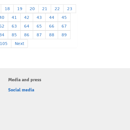
18
19
20
21
22
23
40
41
42
43
44
45
62
63
64
65
66
67
84
85
86
87
88
89
105
Next
Media and press
Social media