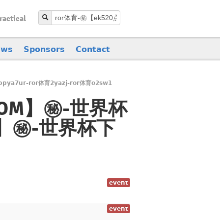
ractical
ews
Sponsors
Contact
pya7ur-ror体育2yazj-ror体育o2sw1
0点COM】㊙️-世界杯
OM】㊙️-世界杯下
event
event