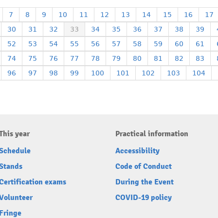
7
8
9
10
11
12
13
14
15
16
17
30
31
32
33
34
35
36
37
38
39
52
53
54
55
56
57
58
59
60
61
74
75
76
77
78
79
80
81
82
83
96
97
98
99
100
101
102
103
104
This year
Practical information
Schedule
Accessibility
Stands
Code of Conduct
Certification exams
During the Event
Volunteer
COVID-19 policy
Fringe