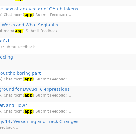
he new attack vector of OAuth tokens
b) Chat room(
app
) Submit Feedback…
 Works and What Segfaults
at room(
app
) Submit Feedback…
SoC-1
p
) Submit Feedback…
ocling
out the boring part
b) Chat room(
app
) Submit Feedback…
ground for DWARF-6 expressions
b) Chat room(
app
) Submit Feedback…
t, and How?
b) Chat room(
app
) Submit Feedback…
js 14: Versioning and Track Changes
Feedback…