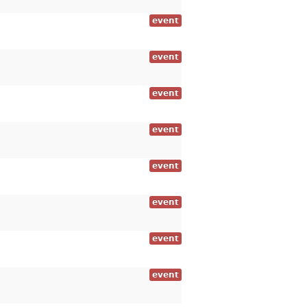
event
event
event
event
event
event
event
event