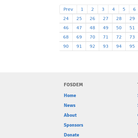
Prev
1
2
3
4
5
6
24
25
26
27
28
29
46
47
48
49
50
51
68
69
70
71
72
73
90
91
92
93
94
95
FOSDEM
Home
News
About
Sponsors
Donate