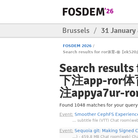
Brussels
/
31 January
FOSDEM 2026
/
Search results for ror体育-㊙️【e
Search resu
下注app-ror体
注appya7ur-r
Found 1048 matches for your query, 
Event:
Smoother CephFS Experience
… subtitle file (VTT) Chat room(we
Event:
Sequoia git: Making Signed 
…) - 459.8 MB Chat room(web) Ch