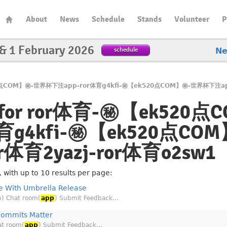
About
News
Schedule
Stands
Volunteer
P
 & 1 February 2026
schedule
N
k520点COM】㊙️-世界杯下注app-ror体育g4kfi-㊙️【ek520点COM】㊙️-世界杯下注ap
lts for ror体育-㊙️【ek52
育g4kfi-㊙️【ek520点C
or体育2yazj-ror体育o2sw1
with up to 10 results per page:
 With Umbrella Release
b) Chat room(
app
) Submit Feedback…
Commits Matter
at room(
app
) Submit Feedback…