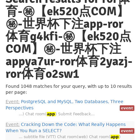
育-㊙️【ek520点COM】
㊙️-世界杯下注app-ror
体育g4kfi-㊙️【ek520点
COM】㊙️-世界杯下注
appya7ur-ror体育2yazj-
ror体育o2sw1
Found 1048 matches for your query, with up to 10 results
per page:
Event:
PostgreSQL and MySQL, Two Databases, Three
Perspectives
event
…) Chat room(
app
) Submit Feedback…
Event:
Cracking Down the Code: What Really Happens
When You Run a SELECT?
event
… subtitle file (VTT) Chat room(web) Chat room(
app
)