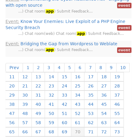
with open source
event
…) Chat room(
app
) Submit Feedback…
Event:
Know Your Enemies: Live Exploit of a PHP Engine
Security Breach
event
…) Chat room(web) Chat room(
app
) Submit Feedback…
Event:
Bridging the Gap from Wordpress to Weblate
…) Chat room(
app
) Submit Feedback…
event
Prev
1
2
3
4
5
6
7
8
9
10
11
12
13
14
15
16
17
18
19
20
21
22
23
24
25
26
27
28
29
30
31
32
33
34
35
36
37
38
39
40
41
42
43
44
45
46
47
48
49
50
51
52
53
54
55
56
57
58
59
60
61
62
63
64
65
66
67
68
69
70
71
72
73