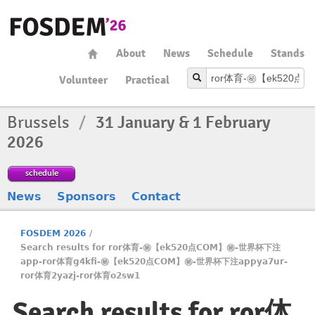
About
News
Schedule
Stands
Volunteer
Practical
Brussels
/
31 January & 1 February
2026
schedule
News
Sponsors
Contact
FOSDEM 2026
/
Search results for ror体育-㊙️【ek520点COM】㊙️-世界杯下注
app-ror体育g4kfi-㊙️【ek520点COM】㊙️-世界杯下注appya7ur-
ror体育2yazj-ror体育o2sw1
Search results for ror体