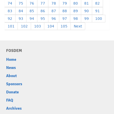
74
75
76
77
78
79
80
81
82
83
84
85
86
87
88
89
90
91
92
93
94
95
96
97
98
99
100
101
102
103
104
105
Next
FOSDEM
Home
News
About
Sponsors
Donate
FAQ
Archives