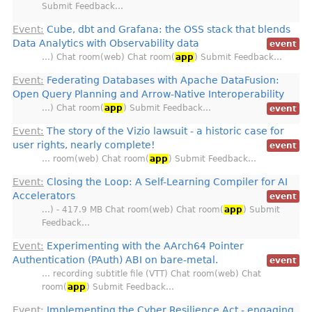
Submit Feedback…
Event:
Cube, dbt and Grafana: the OSS stack that blends
Data Analytics with Observability data
event
…) Chat room(web) Chat room(
app
) Submit Feedback…
Event:
Federating Databases with Apache DataFusion:
Open Query Planning and Arrow-Native Interoperability
…) Chat room(
app
) Submit Feedback…
event
Event:
The story of the Vizio lawsuit - a historic case for
user rights, nearly complete!
event
… room(web) Chat room(
app
) Submit Feedback…
Event:
Closing the Loop: A Self-Learning Compiler for AI
Accelerators
event
…) - 417.9 MB Chat room(web) Chat room(
app
) Submit
Feedback…
Event:
Experimenting with the AArch64 Pointer
Authentication (PAuth) ABI on bare-metal.
event
… recording subtitle file (VTT) Chat room(web) Chat
room(
app
) Submit Feedback…
Event:
Implementing the Cyber Resilience Act - engaging