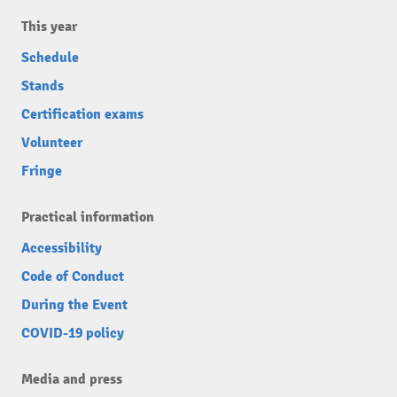
This year
Schedule
Stands
Certification exams
Volunteer
Fringe
Practical information
Accessibility
Code of Conduct
During the Event
COVID-19 policy
Media and press