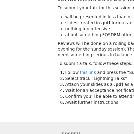
To submit your talk for this sessio
will be presented in less than or
slides created in
.pdf
format an
nothing too offensive
about something FOSDEM attend
Reviews will be done on a rolling ba
evening for the sunday session). The
need something serious to balance 
To submit a talk, follow these steps:
Follow
this link
and press the “Su
Select track “Lightning Talks”
Attach your slides as a
.pdf
as 
Wait for an acceptance notificati
Confirm you’ll be able to attend
Await further instructions