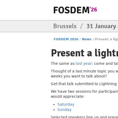
Brussels
/
31 January
FOSDEM 2026
/
News
/
Present a lig
Present a light
The same as
last year
: come and tak
Thought of a last minute topic you w
weeks you want to talk about?
Get that talk submitted to Lightning 
We have two sessions for participan
would appreciate:
Saturday
Sunday
Selected speakers line up and pres