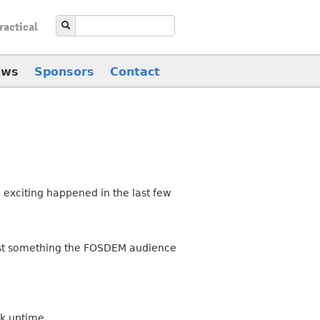
ractical
ews
Sponsors
Contact
 exciting happened in the last few
 just something the FOSDEM audience
lk uptime.