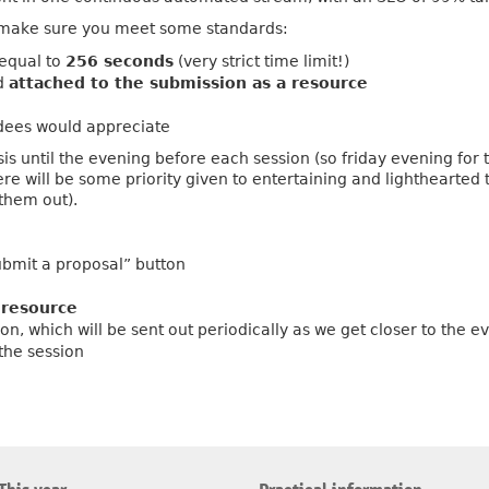
n, make sure you meet some standards:
 equal to
256 seconds
(very strict time limit!)
d
attached to the submission as a resource
ees would appreciate
sis until the evening before each session (so friday evening for
re will be some priority given to entertaining and lighthearted
them out).
bmit a proposal” button
a
resource
on, which will be sent out periodically as we get closer to the e
 the session