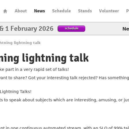
About
News
Schedule
Stands
Volunteer
P
 & 1 February 2026
schedule
N
htning lightning talk
ning lightning talk
e part in a very rapid set of talks!
ant to share? Got your interesting talk rejected? Has something
Lightning Talks!
ts to speak about subjects which are interesting, amusing, or
ent in one continuous automated stream, with an SLO of 99% ta