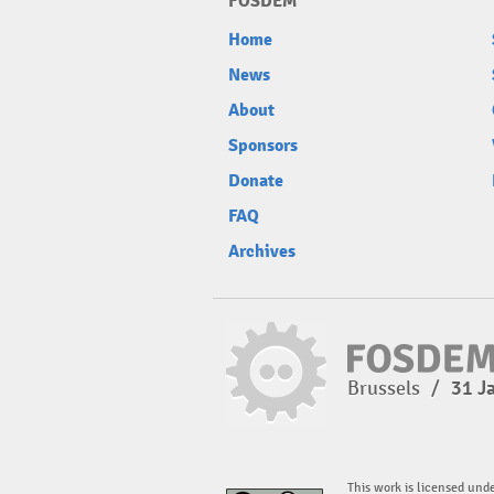
FOSDEM
Home
News
About
Sponsors
Donate
FAQ
Archives
Brussels
/
31 J
This work is licensed und