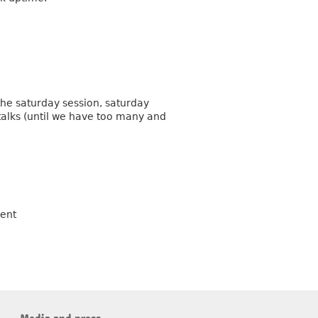
 the saturday session, saturday
 talks (until we have too many and
vent