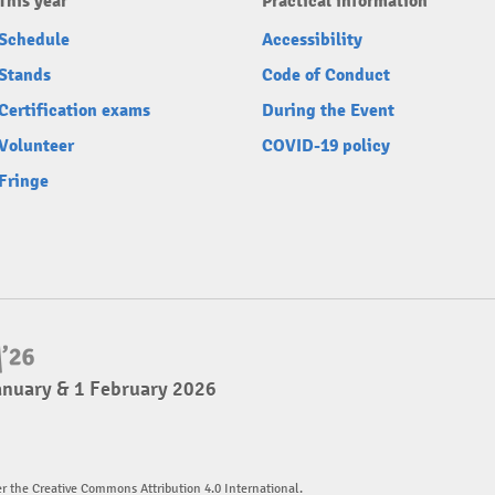
This year
Practical information
Schedule
Accessibility
Stands
Code of Conduct
Certification exams
During the Event
Volunteer
COVID-19 policy
Fringe
anuary & 1 February 2026
er the Creative Commons Attribution 4.0 International.