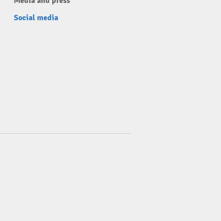
Media and press
Social media