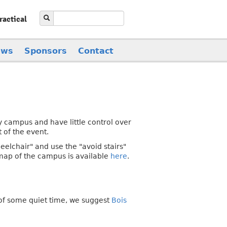
ractical
ews
Sponsors
Contact
 campus and have little control over
t of the event.
eelchair" and use the "avoid stairs"
 map of the campus is available
here
.
 of some quiet time, we suggest
Bois