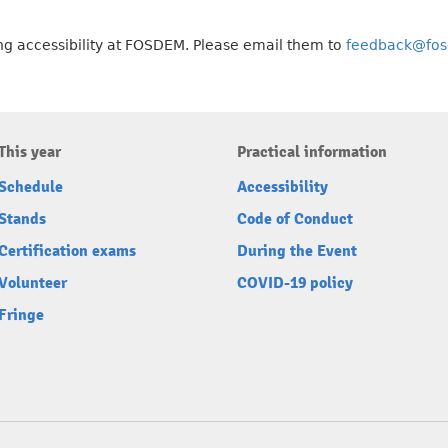
g accessibility at FOSDEM. Please email them to
feedback@fos
This year
Practical information
Schedule
Accessibility
Stands
Code of Conduct
Certification exams
During the Event
Volunteer
COVID-19 policy
Fringe