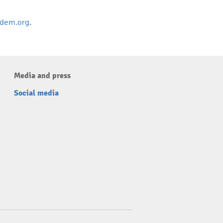
dem.org
.
Media and press
Social media