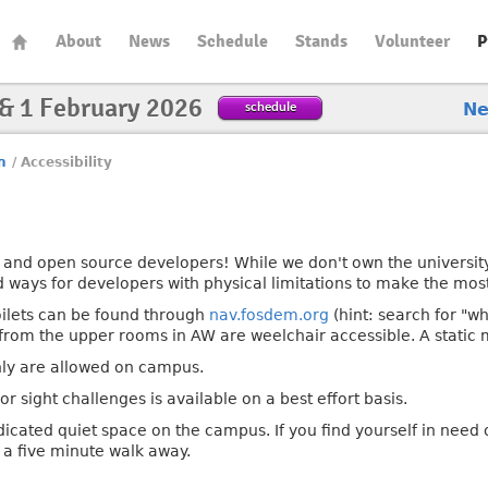
About
News
Schedule
Stands
Volunteer
P
 & 1 February 2026
schedule
N
n
/
Accessibility
and open source developers! While we don't own the university
ind ways for developers with physical limitations to make the mos
oilets can be found through
nav.fosdem.org
(hint: search for "wh
t from the upper rooms in AW are weelchair accessible. A static
nly are allowed on campus.
or sight challenges is available on a best effort basis.
dicated quiet space on the campus. If you find yourself in need
y a five minute walk away.