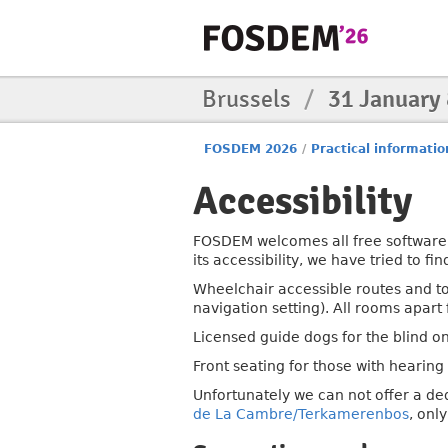
Brussels
/
31 January
FOSDEM 2026
/
Practical informatio
Accessibility
FOSDEM welcomes all free software 
its accessibility, we have tried to f
Wheelchair accessible routes and t
navigation setting). All rooms apar
Licensed guide dogs for the blind o
Front seating for those with hearing 
Unfortunately we can not offer a de
de La Cambre/Terkamerenbos
, onl