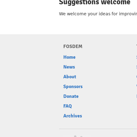
Suggestions welcome
We welcome your ideas for improvin
FOSDEM
Home
News
About
Sponsors
Donate
FAQ
Archives