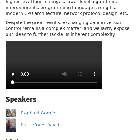
higher level logic changes, lower level algorithmic
improvements, programming language strengths,
modern CPU architecture, network protocol design, etc.
Despite the great results, exchanging data in version
control remains a complex matter, and we lastly expose
our ideas to further tackle its inherent complexity.
Speakers
Raphaël Gomès
Pierre-Yves David