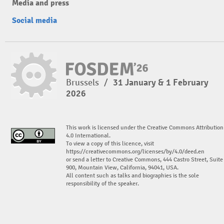
Media and press
Social media
Brussels
/
31 January & 1 February
2026
This work is licensed under the Creative Commons Attribution
4.0 International.
To view a copy of this licence, visit
https://creativecommons.org/licenses/by/4.0/deed.en
or send a letter to Creative Commons, 444 Castro Street, Suite
900, Mountain View, California, 94041, USA.
All content such as talks and biographies is the sole
responsibility of the speaker.