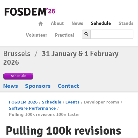
About
News
Schedule
Stands
Volunteer
Practical
Brussels
/
31 January & 1 February
2026
schedule
News
Sponsors
Contact
FOSDEM 2026
/
Schedule
/
Events
/
Developer rooms
/
Software Performance
/
Pulling 100k revisions 100× faster
Pulling 100k revisions