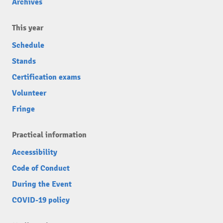
Archives
This year
Schedule
Stands
Certification exams
Volunteer
Fringe
Practical information
Accessibility
Code of Conduct
During the Event
COVID-19 policy