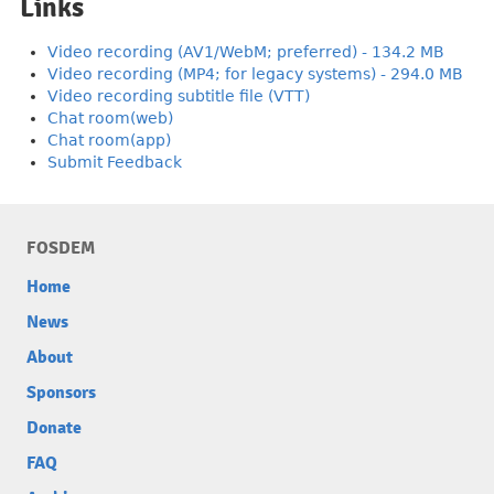
Links
Video recording (AV1/WebM; preferred) - 134.2 MB
Video recording (MP4; for legacy systems) - 294.0 MB
Video recording subtitle file (VTT)
Chat room(web)
Chat room(app)
Submit Feedback
FOSDEM
Home
News
About
Sponsors
Donate
FAQ