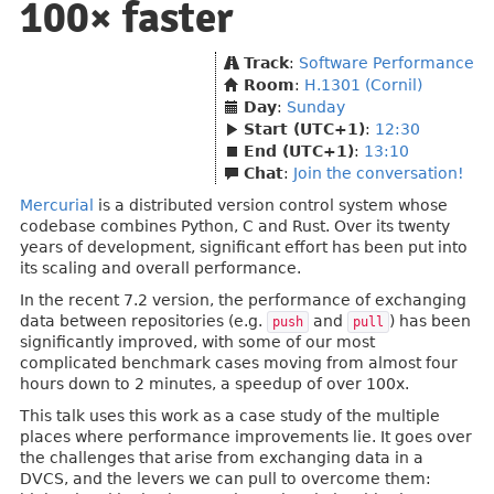
100× faster
Track
:
Software Performance
Room
:
H.1301 (Cornil)
Day
:
Sunday
Start (UTC+1)
:
12:30
End (UTC+1)
:
13:10
Chat
:
Join the conversation!
Mercurial
is a distributed version control system whose
codebase combines Python, C and Rust. Over its twenty
years of development, significant effort has been put into
its scaling and overall performance.
In the recent 7.2 version, the performance of exchanging
data between repositories (e.g.
and
) has been
push
pull
significantly improved, with some of our most
complicated benchmark cases moving from almost four
hours down to 2 minutes, a speedup of over 100x.
This talk uses this work as a case study of the multiple
places where performance improvements lie. It goes over
the challenges that arise from exchanging data in a
DVCS, and the levers we can pull to overcome them: