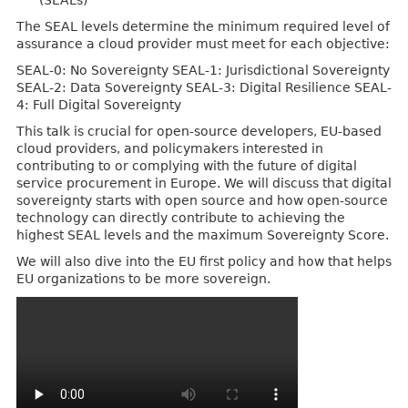
(SEALs)
The SEAL levels determine the minimum required level of
assurance a cloud provider must meet for each objective:
SEAL-0: No Sovereignty SEAL-1: Jurisdictional Sovereignty
SEAL-2: Data Sovereignty SEAL-3: Digital Resilience SEAL-
4: Full Digital Sovereignty
This talk is crucial for open-source developers, EU-based
cloud providers, and policymakers interested in
contributing to or complying with the future of digital
service procurement in Europe. We will discuss that digital
sovereignty starts with open source and how open-source
technology can directly contribute to achieving the
highest SEAL levels and the maximum Sovereignty Score.
We will also dive into the EU first policy and how that helps
EU organizations to be more sovereign.