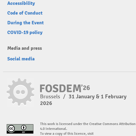
Accessibility
Code of Conduct
During the Event
COVID-19 policy
Media and press
Social media
Brussels
/
31 January & 1 February
2026
This work is licensed under the Creative Commons Attribution
4.0 International.
To view a copy of this licence, visit