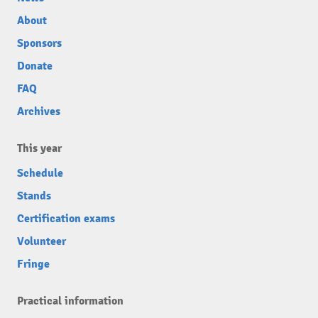
About
Sponsors
Donate
FAQ
Archives
This year
Schedule
Stands
Certification exams
Volunteer
Fringe
Practical information