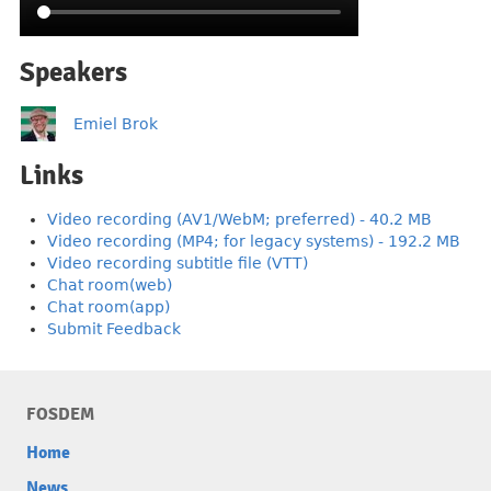
Speakers
Emiel Brok
Links
Video recording (AV1/WebM; preferred) - 40.2 MB
Video recording (MP4; for legacy systems) - 192.2 MB
Video recording subtitle file (VTT)
Chat room(web)
Chat room(app)
Submit Feedback
FOSDEM
Home
News