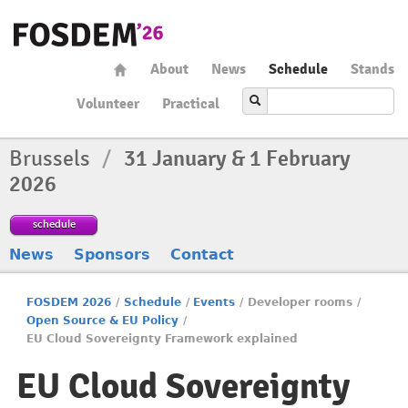
About
News
Schedule
Stands
Volunteer
Practical
Brussels
/
31 January & 1 February
2026
schedule
News
Sponsors
Contact
FOSDEM 2026
/
Schedule
/
Events
/
Developer rooms
/
Open Source & EU Policy
/
EU Cloud Sovereignty Framework explained
EU Cloud Sovereignty