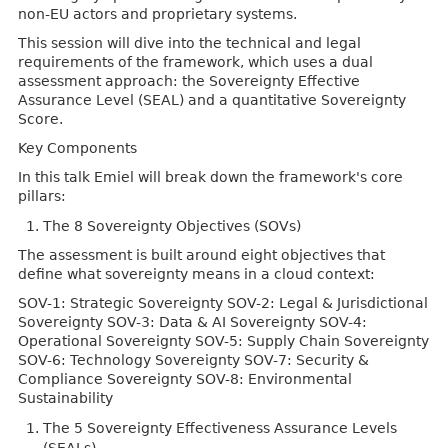
non-EU actors and proprietary systems.
This session will dive into the technical and legal
requirements of the framework, which uses a dual
assessment approach: the Sovereignty Effective
Assurance Level (SEAL) and a quantitative Sovereignty
Score.
Key Components
In this talk Emiel will break down the framework's core
pillars:
The 8 Sovereignty Objectives (SOVs)
The assessment is built around eight objectives that
define what sovereignty means in a cloud context:
SOV-1: Strategic Sovereignty SOV-2: Legal & Jurisdictional
Sovereignty SOV-3: Data & AI Sovereignty SOV-4:
Operational Sovereignty SOV-5: Supply Chain Sovereignty
SOV-6: Technology Sovereignty SOV-7: Security &
Compliance Sovereignty SOV-8: Environmental
Sustainability
The 5 Sovereignty Effectiveness Assurance Levels