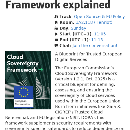
Framework explained
Track
:
Open Source & EU Policy
Room
:
UA2.118 (Henriot)
Day
:
Sunday
Start (UTC+1)
:
11:05
End (UTC+1)
:
11:15
Chat
:
Join the conversation!
A Blueprint for Trusted European
Digital Services
The European Commission’s
Cloud Sovereignty Framework
(Version 1.2.1, Oct. 2025) is a
critical blueprint for defining,
assessing, and ensuring the
sovereignty of cloud services
used within the European Union.
Born from initiatives like Gaia-X,
CIGREF's Trusted Cloud
Referential, and EU legislation (NIS2, DORA), this
framework supplements security requirements with
sovereignty-specific safeguards to reduce dependency on