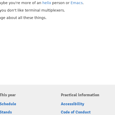
aybe you're more of an
helix
person or
Emacs
.
ou don't like terminal multiplexers.
ge about all these things.
This year
Practical information
Schedule
Accessibility
Stands
Code of Conduct