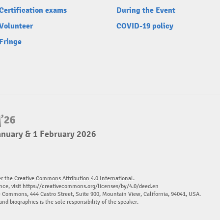
Certification exams
During the Event
Volunteer
COVID-19 policy
Fringe
anuary & 1 February 2026
er the Creative Commons Attribution 4.0 International.
nce, visit
https://creativecommons.org/licenses/by/4.0/deed.en
ve Commons, 444 Castro Street, Suite 900, Mountain View, California, 94041, USA.
and biographies is the sole responsibility of the speaker.