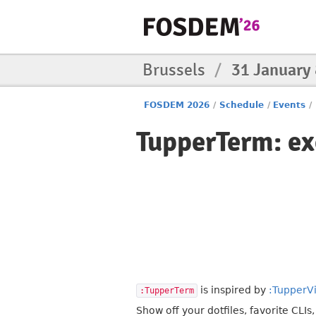
Brussels
/
31 January
FOSDEM 2026
/
Schedule
/
Events
/
TupperTerm: ex
is inspired by
:TupperV
:TupperTerm
Show off your dotfiles, favorite CLIs