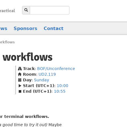
ractical
ews
Sponsors
Contact
orkflows
v workflows
Track
:
BOF/Unconference
Room
:
UD2.119
Day
:
Sunday
Start (UTC+1)
:
10:00
End (UTC+1)
:
10:55
r terminal workflows.
good time to try it out)
Maybe