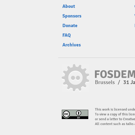
About
Sponsors
Donate
FAQ
Archives
Brussels
/
31 J
This work is licensed und
To view a copy of this lice
or send a letter to Creati
All content such as talks 