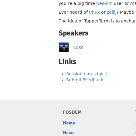
you're a big time
Neovim
user or m
Ever heard of
tmux
or
zellij
? Maybe y
The idea of TupperTerm is to exchan
Speakers
coko
Links
Session notes (gist)
Submit Feedback
FOSDEM
Home
News