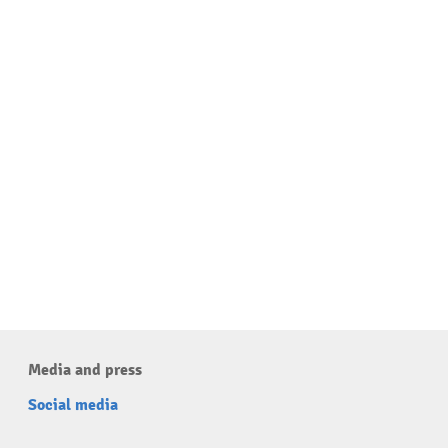
Media and press
Social media