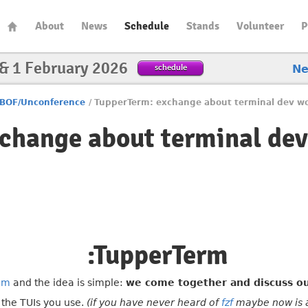
About
News
Schedule
Stands
Volunteer
P
 & 1 February 2026
schedule
N
BOF/Unconference
/
TupperTerm: exchange about terminal dev w
change about terminal de
:TupperTerm
im
and the idea is simple:
we come together and discuss ou
, the TUIs you use.
(if you have never heard of
fzf
maybe now is a 