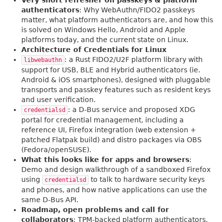
Very short refresher on passkeys & platform
authenticators
: Why WebAuthn/FIDO2 passkeys
matter, what platform authenticators are, and how this
is solved on Windows Hello, Android and Apple
platforms today, and the current state on Linux.
Architecture of Credentials for Linux
: a Rust FIDO2/U2F platform library with
libwebauthn
support for USB, BLE and Hybrid authenticators (ie.
Android & iOS smartphones), designed with pluggable
transports and passkey features such as resident keys
and user verification.
: a D-Bus service and proposed XDG
credentialsd
portal for credential management, including a
reference UI, Firefox integration (web extension +
patched Flatpak build) and distro packages via OBS
(Fedora/openSUSE).
What this looks like for apps and browsers
:
Demo and design walkthrough of a sandboxed Firefox
using
to talk to hardware security keys
credentialsd
and phones, and how native applications can use the
same D-Bus API.
Roadmap, open problems and call for
collaborators
: TPM-backed platform authenticators,