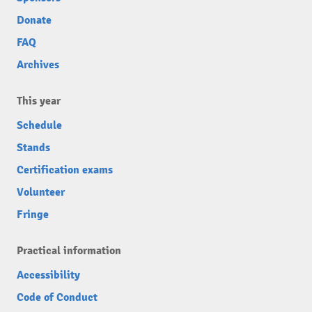
Donate
FAQ
Archives
This year
Schedule
Stands
Certification exams
Volunteer
Fringe
Practical information
Accessibility
Code of Conduct