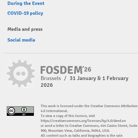
During the Event
COVID-19 policy
Media and press
Social media
Brussels
/
31 January & 1 February
2026
This work is licensed under the Creative Commons Attribution
4.0 International.
To view a copy of this licence, visit
https://creativecommons.org/licenses/by/4.0/deed.en
or send a letter to Creative Commons, 444 Castro Street, Suite
900, Mountain View, California, 94041, USA.
All content such as talks and biographies is the sole