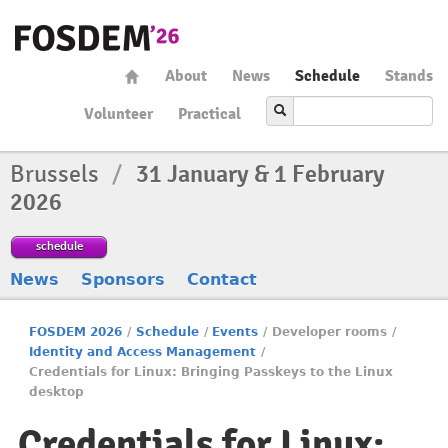
About
News
Schedule
Stands
Volunteer
Practical
Brussels
/
31 January & 1 February
2026
schedule
News
Sponsors
Contact
FOSDEM 2026
/
Schedule
/
Events
/
Developer rooms
/
Identity and Access Management
/
Credentials for Linux: Bringing Passkeys to the Linux
desktop
Credentials for Linux: