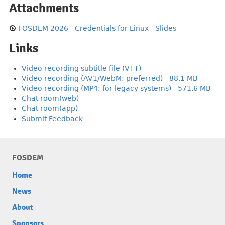
Attachments
FOSDEM 2026 - Credentials for Linux - Slides
Links
Video recording subtitle file (VTT)
Video recording (AV1/WebM; preferred) - 88.1 MB
Video recording (MP4; for legacy systems) - 571.6 MB
Chat room(web)
Chat room(app)
Submit Feedback
FOSDEM
Home
News
About
Sponsors