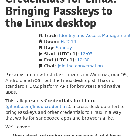
Bringing Passkeys to
the Linux desktop
Track
:
Identity and Access Management
Room
:
H.2214
Day
:
Sunday
Start (UTC+1)
:
12:05
End (UTC+1)
:
12:30
Chat
:
Join the conversation!
Passkeys are now first-class citizens on Windows, macOS,
Android and iOS - but the Linux desktop still has no
standard FIDO2 platform APIs for browsers and native
apps.
This talk presents
Credentials for Linux
(
github.com/linux-credentials
), a cross-desktop effort to
bring Passkeys and other credentials to Linux in a way
that works for sandboxed apps and browsers alike.
We’ll cover: