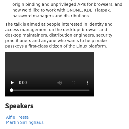
origin binding and unprivileged APIs for browsers, and
how we’d like to work with GNOME, KDE, Flatpak,
password managers and distributions.
The talk is aimed at people interested in identity and
access management on the desktop: browser and
desktop maintainers, distribution engineers, security
practitioners and anyone who wants to help make
passkeys a first-class citizen of the Linux platform.
Speakers
Alfie Fresta
Martin Sirringhaus