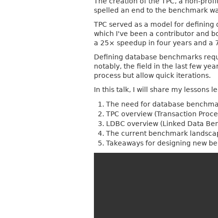
The creation of the TPC, a non-prof
spelled an end to the benchmark w
TPC served as a model for defining 
which I've been a contributor and 
a 25× speedup in four years and a
Defining database benchmarks require
notably, the field in the last few y
process but allow quick iterations.
In this talk, I will share my lesson
The need for database benchma
TPC overview (Transaction Proc
LDBC overview (Linked Data Be
The current benchmark landscap
Takeaways for designing new b