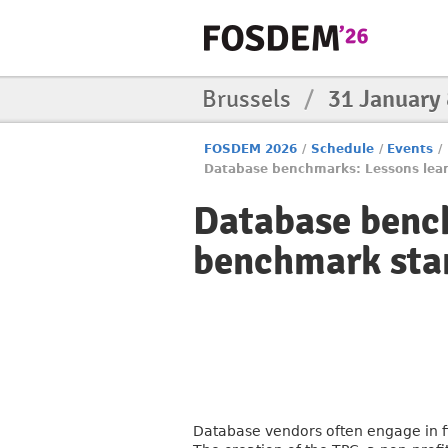
Brussels
/
31 January
FOSDEM 2026
/
Schedule
/
Events
/
Database benchmarks: Lessons lea
Database bench
benchmark sta
Database vendors often engage in f