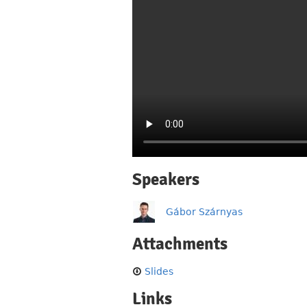
Speakers
Gábor Szárnyas
Attachments
Slides
Links