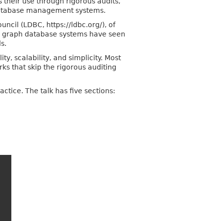
 their use through rigorous audits,
 database management systems.
cil (LDBC, https://ldbc.org/), of
, graph database systems have seen
s.
y, scalability, and simplicity. Most
ks that skip the rigorous auditing
ctice. The talk has five sections: