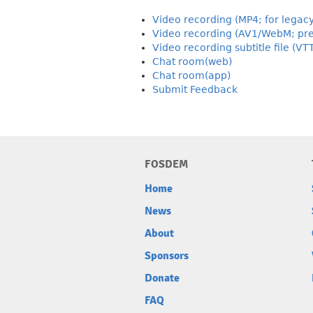
Video recording (MP4; for legac
Video recording (AV1/WebM; pre
Video recording subtitle file (VT
Chat room(web)
Chat room(app)
Submit Feedback
FOSDEM
Home
News
About
Sponsors
Donate
FAQ