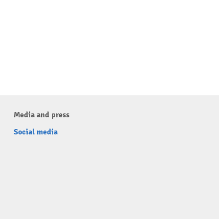
Media and press
Social media