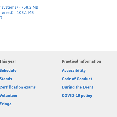
y systems) - 758.2 MB
ferred) - 108.1 MB
T)
This year
Practical information
Schedule
Accessibility
Stands
Code of Conduct
Certification exams
During the Event
Volunteer
COVID-19 policy
Fringe