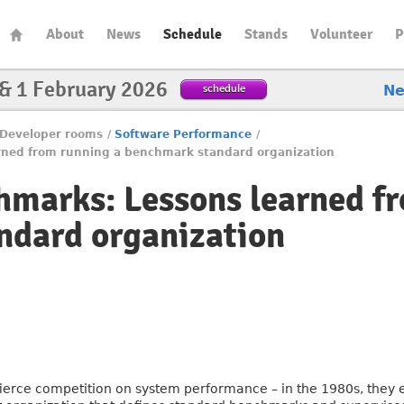
About
News
Schedule
Stands
Volunteer
P
 & 1 February 2026
schedule
N
Developer rooms
/
Software Performance
/
rned from running a benchmark standard organization
marks: Lessons learned fr
ndard organization
ierce competition on system performance – in the 1980s, they 