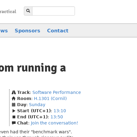
ractical
ews
Sponsors
Contact
om running a
Track
:
Software Performance
Room
:
H.1301 (Cornil)
Day
:
Sunday
Start (UTC+1)
:
13:10
End (UTC+1)
:
13:50
Chat
:
Join the conversation!
even had their "benchmark wars".