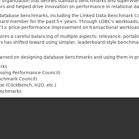
it organization that defines standard benchmarks and supervises
ars and helped drive innovation on performance in relational
database benchmarks, including the Linked Data Benchmark Coun
board member for the past 5+ years. Through LDBC's workloads
 71× price-performance improvement on transactional workload
s a careful balancing of multiple aspects: relevance, portabilit
ears has shifted toward using simpler, leaderboard-style benchmar
s learned on designing database benchmarks and using them in pra
rks
essing Performance Council)
nchmark Council)
e (ClickBench, H2O, etc.)
enchmarks