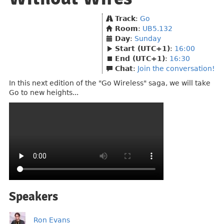
Track
:
Go
Room
:
UB5.132
Day
:
Sunday
Start (UTC+1)
:
16:00
End (UTC+1)
:
16:30
Chat
:
Join the conversation!
In this next edition of the "Go Wireless" saga, we will take
Go to new heights...
Speakers
Ron Evans