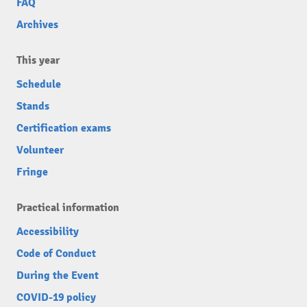
FAQ
Archives
This year
Schedule
Stands
Certification exams
Volunteer
Fringe
Practical information
Accessibility
Code of Conduct
During the Event
COVID-19 policy