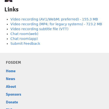
Links
Video recording (AV1/WebM; preferred) - 155.3 MB
Video recording (MP4; for legacy systems) - 723.2 MB
Video recording subtitle file (VTT)
Chat room(web)
Chat room(app)
Submit Feedback
FOSDEM
Home
News
About
Sponsors
Donate