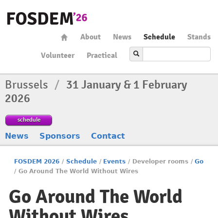
About
News
Schedule
Stands
Volunteer
Practical
Brussels
/
31 January & 1 February
2026
schedule
News
Sponsors
Contact
FOSDEM 2026
/
Schedule
/
Events
/
Developer rooms
/
Go
/
Go Around The World Without Wires
Go Around The World
Without Wires