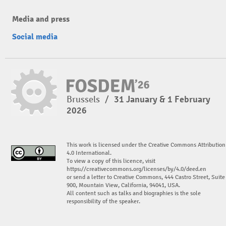
Media and press
Social media
Brussels
/
31 January & 1 February
2026
This work is licensed under the Creative Commons Attribution
4.0 International.
To view a copy of this licence, visit
https://creativecommons.org/licenses/by/4.0/deed.en
or send a letter to Creative Commons, 444 Castro Street, Suite
900, Mountain View, California, 94041, USA.
All content such as talks and biographies is the sole
responsibility of the speaker.