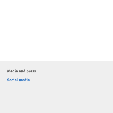
Media and press
Social media