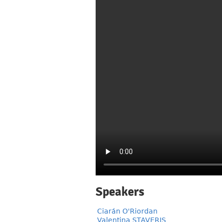
Speakers
Ciarán O'Riordan
Valentina STAVERIS