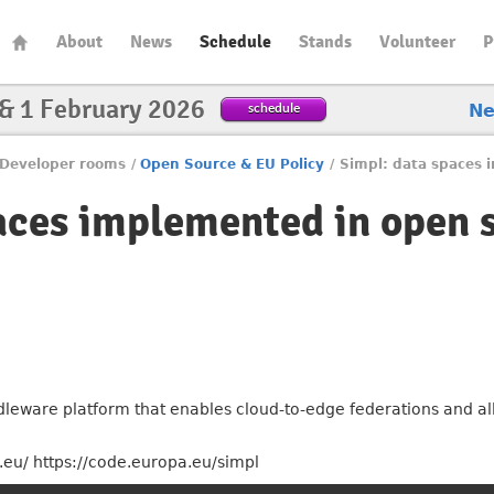
About
News
Schedule
Stands
Volunteer
P
 & 1 February 2026
schedule
N
Developer rooms
/
Open Source & EU Policy
/
Simpl: data spaces 
aces implemented in open 
leware platform that enables cloud-to-edge federations and all 
eu/ https://code.europa.eu/simpl