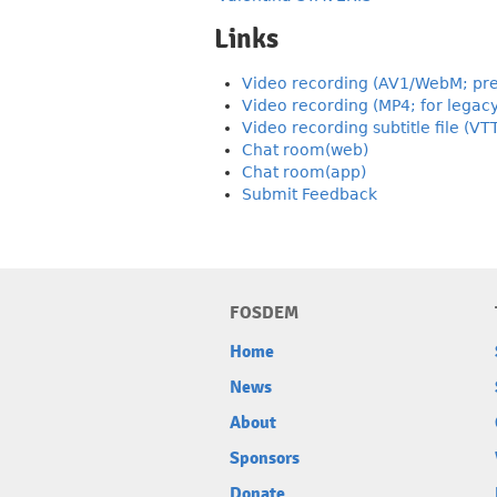
Links
Video recording (AV1/WebM; pre
Video recording (MP4; for legac
Video recording subtitle file (VT
Chat room(web)
Chat room(app)
Submit Feedback
FOSDEM
Home
News
About
Sponsors
Donate