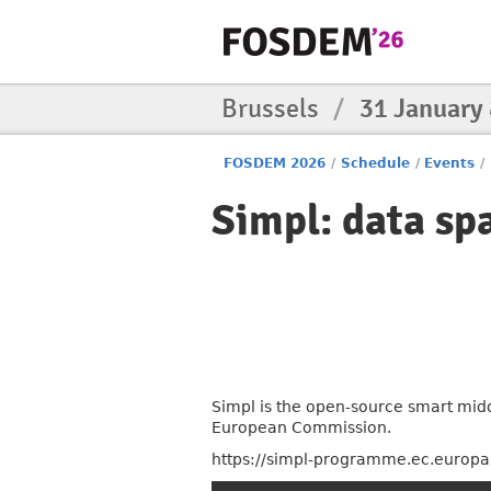
Brussels
/
31 January
FOSDEM 2026
/
Schedule
/
Events
/
Simpl: data sp
Simpl is the open-source smart midd
European Commission.
https://simpl-programme.ec.europa.