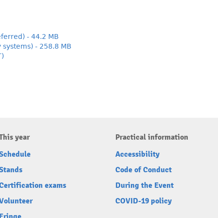
ferred) - 44.2 MB
y systems) - 258.8 MB
T)
This year
Practical information
Schedule
Accessibility
Stands
Code of Conduct
Certification exams
During the Event
Volunteer
COVID-19 policy
Fringe