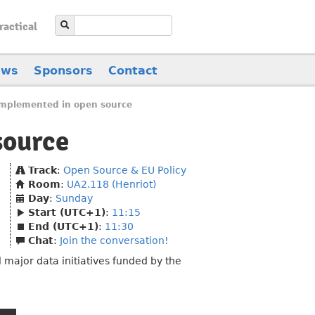
ractical
ews
Sponsors
Contact
implemented in open source
source
Track
:
Open Source & EU Policy
Room
:
UA2.118 (Henriot)
Day
:
Sunday
Start (UTC+1)
:
11:15
End (UTC+1)
:
11:30
Chat
:
Join the conversation!
major data initiatives funded by the