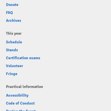
Donate
FAQ
Archives
This year
Schedule
Stands
Certification exams
Volunteer
Fringe
Practical information
Accessibility
Code of Conduct