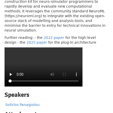
construction kit
for neuro-simulator programmers to
rapidly develop and evaluate new computational
methods. It leverages the community standard NeuroML
(https://neuroml.org) to integrate with the existing open-
source stack of modelling and analysis tools, and
minimise the barrier to entry for technical innovations in
neural simulation.
Further reading: - the
2022 paper
for the high-level
design - the
2025 paper
for the plug-in architecture
Speakers
Sotirios Panagiotou