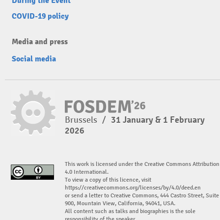
During the Event
COVID-19 policy
Media and press
Social media
Brussels
/
31 January & 1 February
2026
This work is licensed under the Creative Commons Attribution
4.0 International.
To view a copy of this licence, visit
https://creativecommons.org/licenses/by/4.0/deed.en
or send a letter to Creative Commons, 444 Castro Street, Suite
900, Mountain View, California, 94041, USA.
All content such as talks and biographies is the sole
responsibility of the speaker.