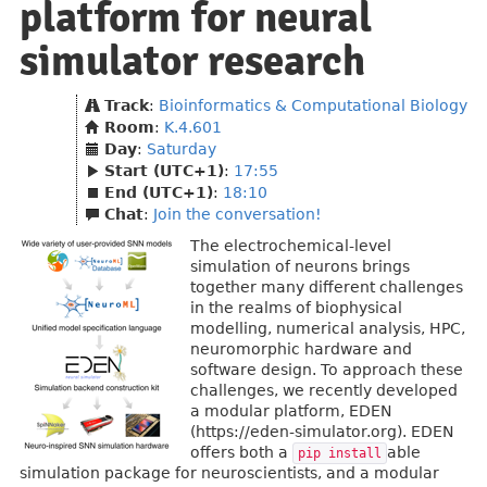
platform for neural
simulator research
Track
:
Bioinformatics & Computational Biology
Room
:
K.4.601
Day
:
Saturday
Start (UTC+1)
:
17:55
End (UTC+1)
:
18:10
Chat
:
Join the conversation!
The electrochemical-level
simulation of neurons brings
together many different challenges
in the realms of biophysical
modelling, numerical analysis, HPC,
neuromorphic hardware and
software design. To approach these
challenges, we recently developed
a modular platform, EDEN
(https://eden-simulator.org). EDEN
offers both a
able
pip install
simulation package for neuroscientists, and a modular