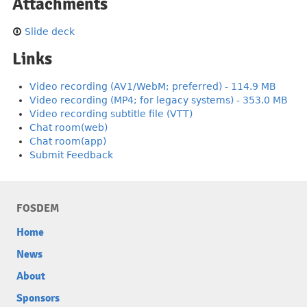
Attachments
Slide deck
Links
Video recording (AV1/WebM; preferred) - 114.9 MB
Video recording (MP4; for legacy systems) - 353.0 MB
Video recording subtitle file (VTT)
Chat room(web)
Chat room(app)
Submit Feedback
FOSDEM
Home
News
About
Sponsors