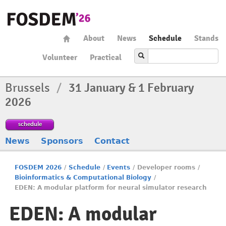
About
News
Schedule
Stands
Volunteer
Practical
Brussels
/
31 January & 1 February
2026
schedule
News
Sponsors
Contact
FOSDEM 2026
/
Schedule
/
Events
/
Developer rooms
/
Bioinformatics & Computational Biology
/
EDEN: A modular platform for neural simulator research
EDEN: A modular