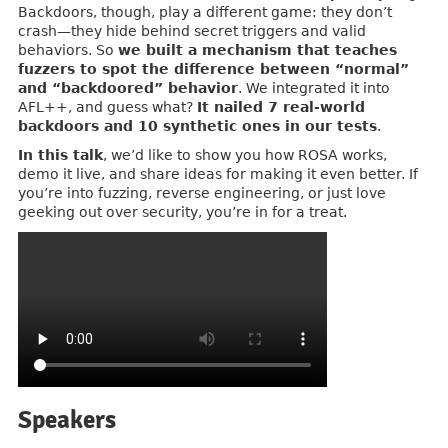
Backdoors, though, play a different game: they don’t
crash—they hide behind secret triggers and valid
behaviors. So
we built a mechanism that teaches
fuzzers to spot the difference between “normal”
and “backdoored” behavior
. We integrated it into
AFL++, and guess what?
It nailed 7 real-world
backdoors and 10 synthetic ones in our tests
.
In this talk
, we’d like to show you how ROSA works,
demo it live, and share ideas for making it even better. If
you’re into fuzzing, reverse engineering, or just love
geeking out over security, you’re in for a treat.
Speakers