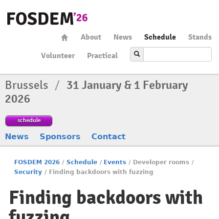
About
News
Schedule
Stands
Volunteer
Practical
Brussels
/
31 January & 1 February
2026
schedule
News
Sponsors
Contact
FOSDEM 2026
/
Schedule
/
Events
/
Developer rooms
/
Security
/
Finding backdoors with fuzzing
Finding backdoors with
fuzzing