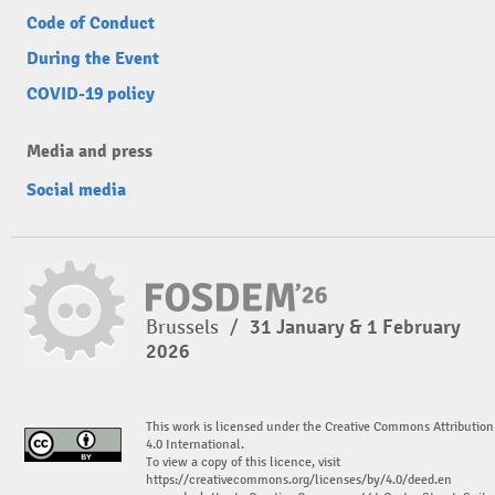
Code of Conduct
During the Event
COVID-19 policy
Media and press
Social media
Brussels
/
31 January & 1 February
2026
This work is licensed under the Creative Commons Attribution
4.0 International.
To view a copy of this licence, visit
https://creativecommons.org/licenses/by/4.0/deed.en