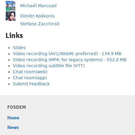
Michaël Marcozzi
Dimitri Kokkonis
Stefano Zacchiroli
Links
Slides
Video recording (AV1/WebM; preferred) - 134.9 MB
Video recording (MP4; for legacy systems) - 552.0 MB
Video recording subtitle file (VTT)
Chat room(web)
Chat room(app)
Submit Feedback
FOSDEM
Home
News