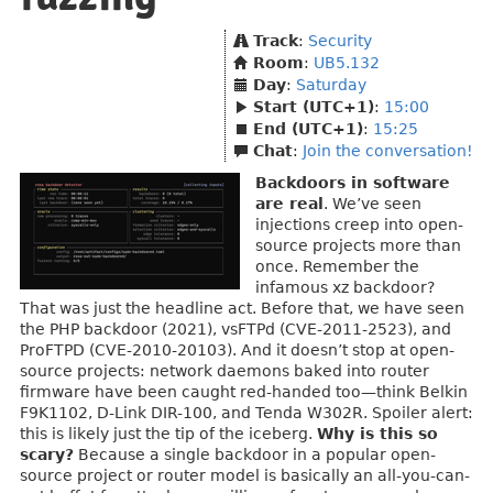
Track
:
Security
Room
:
UB5.132
Day
:
Saturday
Start (UTC+1)
:
15:00
End (UTC+1)
:
15:25
Chat
:
Join the conversation!
Backdoors in software
are real
. We’ve seen
injections creep into open-
source projects more than
once. Remember the
infamous xz backdoor?
That was just the headline act. Before that, we have seen
the PHP backdoor (2021), vsFTPd (CVE-2011-2523), and
ProFTPD (CVE-2010-20103). And it doesn’t stop at open-
source projects: network daemons baked into router
firmware have been caught red-handed too—think Belkin
F9K1102, D-Link DIR-100, and Tenda W302R. Spoiler alert:
this is likely just the tip of the iceberg.
Why is this so
scary?
Because a single backdoor in a popular open-
source project or router model is basically an all-you-can-