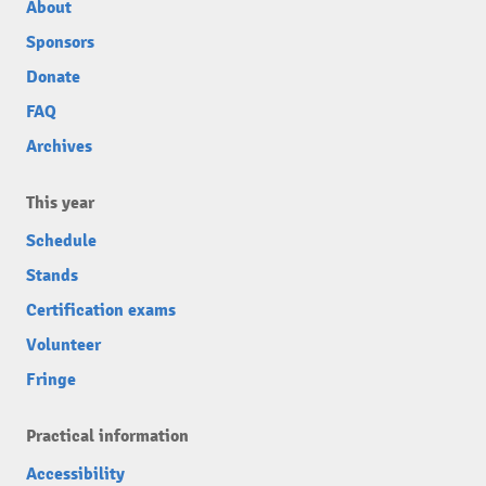
About
Sponsors
Donate
FAQ
Archives
This year
Schedule
Stands
Certification exams
Volunteer
Fringe
Practical information
Accessibility