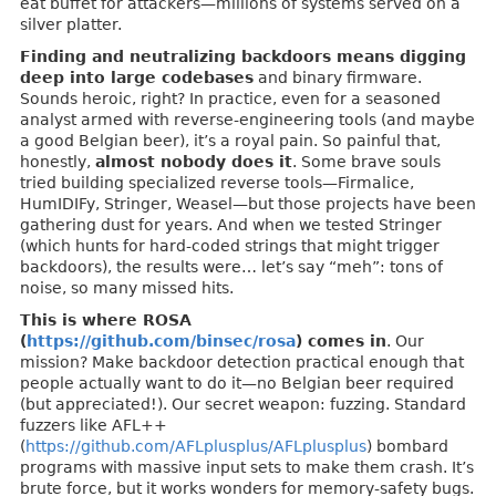
eat buffet for attackers—millions of systems served on a
silver platter.
Finding and neutralizing backdoors means digging
deep into large codebases
and binary firmware.
Sounds heroic, right? In practice, even for a seasoned
analyst armed with reverse-engineering tools (and maybe
a good Belgian beer), it’s a royal pain. So painful that,
honestly,
almost nobody does it
. Some brave souls
tried building specialized reverse tools—Firmalice,
HumIDIFy, Stringer, Weasel—but those projects have been
gathering dust for years. And when we tested Stringer
(which hunts for hard-coded strings that might trigger
backdoors), the results were… let’s say “meh”: tons of
noise, so many missed hits.
This is where ROSA
(
https://github.com/binsec/rosa
) comes in
. Our
mission? Make backdoor detection practical enough that
people actually want to do it—no Belgian beer required
(but appreciated!). Our secret weapon: fuzzing. Standard
fuzzers like AFL++
(
https://github.com/AFLplusplus/AFLplusplus
) bombard
programs with massive input sets to make them crash. It’s
brute force, but it works wonders for memory-safety bugs.