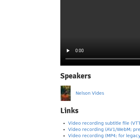
Speakers
Nelson Vides
Links
Video recording subtitle file (VT
Video recording (AV1/WebM; pre
Video recording (MP4; for legac