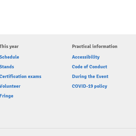
This year
Practical information
Schedule
Accessibility
Stands
Code of Conduct
Certification exams
During the Event
Volunteer
COVID-19 policy
Fringe