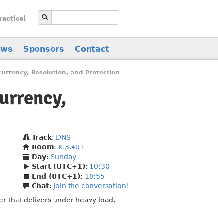
ractical
ews
Sponsors
Contact
urrency, Resolution, and Protection
urrency,
Track
:
DNS
Room
:
K.3.401
Day
:
Sunday
Start (UTC+1)
:
10:30
End (UTC+1)
:
10:55
Chat
:
Join the conversation!
er that delivers under heavy load,