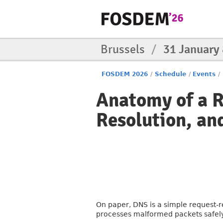
Brussels
/
31 January
FOSDEM 2026
/
Schedule
/
Events
/
Anatomy of a R
Resolution, an
On paper, DNS is a simple request-re
processes malformed packets safely