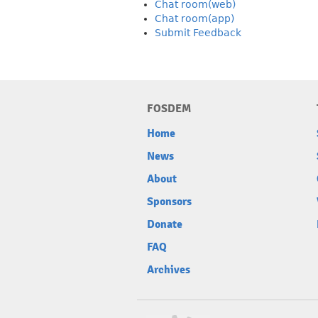
Chat room(web)
Chat room(app)
Submit Feedback
FOSDEM
Home
News
About
Sponsors
Donate
FAQ
Archives