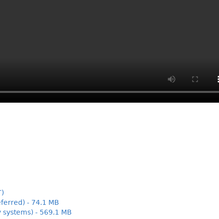
T)
ferred) - 74.1 MB
y systems) - 569.1 MB