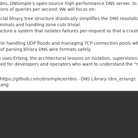
erldns, DNSimple's open-source high-performance DNS server, t
ions of queries per second. We will focus on:
cial binary tree structure drastically simplifies the DNS resolu
inals and handling zone cuts trivial.
ture a system that isolates failures per-request so that a cras
for handling UDP floods and managing TCP connection pools wi
 of parsing binary DNS wire formats safely.
ses Erlang, the architectural lessons on isolation, supervision,
ned for developers and operators who want to understand the "
: https://github.com/dnsimple/erldns - DNS Library (dns_erlang):
lang