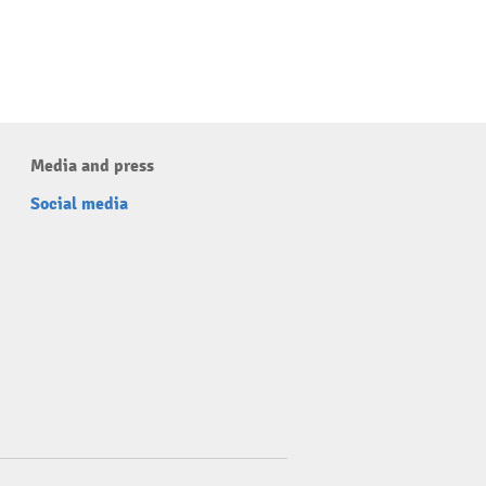
Media and press
Social media