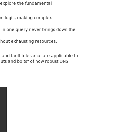
o explore the fundamental
tion logic, making complex
h in one query never brings down the
thout exhausting resources.
 and fault tolerance are applicable to
nuts and bolts" of how robust DNS