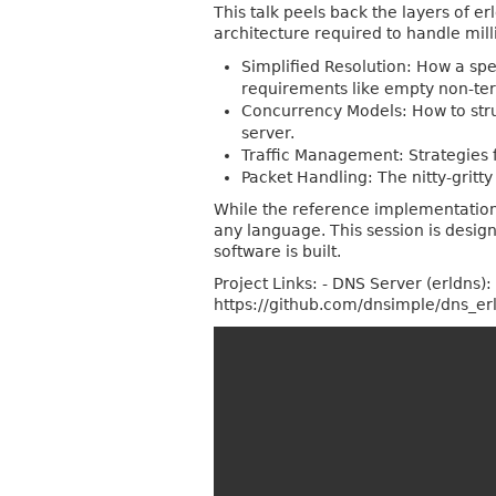
This talk peels back the layers of 
architecture required to handle mill
Simplified Resolution: How a spe
requirements like empty non-term
Concurrency Models: How to struc
server.
Traffic Management: Strategies 
Packet Handling: The nitty-gritty
While the reference implementation u
any language. This session is desig
software is built.
Project Links: - DNS Server (erldns)
https://github.com/dnsimple/dns_er