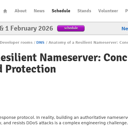
About
News
Schedule
Stands
Volunteer
P
 & 1 February 2026
schedule
N
Developer rooms
/
DNS
/
Anatomy of a Resilient Nameserver: Conc
esilient Nameserver: Conc
d Protection
sponse protocol. In reality, building an authoritative nameserv
, and resists DDoS attacks is a complex engineering challenge.