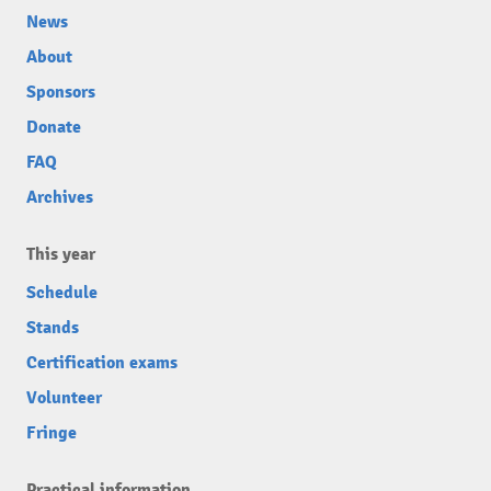
News
About
Sponsors
Donate
FAQ
Archives
This year
Schedule
Stands
Certification exams
Volunteer
Fringe
Practical information