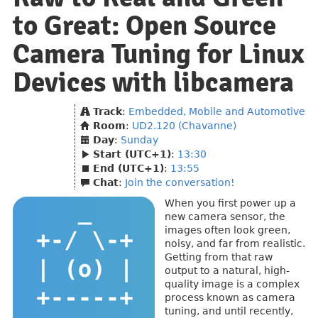
to Great: Open Source
Camera Tuning for Linux
Devices with libcamera
Track
:
Embedded, Mobile and Automotive
Room
:
UD2.120 (Chavanne)
Day
:
Sunday
Start (UTC+1)
:
13:30
End (UTC+1)
:
13:55
Chat
:
Join the conversation!
When you first power up a
new camera sensor, the
images often look green,
noisy, and far from realistic.
Getting from that raw
output to a natural, high-
quality image is a complex
process known as camera
tuning, and until recently,