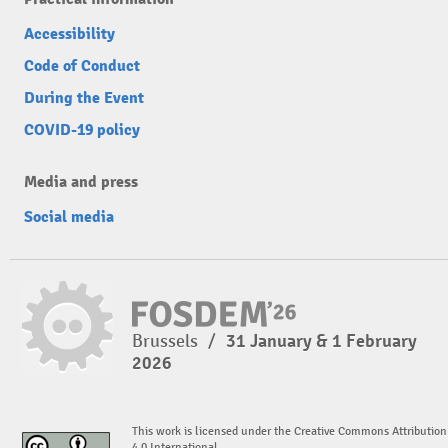
Accessibility
Code of Conduct
During the Event
COVID-19 policy
Media and press
Social media
Brussels
/
31 January & 1 February
2026
This work is licensed under the Creative Commons Attribution
4.0 International.