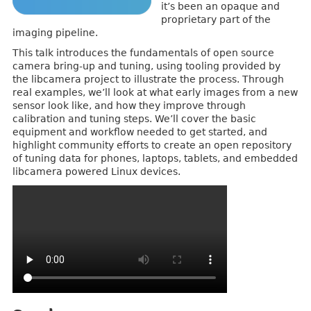
it’s been an opaque and
proprietary part of the
imaging pipeline.
This talk introduces the fundamentals of open source
camera bring-up and tuning, using tooling provided by
the libcamera project to illustrate the process. Through
real examples, we’ll look at what early images from a new
sensor look like, and how they improve through
calibration and tuning steps. We’ll cover the basic
equipment and workflow needed to get started, and
highlight community efforts to create an open repository
of tuning data for phones, laptops, tablets, and embedded
libcamera powered Linux devices.