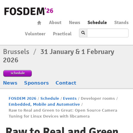
About
News
Schedule
Stands
Volunteer
Practical
Brussels
/
31 January & 1 February
2026
schedule
News
Sponsors
Contact
FOSDEM 2026
/
Schedule
/
Events
/
Developer rooms
/
Embedded, Mobile and Automotive
/
Raw to Real and Green to Great: Open Source Camera
Tuning for Linux Devices with libcamera
Raw to Real and Green