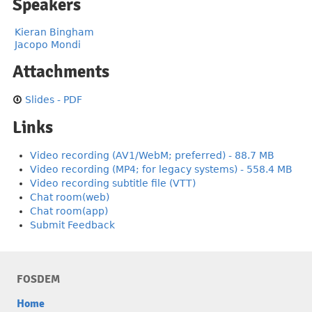
Speakers
Kieran Bingham
Jacopo Mondi
Attachments
Slides - PDF
Links
Video recording (AV1/WebM; preferred) - 88.7 MB
Video recording (MP4; for legacy systems) - 558.4 MB
Video recording subtitle file (VTT)
Chat room(web)
Chat room(app)
Submit Feedback
FOSDEM
Home