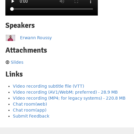
Speakers
Erwann Roussy
Attachments
Slides
Links
Video recording subtitle file (VTT)
Video recording (AV1/WebM; preferred) - 28.9 MB
Video recording (MP4; for legacy systems) - 220.8 MB
Chat room(web)
Chat room(app)
Submit Feedback