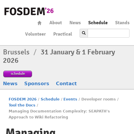
About
News
Schedule
Stands
Volunteer
Practical
Brussels
/
31 January & 1 February
2026
schedule
News
Sponsors
Contact
FOSDEM 2026
/
Schedule
/
Events
/
Developer rooms
/
Tool the Docs
/
Managing Documentation Complexity: SEAPATH's
Approach to Wiki Refactoring
Managing