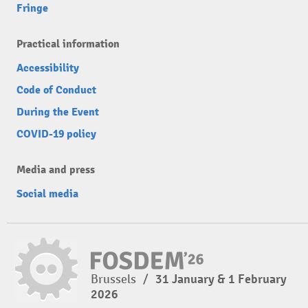
Fringe
Practical information
Accessibility
Code of Conduct
During the Event
COVID-19 policy
Media and press
Social media
Brussels
/
31 January & 1 February
2026