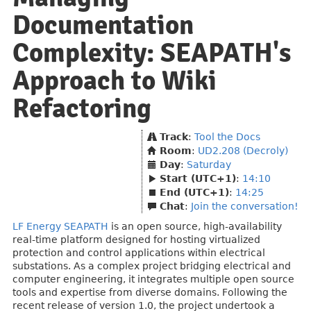
Documentation
Complexity: SEAPATH's
Approach to Wiki
Refactoring
Track
:
Tool the Docs
Room
:
UD2.208 (Decroly)
Day
:
Saturday
Start (UTC+1)
:
14:10
End (UTC+1)
:
14:25
Chat
:
Join the conversation!
LF Energy SEAPATH
is an open source, high-availability
real-time platform designed for hosting virtualized
protection and control applications within electrical
substations. As a complex project bridging electrical and
computer engineering, it integrates multiple open source
tools and expertise from diverse domains. Following the
recent release of version 1.0, the project undertook a