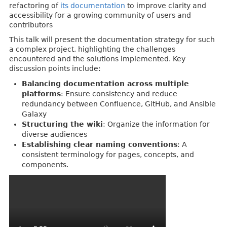
refactoring of
its documentation
to improve clarity and
accessibility for a growing community of users and
contributors
This talk will present the documentation strategy for such
a complex project, highlighting the challenges
encountered and the solutions implemented. Key
discussion points include:
Balancing documentation across multiple
platforms
: Ensure consistency and reduce
redundancy between Confluence, GitHub, and Ansible
Galaxy
Structuring the wiki
: Organize the information for
diverse audiences
Establishing clear naming conventions
: A
consistent terminology for pages, concepts, and
components.