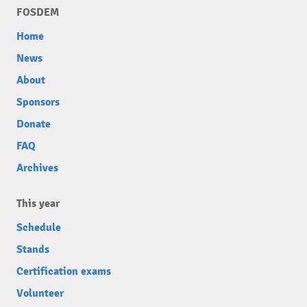
FOSDEM
Home
News
About
Sponsors
Donate
FAQ
Archives
This year
Schedule
Stands
Certification exams
Volunteer