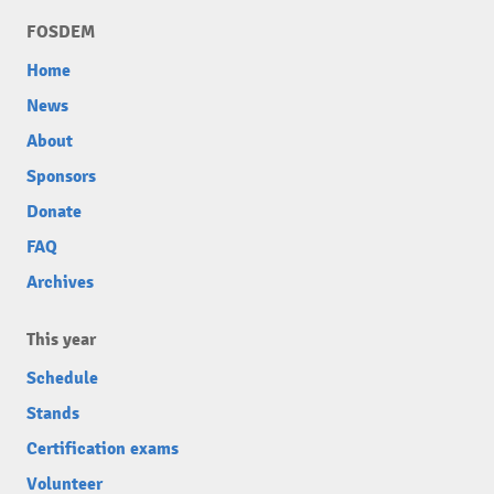
FOSDEM
Home
News
About
Sponsors
Donate
FAQ
Archives
This year
Schedule
Stands
Certification exams
Volunteer