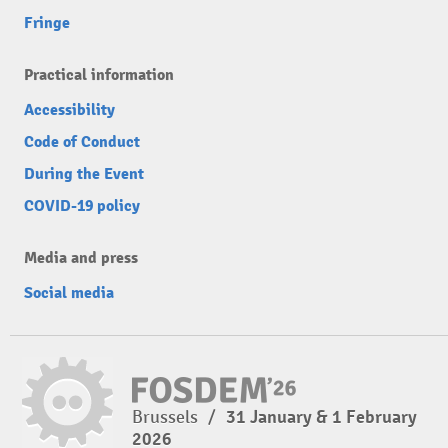
Fringe
Practical information
Accessibility
Code of Conduct
During the Event
COVID-19 policy
Media and press
Social media
Brussels
/
31 January & 1 February
2026