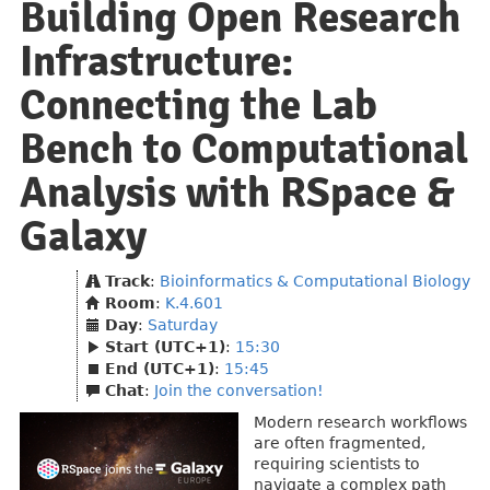
Building Open Research
Infrastructure:
Connecting the Lab
Bench to Computational
Analysis with RSpace &
Galaxy
Track
:
Bioinformatics & Computational Biology
Room
:
K.4.601
Day
:
Saturday
Start (UTC+1)
:
15:30
End (UTC+1)
:
15:45
Chat
:
Join the conversation!
Modern research workflows
are often fragmented,
requiring scientists to
navigate a complex path