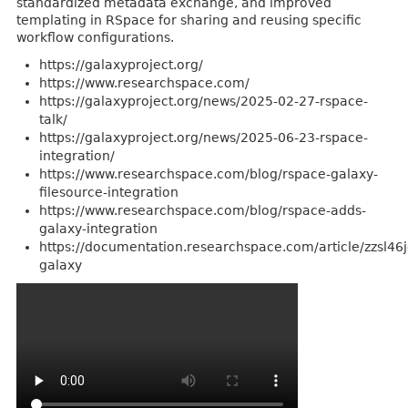
standardized metadata exchange, and improved
templating in RSpace for sharing and reusing specific
workflow configurations.
https://galaxyproject.org/
https://www.researchspace.com/
https://galaxyproject.org/news/2025-02-27-rspace-
talk/
https://galaxyproject.org/news/2025-06-23-rspace-
integration/
https://www.researchspace.com/blog/rspace-galaxy-
filesource-integration
https://www.researchspace.com/blog/rspace-adds-
galaxy-integration
https://documentation.researchspace.com/article/zzsl46
galaxy