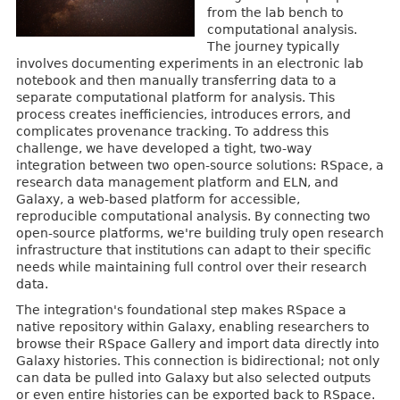
from the lab bench to
computational analysis.
The journey typically
involves documenting experiments in an electronic lab
notebook and then manually transferring data to a
separate computational platform for analysis. This
process creates inefficiencies, introduces errors, and
complicates provenance tracking. To address this
challenge, we have developed a tight, two-way
integration between two open-source solutions: RSpace, a
research data management platform and ELN, and
Galaxy, a web-based platform for accessible,
reproducible computational analysis. By connecting two
open-source platforms, we're building truly open research
infrastructure that institutions can adapt to their specific
needs while maintaining full control over their research
data.
The integration's foundational step makes RSpace a
native repository within Galaxy, enabling researchers to
browse their RSpace Gallery and import data directly into
Galaxy histories. This connection is bidirectional; not only
can data be pulled into Galaxy but also selected outputs
or even entire histories can be exported back to RSpace.