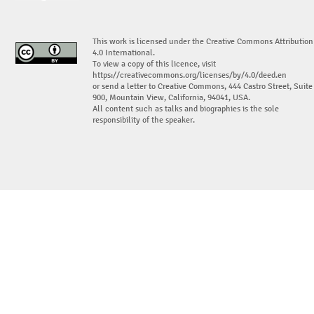
This work is licensed under the Creative Commons Attribution
4.0 International.
To view a copy of this licence, visit
https://creativecommons.org/licenses/by/4.0/deed.en
or send a letter to Creative Commons, 444 Castro Street, Suite
900, Mountain View, California, 94041, USA.
All content such as talks and biographies is the sole
responsibility of the speaker.