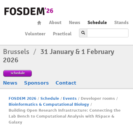
About
News
Schedule
Stands
Volunteer
Practical
Brussels
/
31 January & 1 February
2026
schedule
News
Sponsors
Contact
FOSDEM 2026
/
Schedule
/
Events
/
Developer rooms
/
Bioinformatics & Computational Biology
/
Building Open Research Infrastructure: Connecting the
Lab Bench to Computational Analysis with RSpace &
Galaxy