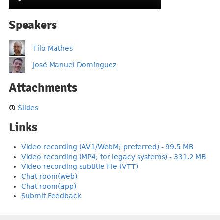
Speakers
Tilo Mathes
José Manuel Domínguez
Attachments
Slides
Links
Video recording (AV1/WebM; preferred) - 99.5 MB
Video recording (MP4; for legacy systems) - 331.2 MB
Video recording subtitle file (VTT)
Chat room(web)
Chat room(app)
Submit Feedback