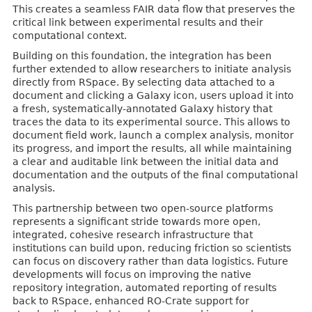
This creates a seamless FAIR data flow that preserves the
critical link between experimental results and their
computational context.
Building on this foundation, the integration has been
further extended to allow researchers to initiate analysis
directly from RSpace. By selecting data attached to a
document and clicking a Galaxy icon, users upload it into
a fresh, systematically-annotated Galaxy history that
traces the data to its experimental source. This allows to
document field work, launch a complex analysis, monitor
its progress, and import the results, all while maintaining
a clear and auditable link between the initial data and
documentation and the outputs of the final computational
analysis.
This partnership between two open-source platforms
represents a significant stride towards more open,
integrated, cohesive research infrastructure that
institutions can build upon, reducing friction so scientists
can focus on discovery rather than data logistics. Future
developments will focus on improving the native
repository integration, automated reporting of results
back to RSpace, enhanced RO-Crate support for