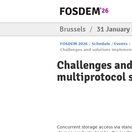
Brussels
/
31 January
FOSDEM 2026
/
Schedule
/
Events
/
Challenges and solutions implemen
Challenges and
multiprotocol 
Concurrent storage access via sta