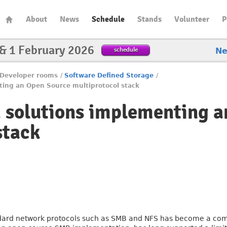
About
News
Schedule
Stands
Volunteer
P
 & 1 February 2026
schedule
N
Developer rooms
/
Software Defined Storage
/
ting an Open Source multiprotocol stack
 solutions implementing 
stack
ndard network protocols such as SMB and NFS has become a co