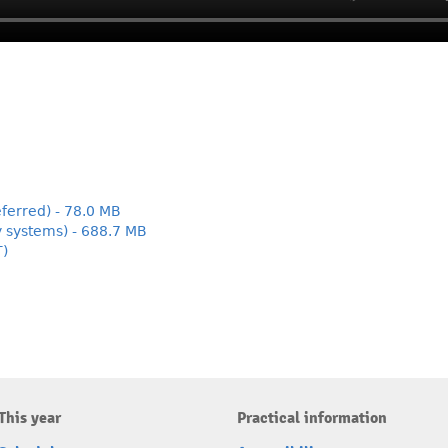
ferred) - 78.0 MB
y systems) - 688.7 MB
T)
This year
Practical information