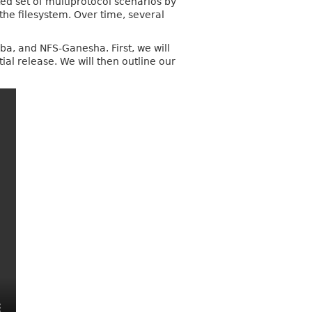
d set of multiprotocol scenarios by
the filesystem. Over time, several
mba, and NFS‑Ganesha. First, we will
ial release. We will then outline our