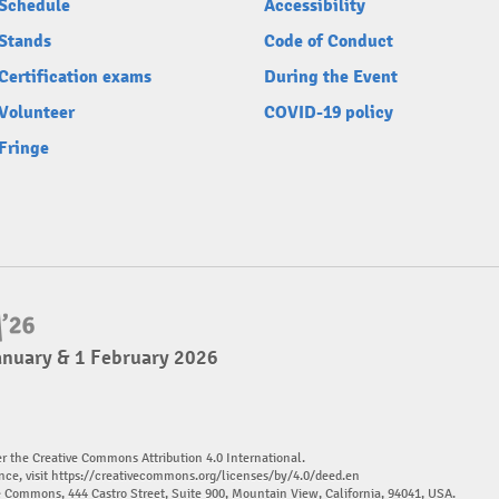
Schedule
Accessibility
Stands
Code of Conduct
Certification exams
During the Event
Volunteer
COVID-19 policy
Fringe
anuary & 1 February 2026
er the Creative Commons Attribution 4.0 International.
nce, visit
https://creativecommons.org/licenses/by/4.0/deed.en
ve Commons, 444 Castro Street, Suite 900, Mountain View, California, 94041, USA.