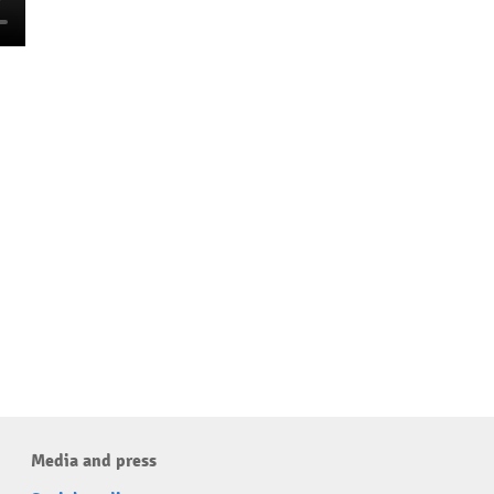
Media and press