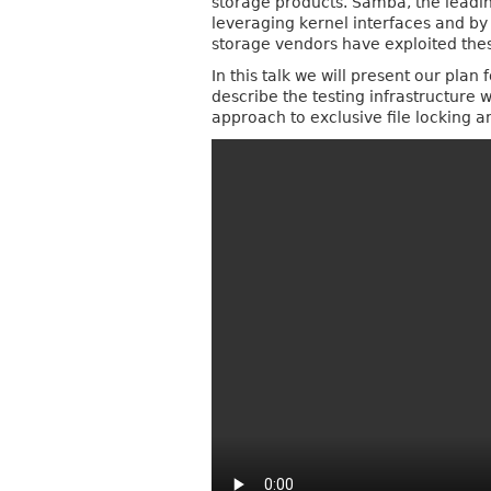
storage products. Samba, the leadi
leveraging kernel interfaces and by
storage vendors have exploited these
In this talk we will present our pla
describe the testing infrastructure w
approach to exclusive file locking a