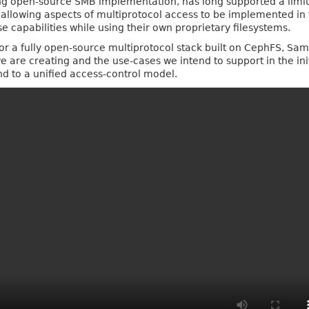
ng open‑source SMB implementation, has long supported a limite
 allowing aspects of multiprotocol access to be implemented in 
 capabilities while using their own proprietary filesystems.
n for a fully open‑source multiprotocol stack built on CephFS, Sa
e are creating and the use‑cases we intend to support in the init
nd to a unified access‑control model.