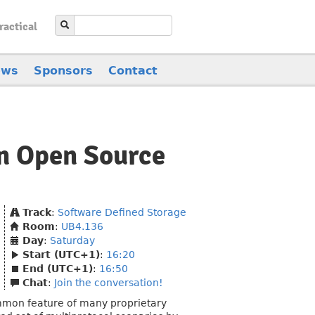
ractical
ews
Sponsors
Contact
an Open Source
Track
:
Software Defined Storage
Room
:
UB4.136
Day
:
Saturday
Start (UTC+1)
:
16:20
End (UTC+1)
:
16:50
Chat
:
Join the conversation!
mmon feature of many proprietary