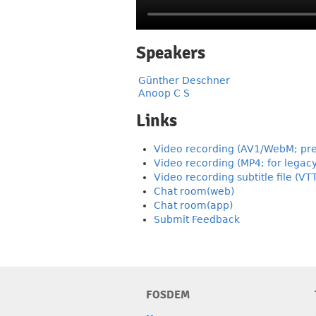
Speakers
Günther Deschner
Anoop C S
Links
Video recording (AV1/WebM; pre
Video recording (MP4; for legac
Video recording subtitle file (VT
Chat room(web)
Chat room(app)
Submit Feedback
FOSDEM