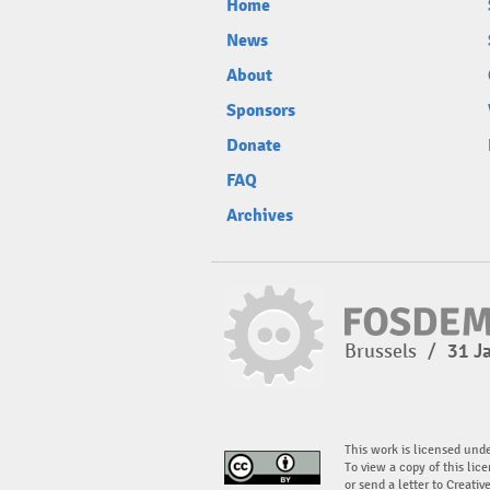
Home
News
About
Sponsors
Donate
FAQ
Archives
Brussels
/
31 J
This work is licensed und
To view a copy of this lice
or send a letter to Creati