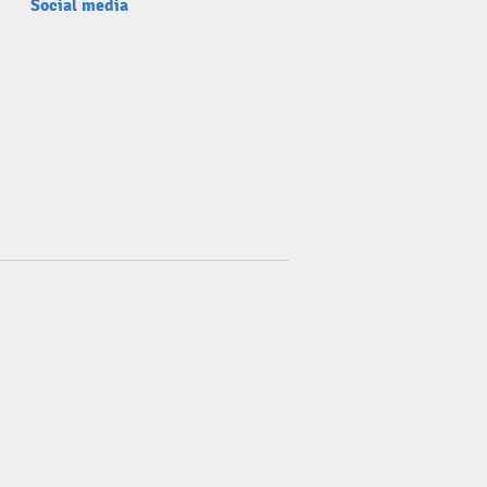
Social media