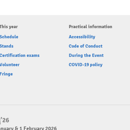
This year
Practical information
Schedule
Accessibility
Stands
Code of Conduct
Certification exams
During the Event
Volunteer
COVID-19 policy
Fringe
anuary & 1 February 2026