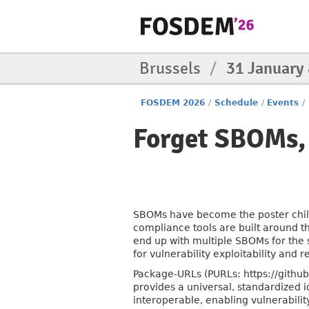
Brussels
/
31 January
FOSDEM 2026
/
Schedule
/
Events
/
Forget SBOMs,
SBOMs have become the poster child
compliance tools are built around t
end up with multiple SBOMs for the 
for vulnerability exploitability and 
Package-URLs (PURLs: https://github
provides a universal, standardized 
interoperable, enabling vulnerabil