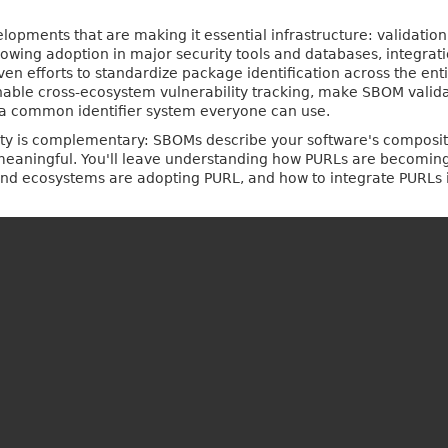
velopments that are making it essential infrastructure: validati
growing adoption in major security tools and databases, integra
 efforts to standardize package identification across the enti
ble cross-ecosystem vulnerability tracking, make SBOM validati
a common identifier system everyone can use.
eality is complementary: SBOMs describe your software's composi
aningful. You'll leave understanding how PURLs are becoming cr
 and ecosystems are adopting PURL, and how to integrate PURLs