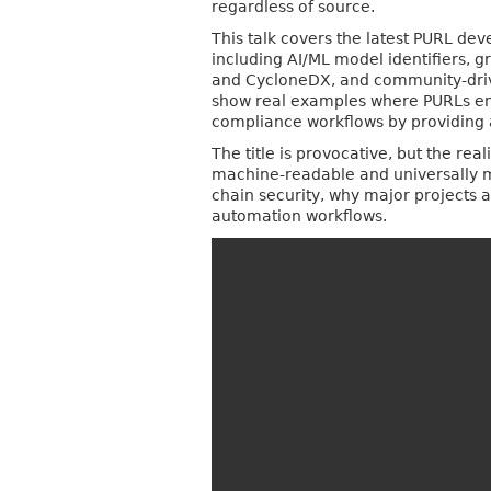
regardless of source.
This talk covers the latest PURL de
including AI/ML model identifiers, 
and CycloneDX, and community-driven
show real examples where PURLs ena
compliance workflows by providing 
The title is provocative, but the r
machine-readable and universally me
chain security, why major projects
automation workflows.