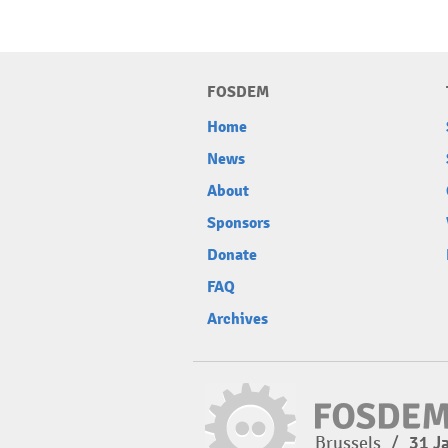
FOSDEM
Home
News
About
Sponsors
Donate
FAQ
Archives
Brussels
/
31 J