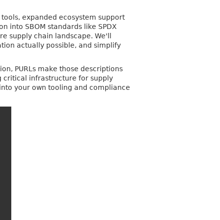
on tools, expanded ecosystem support
tion into SBOM standards like SPDX
re supply chain landscape. We'll
on actually possible, and simplify
tion, PURLs make those descriptions
itical infrastructure for supply
 into your own tooling and compliance