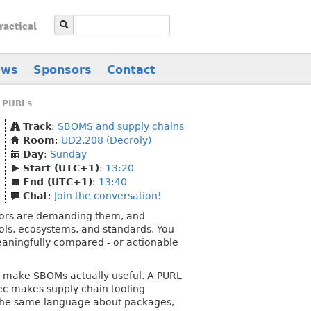
ractical
ews
Sponsors
Contact
 PURLs
Track
:
SBOMS and supply chains
Room
:
UD2.208 (Decroly)
Day
:
Sunday
Start (UTC+1)
:
13:20
End (UTC+1)
:
13:40
Chat
:
Join the conversation!
ators are demanding them, and
ools, ecosystems, and standards. You
eaningfully compared - or actionable
to make SBOMs actually useful. A PURL
pec makes supply chain tooling
 the same language about packages,