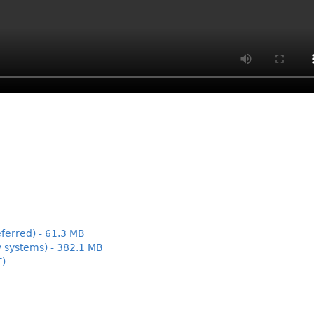
ferred) - 61.3 MB
y systems) - 382.1 MB
T)