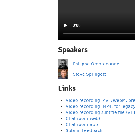
Speakers
Philippe Ombredanne
Steve Springett
Links
Video recording (AV1/WebM; pre
Video recording (MP4; for legac
Video recording subtitle file (VT
Chat room(web)
Chat room(app)
Submit Feedback