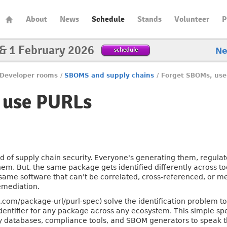
About
News
Schedule
Stands
Volunteer
P
 & 1 February 2026
schedule
N
Developer rooms
/
SBOMS and supply chains
/
Forget SBOMs, use
 use PURLs
 of supply chain security. Everyone's generating them, regul
hem. But, the same package gets identified differently across t
same software that can't be correlated, cross-referenced, or m
remediation.
.com/package-url/purl-spec) solve the identification problem 
identifier for any package across any ecosystem. This simple s
ity databases, compliance tools, and SBOM generators to speak