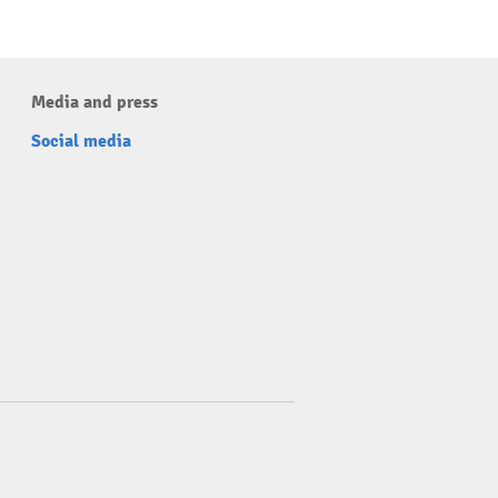
Media and press
Social media