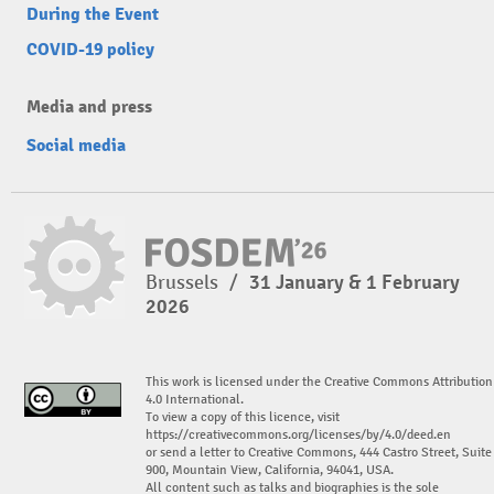
During the Event
COVID-19 policy
Media and press
Social media
Brussels
/
31 January & 1 February
2026
This work is licensed under the Creative Commons Attribution
4.0 International.
To view a copy of this licence, visit
https://creativecommons.org/licenses/by/4.0/deed.en
or send a letter to Creative Commons, 444 Castro Street, Suite
900, Mountain View, California, 94041, USA.
All content such as talks and biographies is the sole