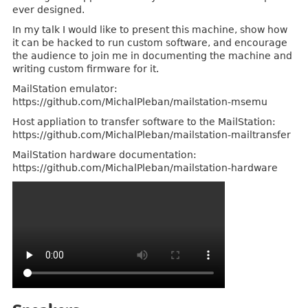
ever designed.
In my talk I would like to present this machine, show how
it can be hacked to run custom software, and encourage
the audience to join me in documenting the machine and
writing custom firmware for it.
MailStation emulator:
https://github.com/MichalPleban/mailstation-msemu
Host appliation to transfer software to the MailStation:
https://github.com/MichalPleban/mailstation-mailtransfer
MailStation hardware documentation:
https://github.com/MichalPleban/mailstation-hardware