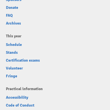
Donate
FAQ
Archives
This year
Schedule
Stands
Certification exams
Volunteer
Fringe
Practical information
Accessibility
Code of Conduct