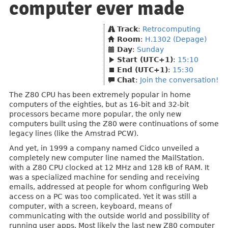
computer ever made
Track
:
Retrocomputing
Room
:
H.1302 (Depage)
Day
:
Sunday
Start (UTC+1)
:
15:10
End (UTC+1)
:
15:30
Chat
:
Join the conversation!
The Z80 CPU has been extremely popular in home
computers of the eighties, but as 16-bit and 32-bit
processors became more popular, the only new
computers built using the Z80 were continuations of some
legacy lines (like the Amstrad PCW).
And yet, in 1999 a company named Cidco unveiled a
completely new computer line named the MailStation.
with a Z80 CPU clocked at 12 MHz and 128 kB of RAM. It
was a specialized machine for sending and receiving
emails, addressed at people for whom configuring Web
access on a PC was too complicated. Yet it was still a
computer, with a screen, keyboard, means of
communicating with the outside world and possibility of
running user apps. Most likely the last new Z80 computer