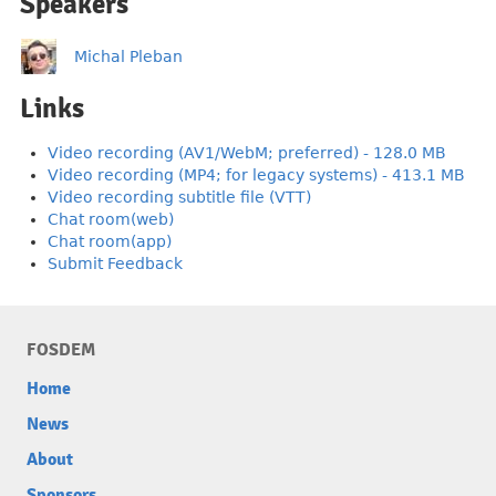
Speakers
Michal Pleban
Links
Video recording (AV1/WebM; preferred) - 128.0 MB
Video recording (MP4; for legacy systems) - 413.1 MB
Video recording subtitle file (VTT)
Chat room(web)
Chat room(app)
Submit Feedback
FOSDEM
Home
News
About
Sponsors