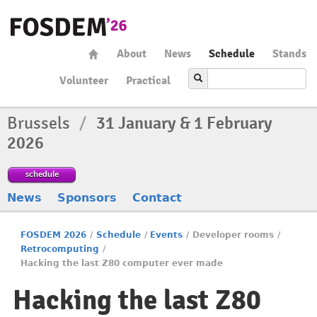
About
News
Schedule
Stands
Volunteer
Practical
Brussels
/
31 January & 1 February
2026
schedule
News
Sponsors
Contact
FOSDEM 2026
/
Schedule
/
Events
/
Developer rooms
/
Retrocomputing
/
Hacking the last Z80 computer ever made
Hacking the last Z80