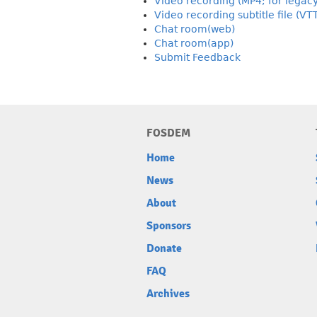
Video recording (MP4; for legac
Video recording subtitle file (VT
Chat room(web)
Chat room(app)
Submit Feedback
FOSDEM
Home
News
About
Sponsors
Donate
FAQ
Archives