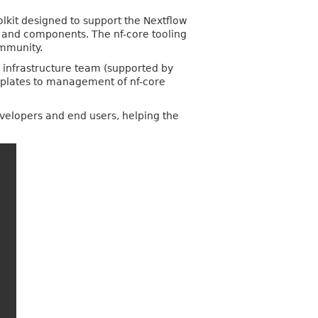
olkit designed to support the Nextflow
ws and components. The nf-core tooling
ommunity.
e infrastructure team (supported by
emplates to management of nf-core
developers and end users, helping the