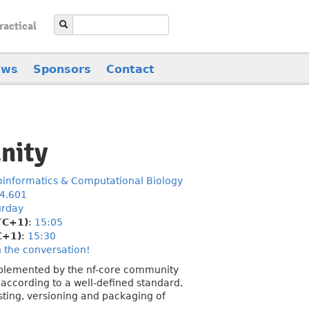
ractical
ews
Sponsors
Contact
nity
oinformatics & Computational Biology
.4.601
urday
TC+1)
:
15:05
C+1)
:
15:30
n the conversation!
mplemented by the nf-core community
 according to a well-defined standard,
sting, versioning and packaging of