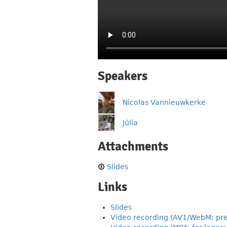
Speakers
Nicolas Vannieuwkerke
Júlia
Attachments
Slides
Links
Slides
Video recording (AV1/WebM; pre