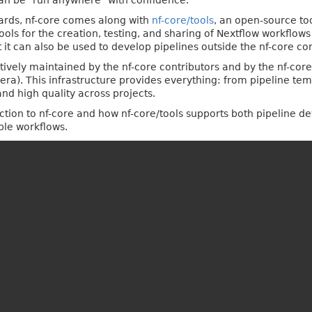
can be "run anywhere" with confidence.
dards, nf-core comes along with
nf-core/tools
, an open-source to
ools for the creation, testing, and sharing of Nextflow workflo
t it can also be used to develop pipelines outside the nf-core c
tively maintained by the nf-core contributors and by the nf-cor
era). This infrastructure provides everything: from pipeline t
d high quality across projects.
oduction to nf-core and how nf-core/tools supports both pipeline 
ble workflows.