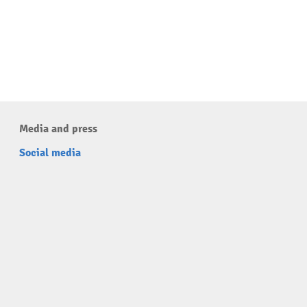
Media and press
Social media