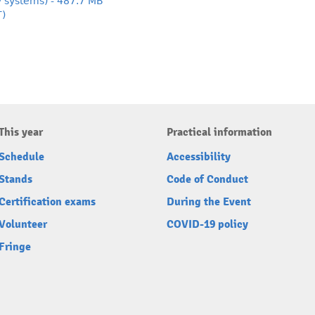
y systems) - 487.7 MB
T)
This year
Practical information
Schedule
Accessibility
Stands
Code of Conduct
Certification exams
During the Event
Volunteer
COVID-19 policy
Fringe