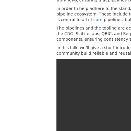
workflows, ensuring that pipelines 
In order to help adhere to the stan
pipeline ecosystem. These include t
is central to all
nf-core
pipelines, bu
The pipelines and the tooling are ac
the CRG, SciLifeLabs, QBIC, and Seq
components, ensuring consistency an
In this talk, we’ll give a short intr
community build reliable and reusa