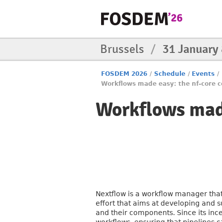
Brussels
/
31 January
FOSDEM 2026
/
Schedule
/
Events
/
Workflows made easy: the nf-core
Workflows mad
Nextflow is a workflow manager tha
effort that aims at developing and s
and their components. Since its inc