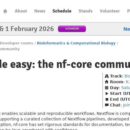
About
News
Schedule
Stands
Volunteer
P
 & 1 February 2026
schedule
N
Developer rooms
/
Bioinformatics & Computational Biology
/
 community
e easy: the nf-core commu
Track
:
Bi
Room
:
K
Day
:
Sat
Start (U
End (UT
Chat
:
Joi
t enables scalable and reproducible workflows. Nextflow is co
upporting a curated collection of Nextflow pipelines, developed
eption, nf-core has set rigorous standards for documentation, te