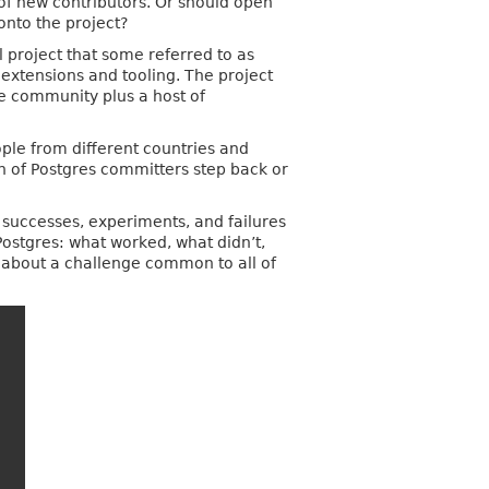
 of new contributors. Or should open
onto the project?
 project that some referred to as
 extensions and tooling. The project
ce community plus a host of
ple from different countries and
n of Postgres committers step back or
e successes, experiments, and failures
 Postgres: what worked, what didn’t,
r about a challenge common to all of