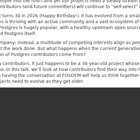
 people into the fold—and yet our projects need a steady stream
ributors (and future committers) will continue to “self-select” 
t
turns 30 in 2026 (Happy Birthday!). It has evolved from a small
es is thriving with an active community and a vast ecosystem of
 Postgres is hugely popular, with a healthy upstream open sour
 Postgres itself.
pany; instead, a multitude of competing interests align as peo
 get the work done. But what happens when the current generatio
on of Postgres contributors come from?
w contributors. It just happens to be a 30-year-old project whos
 In this talk, we’ll look at how contributors find their way into
nd having the conversation at FOSDEM will help us think togethe
cts need to evolve as they get older.