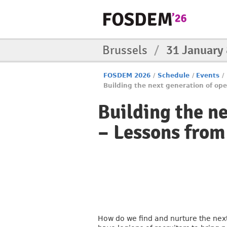
Brussels
/
31 January
FOSDEM 2026
/
Schedule
/
Events
/
Building the next generation of ope
Building the n
– Lessons from
How do we find and nurture the nex