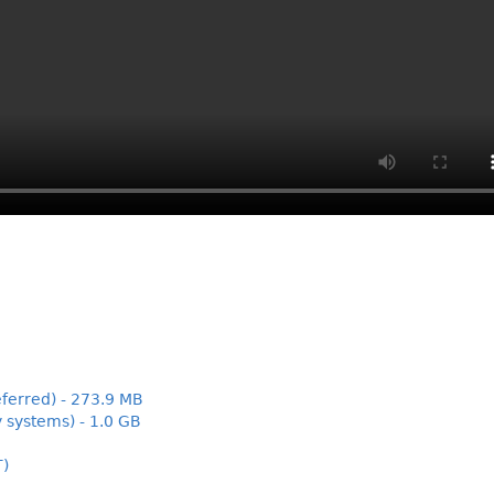
ferred) - 273.9 MB
 systems) - 1.0 GB
T)