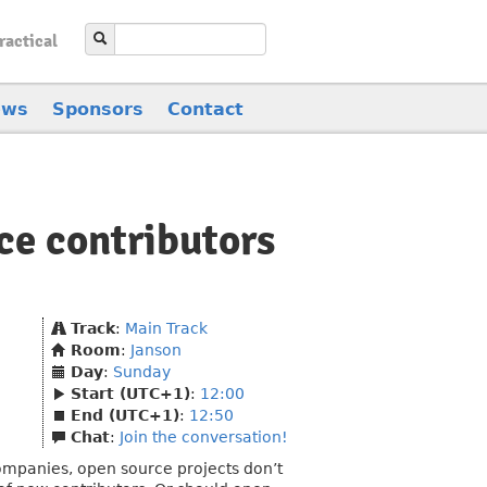
ractical
ews
Sponsors
Contact
ce contributors
Track
:
Main Track
Room
:
Janson
Day
:
Sunday
Start (UTC+1)
:
12:00
End (UTC+1)
:
12:50
Chat
:
Join the conversation!
ompanies, open source projects don’t