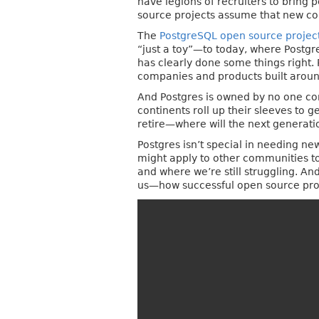
have legions of recruiters to bring
source projects assume that new cont
The
PostgreSQL open source projec
“just a toy”—to today, where Postgr
has clearly done some things right.
companies and products built around
And Postgres is owned by no one com
continents roll up their sleeves to
retire—where will the next generati
Postgres isn’t special in needing ne
might apply to other communities too.
and where we’re still struggling. A
us—how successful open source proje