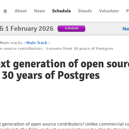
About
News
Schedule
Stands
Volunteer
P
 & 1 February 2026
schedule
N
Main tracks
/
Main Track
/
n source contributors – Lessons from 30 years of Postgres
ext generation of open sour
 30 years of Postgres
t generation of open source contributors? Unlike commercial c