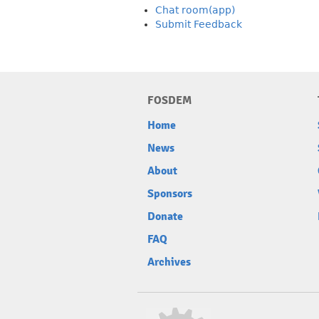
Chat room(app)
Submit Feedback
FOSDEM
Home
News
About
Sponsors
Donate
FAQ
Archives