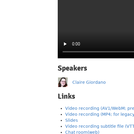
Speakers
Claire Giordano
Links
Video recording (AV1/WebM; pre
Video recording (MP4; for legacy
Slides
Video recording subtitle file (VT
Chat room(web)