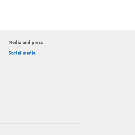
Media and press
Social media