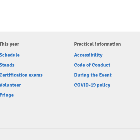
This year
Practical information
Schedule
Accessibility
Stands
Code of Conduct
Certification exams
During the Event
Volunteer
COVID-19 policy
Fringe