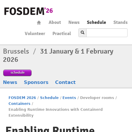
About
News
Schedule
Stands
Volunteer
Practical
Brussels
/
31 January & 1 February
2026
schedule
News
Sponsors
Contact
FOSDEM 2026
/
Schedule
/
Events
/
Developer rooms
/
Containers
/
Enabling Runtime Innovations with Containerd
Extensibility
Enabling Runtime