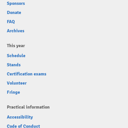
Sponsors
Donate
FAQ
Archives
This year
Schedule
Stands
Certification exams
Volunteer
Fringe
Practical information
Accessibility
Code of Conduct