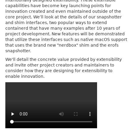
intentionally designed extensibility. These extensible
capabilities have become key launching points for
innovation created and even maintained outside of the
core project. We’ll look at the details of our snapshotter
and shim interfaces, two popular ways to extend
containerd that have many examples after 10 years of
project development. New features will be demonstrated
that utilize these interfaces such as native macOS support
that uses the brand new "nerdbox" shim and the erofs
snapshotter.
We'll detail the concrete value provided by extensibility
and invite other project creators and maintainers to
consider how they are designing for extensibility to
enable innovation.