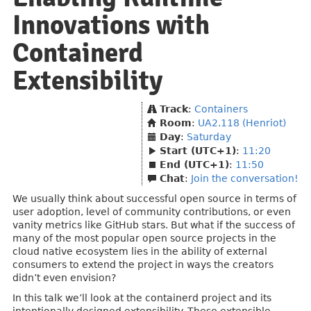
Innovations with
Containerd
Extensibility
Track
:
Containers
Room
:
UA2.118 (Henriot)
Day
:
Saturday
Start (UTC+1)
:
11:20
End (UTC+1)
:
11:50
Chat
:
Join the conversation!
We usually think about successful open source in terms of
user adoption, level of community contributions, or even
vanity metrics like GitHub stars. But what if the success of
many of the most popular open source projects in the
cloud native ecosystem lies in the ability of external
consumers to extend the project in ways the creators
didn’t even envision?
In this talk we’ll look at the containerd project and its