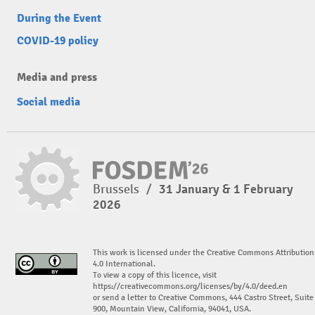
During the Event
COVID-19 policy
Media and press
Social media
Brussels
/
31 January & 1 February
2026
This work is licensed under the Creative Commons Attribution
4.0 International.
To view a copy of this licence, visit
https://creativecommons.org/licenses/by/4.0/deed.en
or send a letter to Creative Commons, 444 Castro Street, Suite
900, Mountain View, California, 94041, USA.