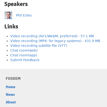
Speakers
Phil Estes
Links
Video recording (AV1/WebM; preferred) - 57.1 MB
Video recording (MP4; for legacy systems) - 431.9 MB
Video recording subtitle file (VTT)
Chat room(web)
Chat room(app)
Submit Feedback
FOSDEM
Home
News
About