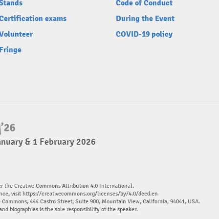
Stands
Code of Conduct
Certification exams
During the Event
Volunteer
COVID-19 policy
Fringe
anuary & 1 February 2026
er the Creative Commons Attribution 4.0 International.
nce, visit
https://creativecommons.org/licenses/by/4.0/deed.en
ve Commons, 444 Castro Street, Suite 900, Mountain View, California, 94041, USA.
and biographies is the sole responsibility of the speaker.