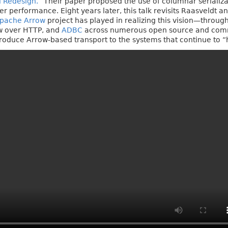
l Redesign.”
Their paper proposed the use of columnar serializa
er performance. Eight years later, this talk revisits Raasveldt
pache Arrow
project has played in realizing this vision—throug
ow over HTTP, and
ADBC
across numerous open source and comme
ntroduce Arrow-based transport to the systems that continue to 