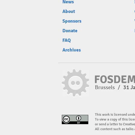
News
About
Sponsors
Donate
FAQ
Archives
Brussels
/
31 J
This work is licensed und
To view a copy of this lice
or send a letter to Creati
All content such as talks 