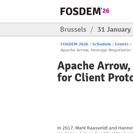
Brussels
/
31 January
FOSDEM 2026
/
Schedule
/
Events
/
Apache Arrow, Hostage Negotiator: R
Apache Arrow, 
for Client Prot
In 2017, Mark Raasveldt and Hanne