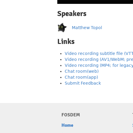
Speakers
Matthew Topol
Links
Video recording subtitle file (VT
Video recording (AV1/WebM; pre
Video recording (MP4; for legac
Chat room(web)
Chat room(app)
Submit Feedback
FOSDEM
Home