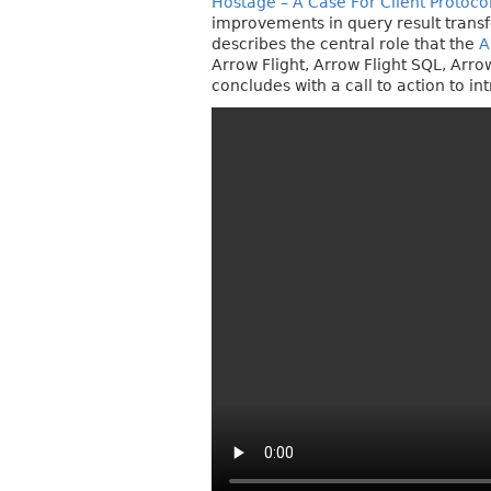
Hostage – A Case For Client Protoco
improvements in query result transf
describes the central role that the
A
Arrow Flight, Arrow Flight SQL, Arr
concludes with a call to action to i