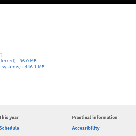
T)
ferred) - 56.0 MB
y systems) - 446.1 MB
This year
Practical information
Schedule
Accessibility