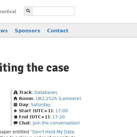
ractical
ews
Sponsors
Contact
ting the case
Track
:
Databases
Room
:
UB2.252A (Lameere)
Day
:
Saturday
Start (UTC+1)
:
17:00
End (UTC+1)
:
17:20
Chat
:
Join the conversation!
aper entitled
“Don’t Hold My Data