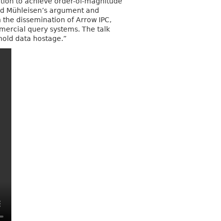
tion to achieve order-of-magnitude
 and Mühleisen’s argument and
h the dissemination of Arrow IPC,
rcial query systems. The talk
“hold data hostage.”