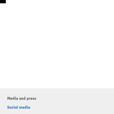
Media and press
Social media