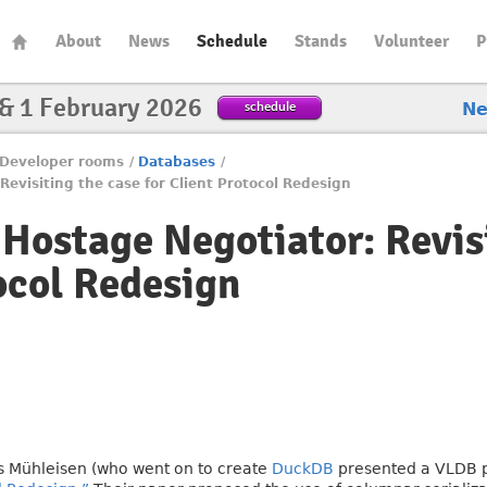
About
News
Schedule
Stands
Volunteer
P
 & 1 February 2026
schedule
N
Developer rooms
/
Databases
/
evisiting the case for Client Protocol Redesign
Hostage Negotiator: Revisi
ocol Redesign
s Mühleisen (who went on to create
DuckDB
presented a VLDB p