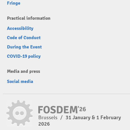
Fringe
Practical information
Accessibility
Code of Conduct
During the Event
COVID-19 policy
Media and press
Social media
Brussels
/
31 January & 1 February
2026