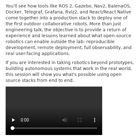
You’ll see how tools like ROS 2, Gazebo, Nav2, BalenaOS,
Docker, Telegraf, Grafana, Rviz2, and React/React Native
come together into a production stack to deploy one of
the first outdoor collaborative robots. More than just
engineering talk, the objective is to provide a return of
experience and lessons learned about what open-source
robotics can enable outside the lab: reproducible
development, remote deployment, full observability, and
real user-facing applications.
If you are interested in taking robotics beyond prototypes,
building autonomous systems that work in the real world,
this session will show you what’s possible using open
source stacks from end to end.