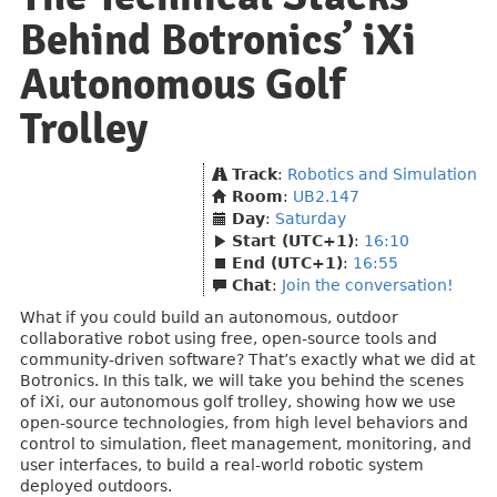
Behind Botronics’ iXi
Autonomous Golf
Trolley
Track
:
Robotics and Simulation
Room
:
UB2.147
Day
:
Saturday
Start (UTC+1)
:
16:10
End (UTC+1)
:
16:55
Chat
:
Join the conversation!
What if you could build an autonomous, outdoor
collaborative robot using free, open-source tools and
community-driven software? That’s exactly what we did at
Botronics. In this talk, we will take you behind the scenes
of iXi, our autonomous golf trolley, showing how we use
open-source technologies, from high level behaviors and
control to simulation, fleet management, monitoring, and
user interfaces, to build a real-world robotic system
deployed outdoors.