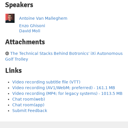
Speakers
Antoine Van Malleghem
Enzo Ghisoni
David Moli
Attachments
The Technical Stacks Behind Botronics’ iXi Autonomous
Golf Trolley
Links
Video recording subtitle file (VTT)
Video recording (AV1/WebM; preferred) - 161.1 MB
Video recording (MP4; for legacy systems) - 1013.5 MB
Chat room(web)
Chat room(app)
Submit Feedback