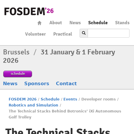
About
News
Schedule
Stands
Volunteer
Practical
Brussels
/
31 January & 1 February
2026
schedule
News
Sponsors
Contact
FOSDEM 2026
/
Schedule
/
Events
/
Developer rooms
/
Robotics and Simulation
/
The Technical Stacks Behind Botronics’ iXi Autonomous
Golf Trolley
The Technical Stacks