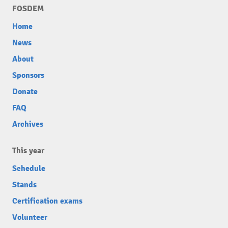
FOSDEM
Home
News
About
Sponsors
Donate
FAQ
Archives
This year
Schedule
Stands
Certification exams
Volunteer