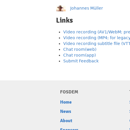
Johannes Müller
Links
Video recording (AV1/WebM; pre
Video recording (MP4; for legac
Video recording subtitle file (VT
Chat room(web)
Chat room(app)
Submit Feedback
FOSDEM
Home
News
About