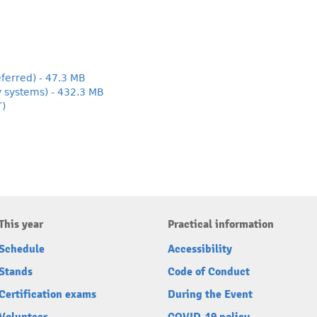
ferred) - 47.3 MB
y systems) - 432.3 MB
T)
This year
Practical information
Schedule
Accessibility
Stands
Code of Conduct
Certification exams
During the Event