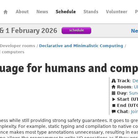
About
News
Schedule
Stands
Volunteer
P
 & 1 February 2026
schedule
N
Developer rooms
/
Declarative and Minimalistic Computing
/
d computers
guage for humans and comp
Track
:
De
Room
:
U
Day
:
Sun
Start (U
End (UT
Chat
:
Joi
ess while still providing strong safety guarantees. It goes to 
mplexity. For example, static typing and compilation to native co
ference makes most type annotations unnecessary, resulting in eas