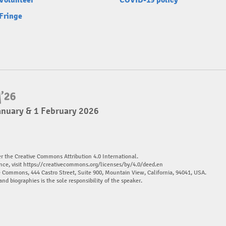
Volunteer
COVID-19 policy
Fringe
anuary & 1 February 2026
er the Creative Commons Attribution 4.0 International.
nce, visit
https://creativecommons.org/licenses/by/4.0/deed.en
ve Commons, 444 Castro Street, Suite 900, Mountain View, California, 94041, USA.
and biographies is the sole responsibility of the speaker.