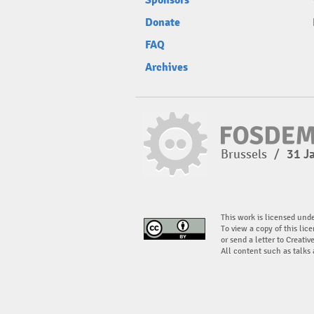
Sponsors
Donate
FAQ
Archives
Brussels
/
31 J
This work is licensed und
To view a copy of this lice
or send a letter to Creati
All content such as talks 