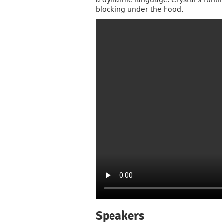
a dynamic language. Crystal’s runtim
blocking under the hood.
Speakers