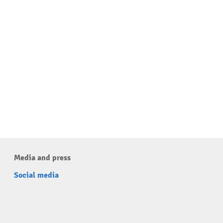
Media and press
Social media