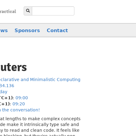
ractical
ews
Sponsors
Contact
uters
clarative and Minimalistic Computing
B4.136
day
TC+1)
:
09:00
C+1)
:
09:20
n the conversation!
great lengths to make complex concepts
de make it intrinsically type safe and
y to read and clean code. It feels like