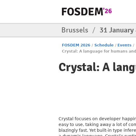
Brussels
/
31 January
FOSDEM 2026
/
Schedule
/
Events
/
Crystal: A language for humans an
Crystal: A lan
Crystal focuses on developer happin
easy to use, taking away a lot of co
blazingly fast. Yet built-in type in