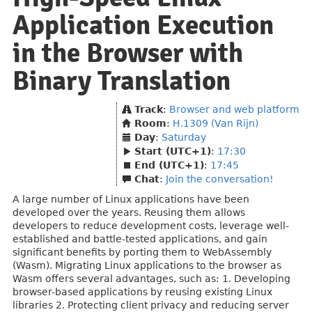
Application Execution
in the Browser with
Binary Translation
Track
:
Browser and web platform
Room
:
H.1309 (Van Rijn)
Day
:
Saturday
Start (UTC+1)
:
17:30
End (UTC+1)
:
17:45
Chat
:
Join the conversation!
A large number of Linux applications have been
developed over the years. Reusing them allows
developers to reduce development costs, leverage well-
established and battle-tested applications, and gain
significant benefits by porting them to WebAssembly
(Wasm). Migrating Linux applications to the browser as
Wasm offers several advantages, such as: 1. Developing
browser-based applications by reusing existing Linux
libraries 2. Protecting client privacy and reducing server