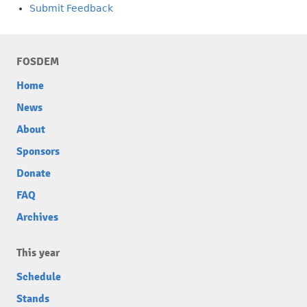
Submit Feedback
FOSDEM
Home
News
About
Sponsors
Donate
FAQ
Archives
This year
Schedule
Stands