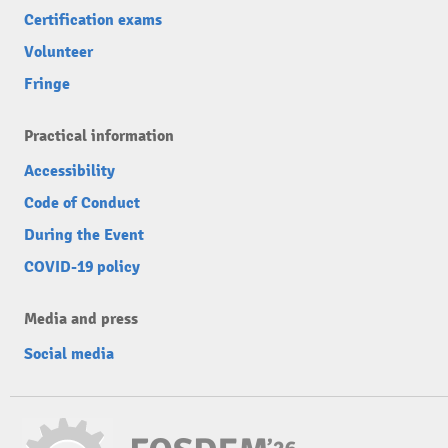
Certification exams
Volunteer
Fringe
Practical information
Accessibility
Code of Conduct
During the Event
COVID-19 policy
Media and press
Social media