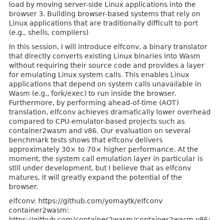
load by moving server-side Linux applications into the
browser 3. Building browser-based systems that rely on
Linux applications that are traditionally difficult to port
(e.g., shells, compilers)
In this session, I will introduce elfconv, a binary translator
that directly converts existing Linux binaries into Wasm
without requiring their source code and provides a layer
for emulating Linux system calls. This enables Linux
applications that depend on system calls unavailable in
Wasm (e.g., fork/exec) to run inside the browser.
Furthermore, by performing ahead-of-time (AOT)
translation, elfconv achieves dramatically lower overhead
compared to CPU-emulator-based projects such as
container2wasm and v86. Our evaluation on several
benchmark tests shows that elfconv delivers
approximately 30× to 70× higher performance. At the
moment, the system call emulation layer in particular is
still under development, but I believe that as elfconv
matures, it will greatly expand the potential of the
browser.
elfconv: https://github.com/yomaytk/elfconv
container2wasm:
https://github.com/container2wasm/container2wasm v86: