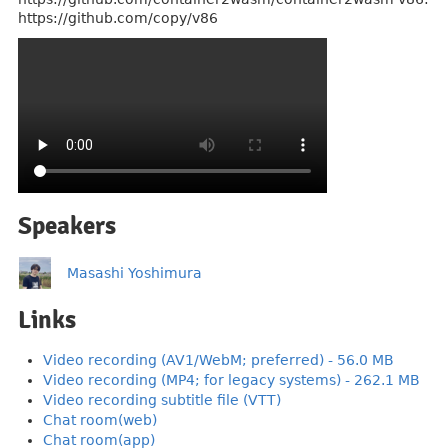
https://github.com/copy/v86
Speakers
Masashi Yoshimura
Links
Video recording (AV1/WebM; preferred) - 56.0 MB
Video recording (MP4; for legacy systems) - 262.1 MB
Video recording subtitle file (VTT)
Chat room(web)
Chat room(app)