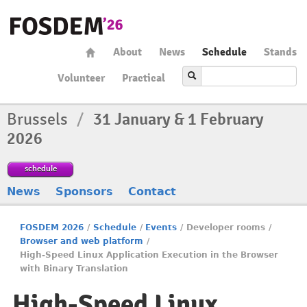
About
News
Schedule
Stands
Volunteer
Practical
Brussels
/
31 January & 1 February
2026
schedule
News
Sponsors
Contact
FOSDEM 2026
/
Schedule
/
Events
/
Developer rooms
/
Browser and web platform
/
High-Speed Linux Application Execution in the Browser
with Binary Translation
High-Speed Linux