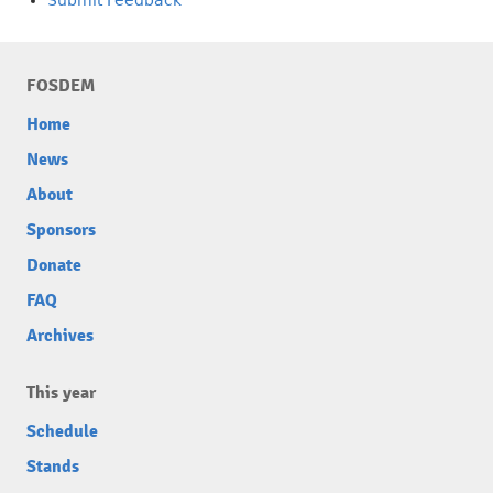
FOSDEM
Home
News
About
Sponsors
Donate
FAQ
Archives
This year
Schedule
Stands