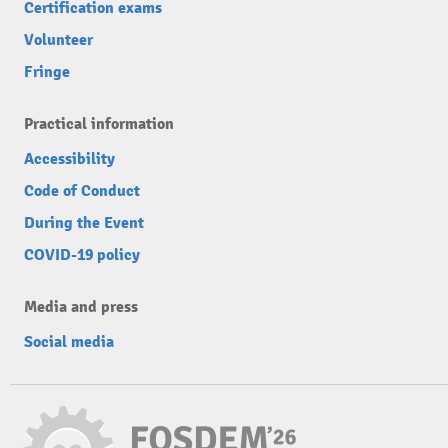
Certification exams
Volunteer
Fringe
Practical information
Accessibility
Code of Conduct
During the Event
COVID-19 policy
Media and press
Social media