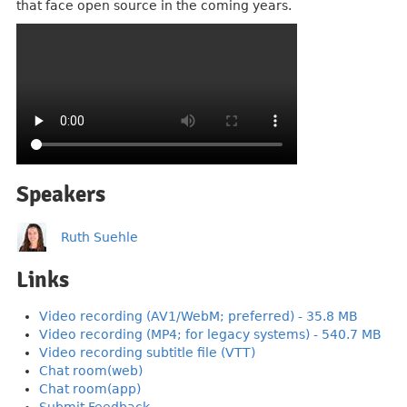
that face open source in the coming years.
Speakers
Ruth Suehle
Links
Video recording (AV1/WebM; preferred) - 35.8 MB
Video recording (MP4; for legacy systems) - 540.7 MB
Video recording subtitle file (VTT)
Chat room(web)
Chat room(app)
Submit Feedback