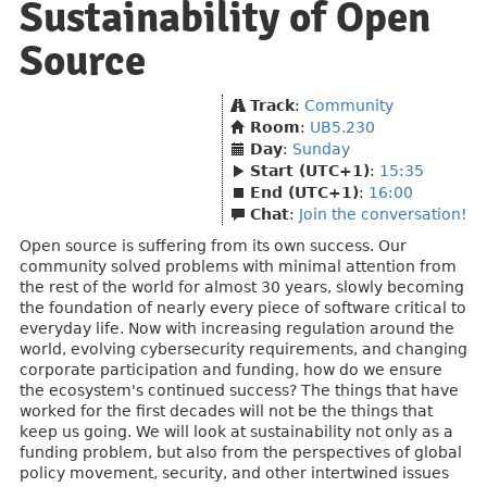
Sustainability of Open
Source
Track
:
Community
Room
:
UB5.230
Day
:
Sunday
Start (UTC+1)
:
15:35
End (UTC+1)
:
16:00
Chat
:
Join the conversation!
Open source is suffering from its own success. Our
community solved problems with minimal attention from
the rest of the world for almost 30 years, slowly becoming
the foundation of nearly every piece of software critical to
everyday life. Now with increasing regulation around the
world, evolving cybersecurity requirements, and changing
corporate participation and funding, how do we ensure
the ecosystem's continued success? The things that have
worked for the first decades will not be the things that
keep us going. We will look at sustainability not only as a
funding problem, but also from the perspectives of global
policy movement, security, and other intertwined issues