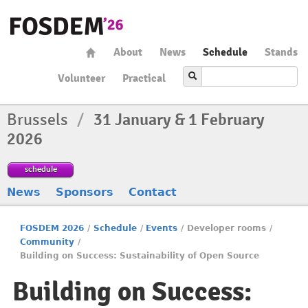
About
News
Schedule
Stands
Volunteer
Practical
Brussels
/
31 January & 1 February
2026
schedule
News
Sponsors
Contact
FOSDEM 2026
/
Schedule
/
Events
/
Developer rooms
/
Community
/
Building on Success: Sustainability of Open Source
Building on Success: