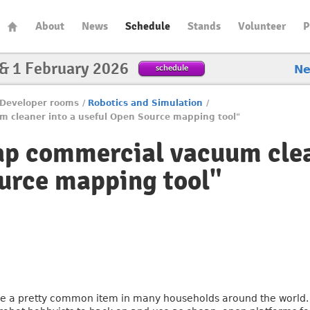
About
News
Schedule
Stands
Volunteer
P
 & 1 February 2026
schedule
N
Developer rooms
/
Robotics and Simulation
/
m cleaner into a useful Open Source mapping tool"
ap commercial vacuum clea
urce mapping tool"
 a pretty common item in many households around the world. 