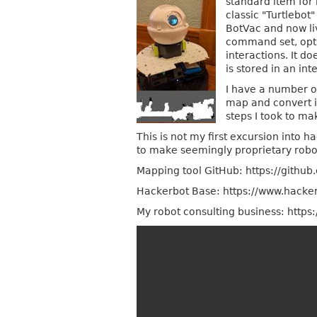
standard item for
classic "Turtlebot
BotVac and now li
command set, opti
interactions. It d
is stored in an i
I have a number o
map and convert i
steps I took to ma
This is not my first excursion into h
to make seemingly proprietary rob
Mapping tool GitHub: https://github
Hackerbot Base: https://www.hacker
My robot consulting business: https