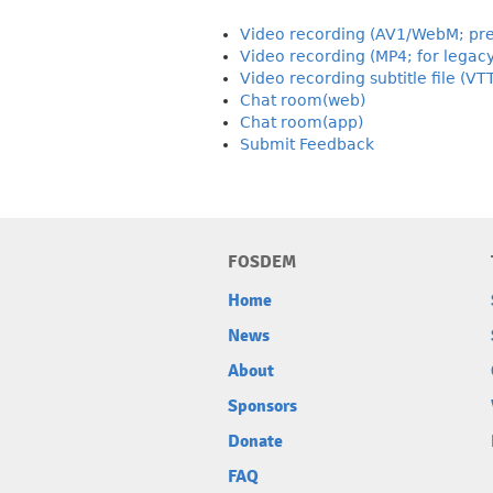
Video recording (AV1/WebM; pre
Video recording (MP4; for legac
Video recording subtitle file (VT
Chat room(web)
Chat room(app)
Submit Feedback
FOSDEM
Home
News
About
Sponsors
Donate
FAQ