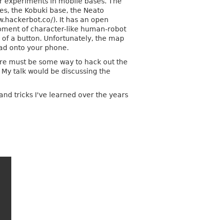
or experiments in mobile bases. The
ies, the Kobuki base, the Neato
.hackerbot.co/). It has an open
pment of character-like human-robot
 of a button. Unfortunately, the map
oad onto your phone.
here must be some way to hack out the
 My talk would be discussing the
.
and tricks I've learned over the years