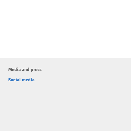
Media and press
Social media