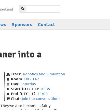
ractical
ews
Sponsors
Contact
ner into a
Track
:
Robotics and Simulation
Room
:
UB2.147
Day
:
Saturday
Start (UTC+1)
:
10:35
End (UTC+1)
:
11:00
Chat
:
Join the conversation!
They've also become a fairly