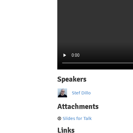
Speakers
Stef Dillo
Attachments
Slides for Talk
Links