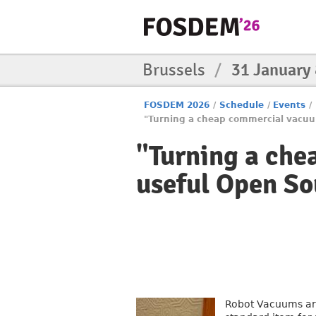
Brussels
/
31 January
FOSDEM 2026
/
Schedule
/
Events
/
"Turning a cheap commercial vacuu
"Turning a che
useful Open So
Robot Vacuums are