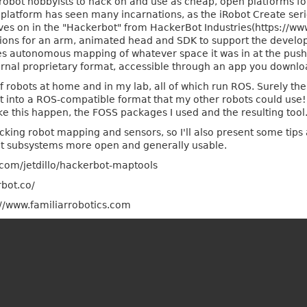
 robot hobbyists to hack on and use as cheap, open platforms f
" platform has seen many incarnations, as the iRobot Create ser
ves on in the "Hackerbot" from HackerBot Industries(https://www
ons for an arm, animated head and SDK to support the develo
oes autonomous mapping of whatever space it was in at the push
nternal proprietary format, accessible through an app you downl
f robots at home and in my lab, all of which run ROS. Surely t
t into a ROS-compatible format that my other robots could use!
ke this happen, the FOSS packages I used and the resulting tool
acking robot mapping and sensors, so I'll also present some tips 
ot subsystems more open and generally usable.
.com/jetdillo/hackerbot-maptools
bot.co/
://www.familiarrobotics.com