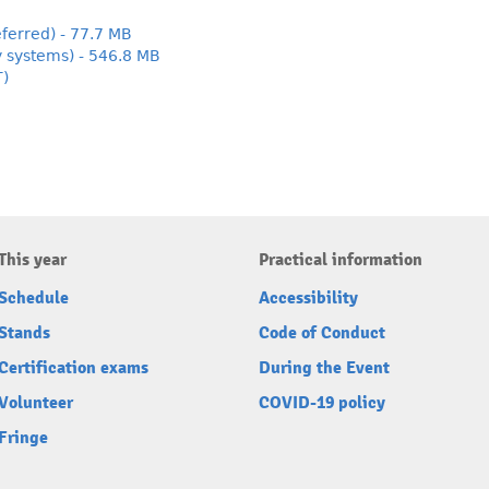
ferred) - 77.7 MB
y systems) - 546.8 MB
T)
This year
Practical information
Schedule
Accessibility
Stands
Code of Conduct
Certification exams
During the Event
Volunteer
COVID-19 policy
Fringe