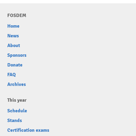
FOSDEM
Home
News
About
Sponsors
Donate
FAQ
Archives
This year
Schedule
Stands
Certification exams