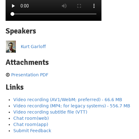
Speakers
Kurt Garloff
Attachments
Presentation PDF
Links
Video recording (AV1/WebM; preferred) - 66.6 MB
Video recording (MP4; for legacy systems) - 556.7 MB
Video recording subtitle file (VTT)
Chat room(web)
Chat room(app)
Submit Feedback