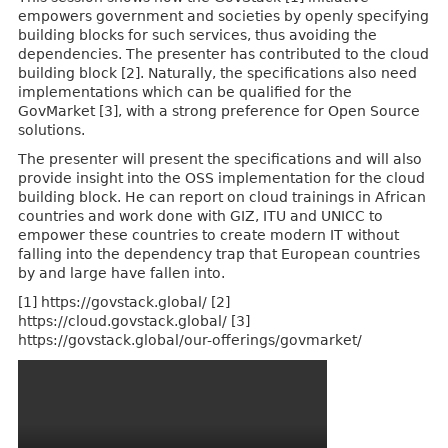
empowers government and societies by openly specifying
building blocks for such services, thus avoiding the
dependencies. The presenter has contributed to the cloud
building block [2]. Naturally, the specifications also need
implementations which can be qualified for the
GovMarket [3], with a strong preference for Open Source
solutions.
The presenter will present the specifications and will also
provide insight into the OSS implementation for the cloud
building block. He can report on cloud trainings in African
countries and work done with GIZ, ITU and UNICC to
empower these countries to create modern IT without
falling into the dependency trap that European countries
by and large have fallen into.
[1] https://govstack.global/ [2]
https://cloud.govstack.global/ [3]
https://govstack.global/our-offerings/govmarket/