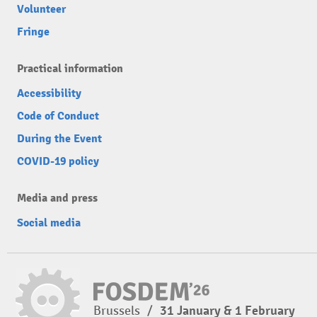
Volunteer
Fringe
Practical information
Accessibility
Code of Conduct
During the Event
COVID-19 policy
Media and press
Social media
Brussels
/
31 January & 1 February