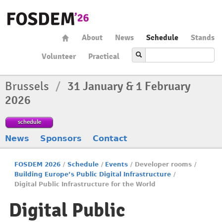
About
News
Schedule
Stands
Volunteer
Practical
Brussels
/
31 January & 1 February
2026
schedule
News
Sponsors
Contact
FOSDEM 2026
/
Schedule
/
Events
/
Developer rooms
/
Building Europe’s Public Digital Infrastructure
/
Digital Public Infrastructure for the World
Digital Public