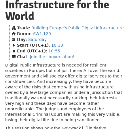
Infrastructure for the
World
Track
:
Building Europe’s Public Digital Infrastructure
Room
:
AW1.120
Day
:
Saturday
Start (UTC+1)
:
10:30
End (UTC+1)
:
10:55
Chat
:
Join the conversation!
Digital Public Infrastructure is needed for resilient
societies in Europe, but not just there: All over the world,
government and civil society offer digital services to their
constituencies. And increasingly, they have become
aware of the risks that come with using infrastructure
owned by a few large companies under a jurisdiction that
traditionally was not necessarily ranking their interests
very high and these days have become rather
unpredictable. The judges and employees of the
International Criminal Court are making this very visible,
losing their digital life due to being sanctioned.
This session shows how the GovStack [1] initiative