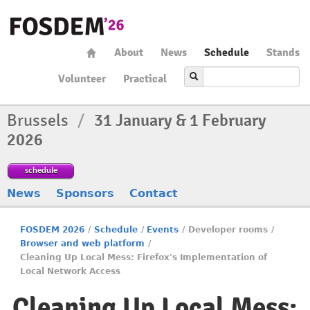
About
News
Schedule
Stands
Volunteer
Practical
Brussels
/
31 January & 1 February
2026
schedule
News
Sponsors
Contact
FOSDEM 2026
/
Schedule
/
Events
/
Developer rooms
/
Browser and web platform
/
Cleaning Up Local Mess: Firefox's Implementation of
Local Network Access
Cleaning Up Local Mess: