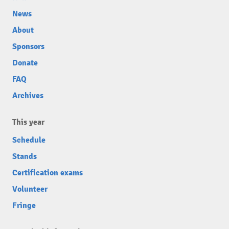
News
About
Sponsors
Donate
FAQ
Archives
This year
Schedule
Stands
Certification exams
Volunteer
Fringe