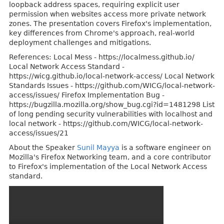
loopback address spaces, requiring explicit user
permission when websites access more private network
zones. The presentation covers Firefox's implementation,
key differences from Chrome's approach, real-world
deployment challenges and mitigations.
References: Local Mess - https://localmess.github.io/
Local Network Access Standard -
https://wicg.github.io/local-network-access/ Local Network
Standards Issues - https://github.com/WICG/local-network-
access/issues/ Firefox Implementation Bug -
https://bugzilla.mozilla.org/show_bug.cgi?id=1481298 List
of long pending security vulnerabilities with localhost and
local network - https://github.com/WICG/local-network-
access/issues/21
About the Speaker
Sunil Mayya
is a software engineer on
Mozilla's Firefox Networking team, and a core contributor
to Firefox's implementation of the Local Network Access
standard.