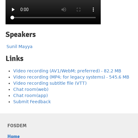
Speakers
Sunil Mayya
Links
Video recording (AV1/WebM; preferred) - 82.2 MB
Video recording (MP4; for legacy systems) - 545.6 MB
Video recording subtitle file (VTT)
Chat room(web)
Chat room(app)
Submit Feedback
FOSDEM
Home