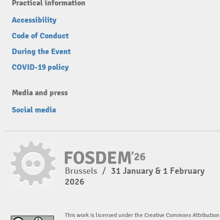
Practical information
Accessibility
Code of Conduct
During the Event
COVID-19 policy
Media and press
Social media
Brussels
/
31 January & 1 February
2026
This work is licensed under the Creative Commons Attribution