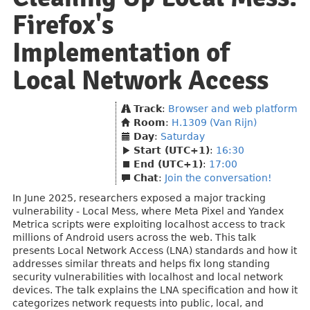
Firefox's
Implementation of
Local Network Access
Track
:
Browser and web platform
Room
:
H.1309 (Van Rijn)
Day
:
Saturday
Start (UTC+1)
:
16:30
End (UTC+1)
:
17:00
Chat
:
Join the conversation!
In June 2025, researchers exposed a major tracking
vulnerability - Local Mess, where Meta Pixel and Yandex
Metrica scripts were exploiting localhost access to track
millions of Android users across the web. This talk
presents Local Network Access (LNA) standards and how it
addresses similar threats and helps fix long standing
security vulnerabilities with localhost and local network
devices. The talk explains the LNA specification and how it
categorizes network requests into public, local, and