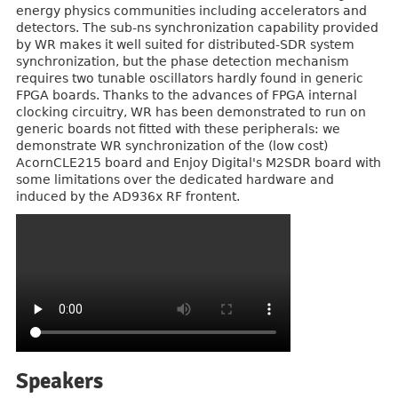
energy physics communities including accelerators and
detectors. The sub-ns synchronization capability provided
by WR makes it well suited for distributed-SDR system
synchronization, but the phase detection mechanism
requires two tunable oscillators hardly found in generic
FPGA boards. Thanks to the advances of FPGA internal
clocking circuitry, WR has been demonstrated to run on
generic boards not fitted with these peripherals: we
demonstrate WR synchronization of the (low cost)
AcornCLE215 board and Enjoy Digital's M2SDR board with
some limitations over the dedicated hardware and
induced by the AD936x RF frontent.
Speakers