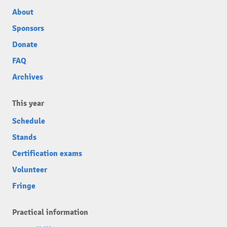
About
Sponsors
Donate
FAQ
Archives
This year
Schedule
Stands
Certification exams
Volunteer
Fringe
Practical information