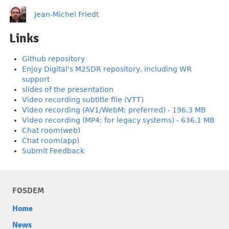
Jean-Michel Friedt
Links
Github repository
Enjoy Digital's M2SDR repository, including WR
support
slides of the presentation
Video recording subtitle file (VTT)
Video recording (AV1/WebM; preferred) - 196.3 MB
Video recording (MP4; for legacy systems) - 636.1 MB
Chat room(web)
Chat room(app)
Submit Feedback
FOSDEM
Home
News