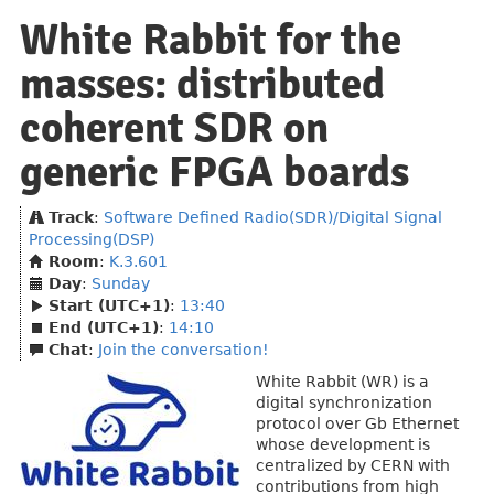
White Rabbit for the
masses: distributed
coherent SDR on
generic FPGA boards
Track
:
Software Defined Radio(SDR)/Digital Signal
Processing(DSP)
Room
:
K.3.601
Day
:
Sunday
Start (UTC+1)
:
13:40
End (UTC+1)
:
14:10
Chat
:
Join the conversation!
White Rabbit (WR) is a
digital synchronization
protocol over Gb Ethernet
whose development is
centralized by CERN with
contributions from high