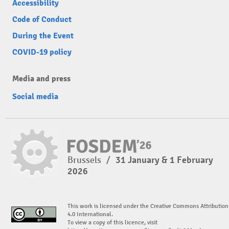
Accessibility
Code of Conduct
During the Event
COVID-19 policy
Media and press
Social media
Brussels
/
31 January & 1 February
2026
This work is licensed under the Creative Commons Attribution
4.0 International.
To view a copy of this licence, visit