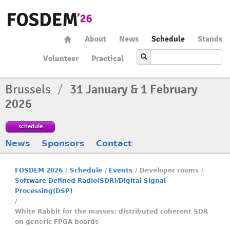
About
News
Schedule
Stands
Volunteer
Practical
Brussels
/
31 January & 1 February
2026
schedule
News
Sponsors
Contact
FOSDEM 2026
/
Schedule
/
Events
/
Developer rooms
/
Software Defined Radio(SDR)/Digital Signal
Processing(DSP)
/
White Rabbit for the masses: distributed coherent SDR
on generic FPGA boards