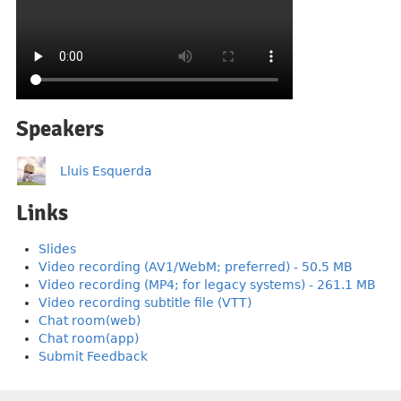
Speakers
Lluis Esquerda
Links
Slides
Video recording (AV1/WebM; preferred) - 50.5 MB
Video recording (MP4; for legacy systems) - 261.1 MB
Video recording subtitle file (VTT)
Chat room(web)
Chat room(app)
Submit Feedback