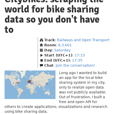
world for bike sharing
data so you don't have
to
Track
:
Railways and Open Transport
Room
:
K.3.601
Day
:
Saturday
Start (UTC+1)
:
17:15
End (UTC+1)
:
17:35
Chat
:
Join the conversation!
Long ago I wanted to build
an app for the local bike
sharing system in my city,
only to realize open data
was not publicly available.
Out of frustration, I built a
free and open API for
others to create applications, visualizations and research
using bike sharing data.