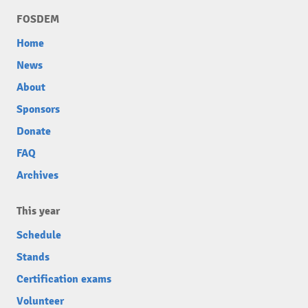
FOSDEM
Home
News
About
Sponsors
Donate
FAQ
Archives
This year
Schedule
Stands
Certification exams
Volunteer