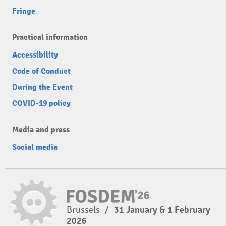
Fringe
Practical information
Accessibility
Code of Conduct
During the Event
COVID-19 policy
Media and press
Social media
Brussels
/
31 January & 1 February
2026