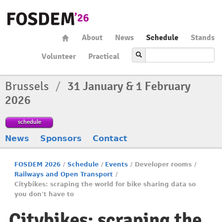
About
News
Schedule
Stands
Volunteer
Practical
Brussels
/
31 January & 1 February
2026
schedule
News
Sponsors
Contact
FOSDEM 2026
/
Schedule
/
Events
/
Developer rooms
/
Railways and Open Transport
/
Citybikes: scraping the world for bike sharing data so
you don't have to
Citybikes: scraping the