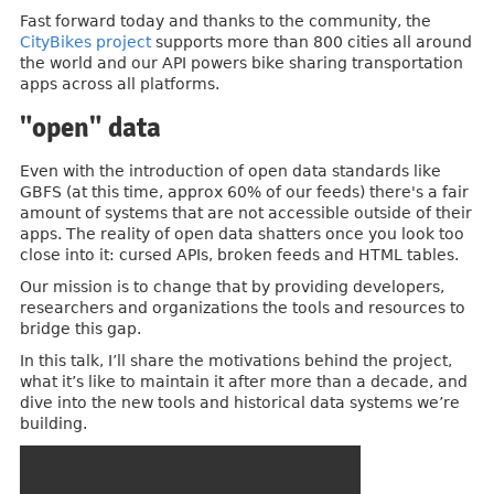
Fast forward today and thanks to the community, the
CityBikes project
supports more than 800 cities all around
the world and our API powers bike sharing transportation
apps across all platforms.
"open" data
Even with the introduction of open data standards like
GBFS (at this time, approx 60% of our feeds) there's a fair
amount of systems that are not accessible outside of their
apps. The reality of open data shatters once you look too
close into it: cursed APIs, broken feeds and HTML tables.
Our mission is to change that by providing developers,
researchers and organizations the tools and resources to
bridge this gap.
In this talk, I’ll share the motivations behind the project,
what it’s like to maintain it after more than a decade, and
dive into the new tools and historical data systems we’re
building.