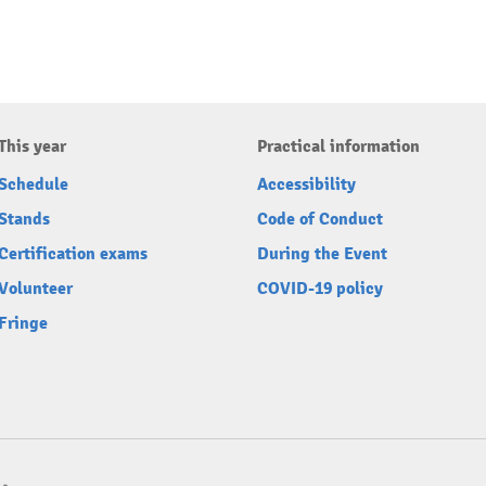
This year
Practical information
Schedule
Accessibility
Stands
Code of Conduct
Certification exams
During the Event
Volunteer
COVID-19 policy
Fringe