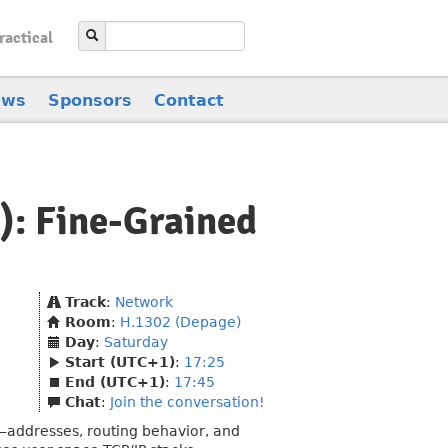
ractical
ews
Sponsors
Contact
h): Fine-Grained
Track
:
Network
Room
:
H.1302 (Depage)
Day
:
Saturday
Start (UTC+1)
:
17:25
End (UTC+1)
:
17:45
Chat
:
Join the conversation!
s—addresses, routing behavior, and