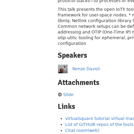
protocol stacks—to processes or eve
This talk presents the open IoTh tool
framework for user-space nodes. * nl
libnlq: Netlink configuration library
Common network setups can be defin
addressing and OTIP (One-Time IP) 
otip-utils: tooling for ephemeral, 
configuration
Speakers
Renzo Davoli
Attachments
Slide
Links
virtualsquare tutorial virtual ma
List of GITHUB repos of the tools
Chat room(web)