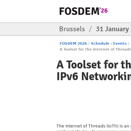
Brussels
/
31 January
FOSDEM 2026
/
Schedule
/
Events
/
A Toolset for the Internet of Threa
A Toolset for t
IPv6 Networkin
The Internet of Threads (IoTh) is a