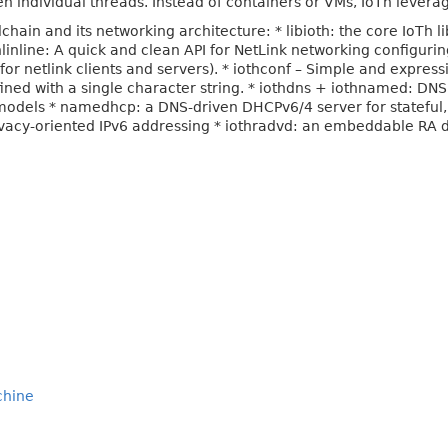
n individual threads. Instead of containers or VMs, IoTh leverag
chain and its networking architecture: * libioth: the core IoTh l
inline: A quick and clean API for NetLink networking configurin
 (for netlink clients and servers). * iothconf – Simple and express
ed with a single character string. * iothdns + iothnamed: DNS
models * namedhcp: a DNS-driven DHCPv6/4 server for stateful,
privacy-oriented IPv6 addressing * iothradvd: an embeddable RA
chine