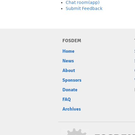
Chat room(app)
Submit Feedback
FOSDEM
Home
News
About
Sponsors
Donate
FAQ
Archives