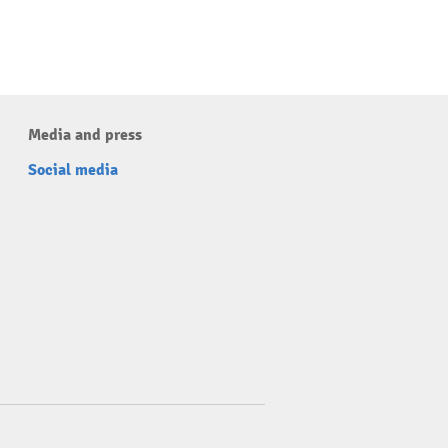
Media and press
Social media