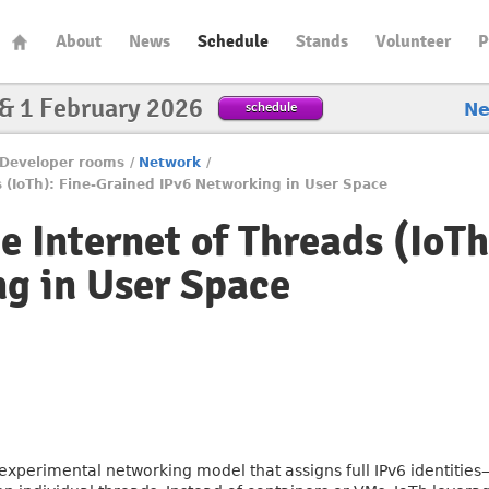
About
News
Schedule
Stands
Volunteer
P
 & 1 February 2026
schedule
N
Developer rooms
/
Network
/
ds (IoTh): Fine-Grained IPv6 Networking in User Space
he Internet of Threads (IoT
g in User Space
n experimental networking model that assigns full IPv6 identitie