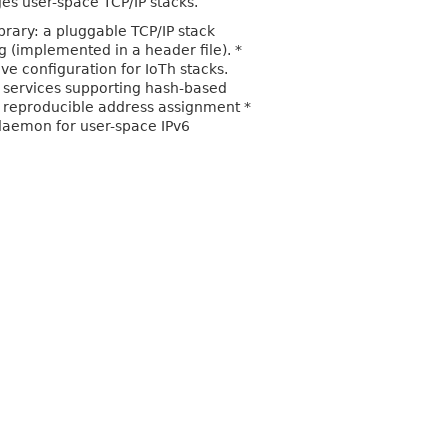
es user-space TCP/IP stacks.
ibrary: a pluggable TCP/IP stack
g (implemented in a header file). *
ive configuration for IoTh stacks.
 services supporting hash-based
 reproducible address assignment *
 daemon for user-space IPv6