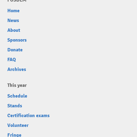
Home
News
About
Sponsors
Donate
FAQ
Archives
This year
Schedule
Stands
Certification exams
Volunteer
Fringe