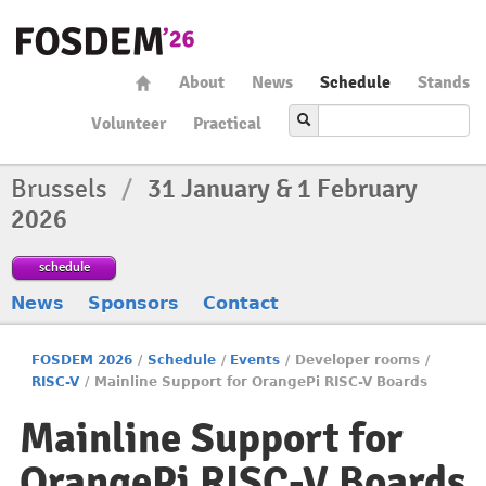
About
News
Schedule
Stands
Volunteer
Practical
Brussels
/
31 January & 1 February
2026
schedule
News
Sponsors
Contact
FOSDEM 2026
/
Schedule
/
Events
/
Developer rooms
/
RISC-V
/
Mainline Support for OrangePi RISC-V Boards
Mainline Support for
OrangePi RISC-V Boards