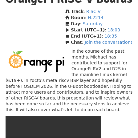
Track
:
RISC-V
Room
:
H.2214
Day
:
Saturday
Start (UTC+1)
:
18:00
End (UTC+1)
:
18:35
Chat
:
Join the conversation!
In the course of the past
months, Michael has
contributed to support for
OrangePi RV2 and R2S in
the mainline Linux kernel
(6.19+), in Yocto's meta-riscv BSP layer and hopefully
before FOSDEM 2026, in the U-Boot bootloader. Hoping to
attract more users and contributors, and to inspire owners
of other RISC-V boards, this presentation will review what
has been done so far and the necessary steps to achieve
this. It will also cover what's left to do on each board.