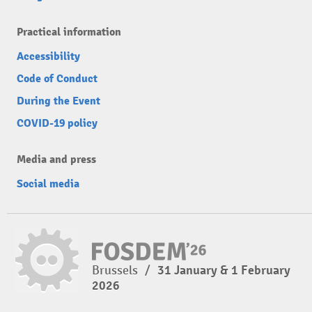
Practical information
Accessibility
Code of Conduct
During the Event
COVID-19 policy
Media and press
Social media
Brussels
/
31 January & 1 February
2026