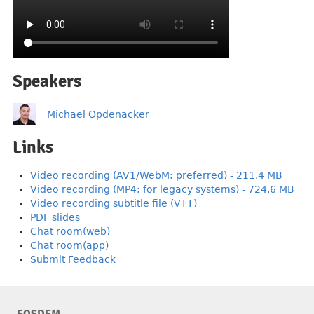
Speakers
Michael Opdenacker
Links
Video recording (AV1/WebM; preferred) - 211.4 MB
Video recording (MP4; for legacy systems) - 724.6 MB
Video recording subtitle file (VTT)
PDF slides
Chat room(web)
Chat room(app)
Submit Feedback
FOSDEM