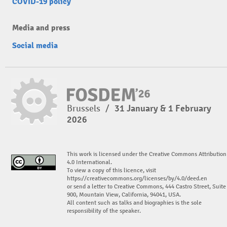
COVID-19 policy
Media and press
Social media
Brussels
/
31 January & 1 February
2026
This work is licensed under the Creative Commons Attribution
4.0 International.
To view a copy of this licence, visit
https://creativecommons.org/licenses/by/4.0/deed.en
or send a letter to Creative Commons, 444 Castro Street, Suite
900, Mountain View, California, 94041, USA.
All content such as talks and biographies is the sole
responsibility of the speaker.