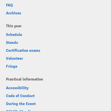
FAQ
Archives
This year
Schedule
Stands
Certification exams
Volunteer
Fringe
Practical information
Accessibility
Code of Conduct
During the Event