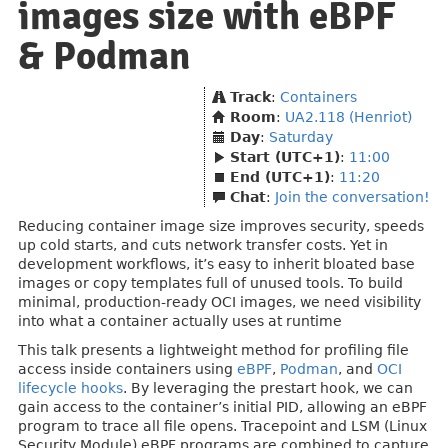
images size with eBPF
& Podman
Track
:
Containers
Room
:
UA2.118 (Henriot)
Day
:
Saturday
Start (UTC+1)
:
11:00
End (UTC+1)
:
11:20
Chat
:
Join the conversation!
Reducing container image size improves security, speeds
up cold starts, and cuts network transfer costs. Yet in
development workflows, it’s easy to inherit bloated base
images or copy templates full of unused tools. To build
minimal, production-ready OCI images, we need visibility
into what a container actually uses at runtime
This talk presents a lightweight method for profiling file
access inside containers using
eBPF
,
Podman
, and
OCI
lifecycle hooks
. By leveraging the prestart hook, we can
gain access to the container’s initial PID, allowing an eBPF
program to trace all file opens. Tracepoint and LSM (Linux
Security Module) eBPF programs are combined to capture