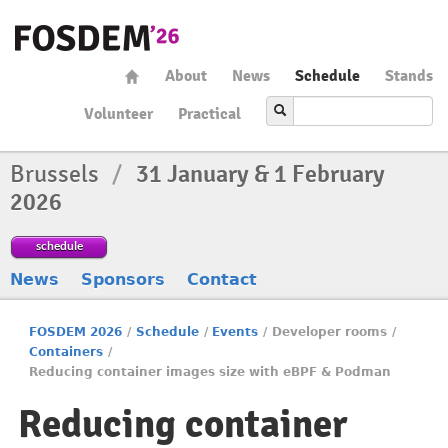
About
News
Schedule
Stands
Volunteer
Practical
Brussels
/
31 January & 1 February
2026
schedule
News
Sponsors
Contact
FOSDEM 2026
/
Schedule
/
Events
/
Developer rooms
/
Containers
/
Reducing container images size with eBPF & Podman
Reducing container