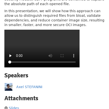
the absolute path of each opened file.
In this presentation, we will show how this approach can
allow us to distinguish required files from bloat, validate
dependencies, and reduce container image size, resulting
in smaller, faster, and more secure OCI images.
Speakers
Axel STEFANINI
Attachments
Slides