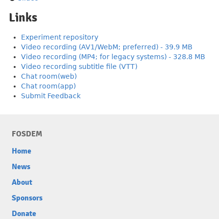
Links
Experiment repository
Video recording (AV1/WebM; preferred) - 39.9 MB
Video recording (MP4; for legacy systems) - 328.8 MB
Video recording subtitle file (VTT)
Chat room(web)
Chat room(app)
Submit Feedback
FOSDEM
Home
News
About
Sponsors
Donate