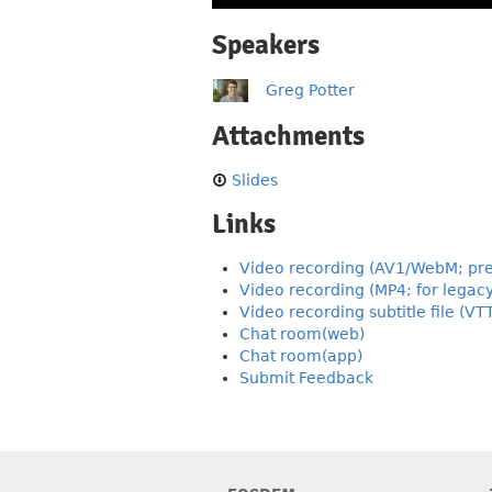
Speakers
Greg Potter
Attachments
Slides
Links
Video recording (AV1/WebM; pre
Video recording (MP4; for legac
Video recording subtitle file (VT
Chat room(web)
Chat room(app)
Submit Feedback