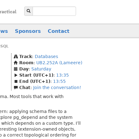
ractical
ews
Sponsors
Contact
eSQL
Track
:
Databases
Room
:
UB2.252A (Lameere)
Day
:
Saturday
Start (UTC+1)
:
13:35
End (UTC+1)
:
13:55
Chat
:
Join the conversation!
a. Most tools that work with
ern: applying schema files to a
 explore pg_depend and the system
 which depends on a custom type. I’ll
eresting (extension-owned objects,
o a correct topological ordering for