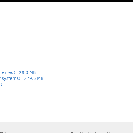
ferred) - 29.0 MB
y systems) - 279.5 MB
T)