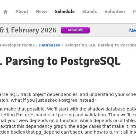
About
News
Schedule
Stands
Volunteer
P
 & 1 February 2026
schedule
N
Developer rooms
/
Databases
/
Delegating SQL Parsing to Postgr
 Parsing to PostgreSQL
rse SQL, track object dependencies, and understand your schem
ch. What if you just asked Postgres instead?
hat make that possible. We’ll start with the shadow database patt
etting Postgres handle all parsing and validation. Then we’ll
hat your view depends on a function, which depends on a table,
 extract this dependency graph, the edge cases that make it int
tion bodies that pg_depend can’t see), and how to turn it all int