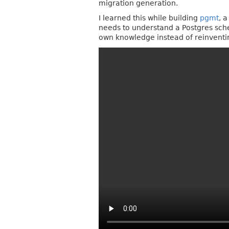
migration generation.
I learned this while building
pgmt
, 
needs to understand a Postgres schema
own knowledge instead of reinventin