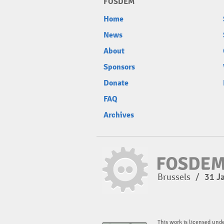
FOSDEM
Home
News
About
Sponsors
Donate
FAQ
Archives
Brussels
/
31 J
This work is licensed und