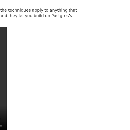
 the techniques apply to anything that
 and they let you build on Postgres’s