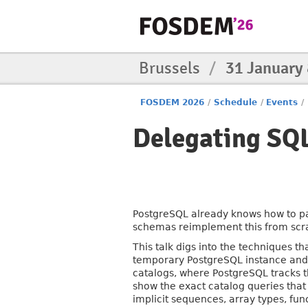
Brussels
/
31 January
FOSDEM 2026
/
Schedule
/
Events
/
Delegating SQL
PostgreSQL already knows how to pa
schemas reimplement this from scrat
This talk digs into the techniques t
temporary PostgreSQL instance and l
catalogs, where PostgreSQL tracks t
show the exact catalog queries that
implicit sequences, array types, func