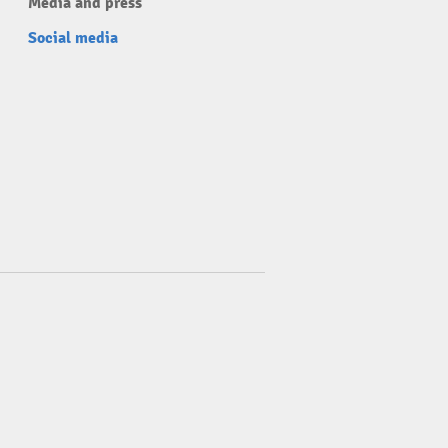
Media and press
Social media