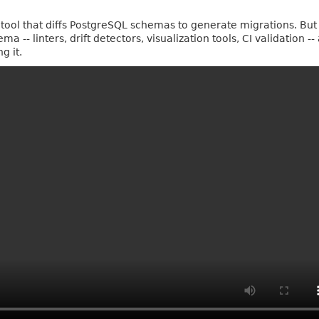
a tool that diffs PostgreSQL schemas to generate migrations. But
 -- linters, drift detectors, visualization tools, CI validation --
g it.