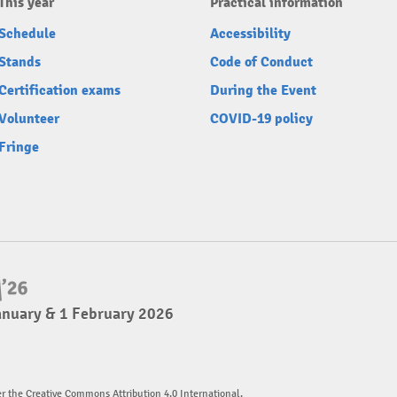
This year
Practical information
Schedule
Accessibility
Stands
Code of Conduct
Certification exams
During the Event
Volunteer
COVID-19 policy
Fringe
anuary & 1 February 2026
er the Creative Commons Attribution 4.0 International.