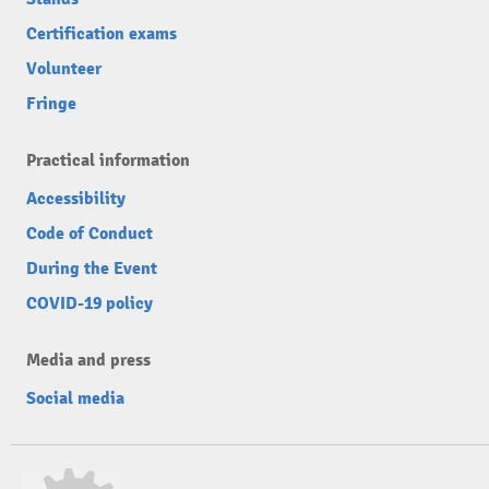
Certification exams
Volunteer
Fringe
Practical information
Accessibility
Code of Conduct
During the Event
COVID-19 policy
Media and press
Social media