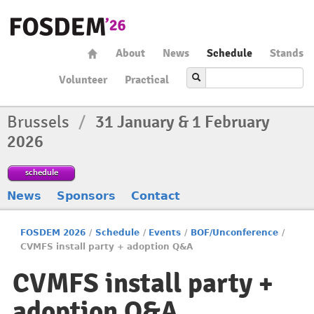
About
News
Schedule
Stands
Volunteer
Practical
Brussels
/
31 January & 1 February
2026
schedule
News
Sponsors
Contact
FOSDEM 2026
/
Schedule
/
Events
/
BOF/Unconference
/
CVMFS install party + adoption Q&A
CVMFS install party +
adoption Q&A