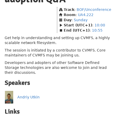
Track
:
BOF/Unconference
Room
:
UA4.222
Day
:
Sunday
Start (UTC+1)
:
10:00
End (UTC+1)
:
10:55
Get help in understanding and setting up CVMFS, a highly
scalable network filesystem.
The session is initiated by a contributor to CVMFS. Core
maintainers of CVMFS may be joining us.
Developers and adopters of other Software Defined
Storage technologies are also welcome to join and lead
their discussions.
Speakers
Andriy Utkin
Links