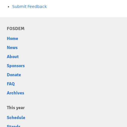
Submit Feedback
FOSDEM
Home
News
About
Sponsors
Donate
FAQ
Archives
This year
Schedule
Stands